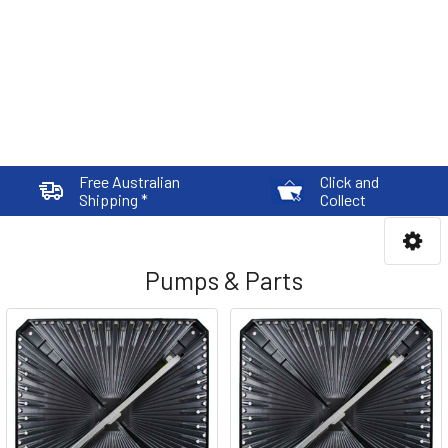
Free Australian
Click and
Shipping *
Collect
Pumps & Parts