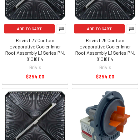
ADD TO CART
ADD TO CART
Brivis L77 Contour
Brivis L76 Contour
Evaporative Cooler Inner
Evaporative Cooler Inner
Roof Assembly L1 Series PN.
Roof Assembly L1 Series PN.
81018114
81018114
Brivis
Brivis
$354.00
$354.00