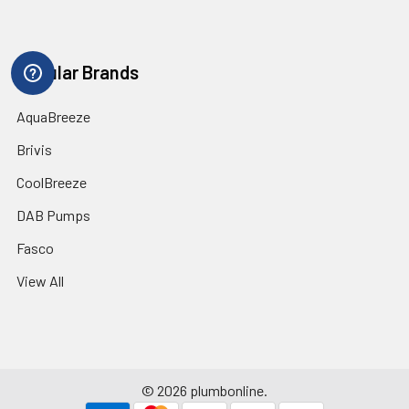
Popular Brands
AquaBreeze
Brivis
CoolBreeze
DAB Pumps
Fasco
View All
©
2026
plumbonline.