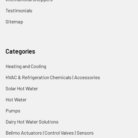
Testimonials
Sitemap
Categories
Heating and Cooling
HVAC & Refrigeration Chemicals | Accessories
Solar Hot Water
Hot Water
Pumps
Dairy Hot Water Solutions
Belimo Actuators | Control Valves | Sensors