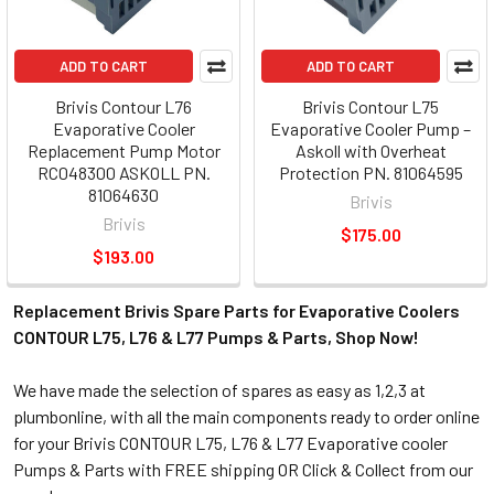
ADD TO CART
ADD TO CART
Brivis Contour L76
Brivis Contour L75
Evaporative Cooler
Evaporative Cooler Pump –
Replacement Pump Motor
Askoll with Overheat
RC048300 ASKOLL PN.
Protection PN. 81064595
81064630
Brivis
Brivis
$175.00
$193.00
Replacement Brivis Spare Parts for Evaporative Coolers
CONTOUR L75, L76 & L77 Pumps & Parts, Shop Now!
We have made the selection of spares as easy as 1,2,3 at
plumbonline, with all the main components ready to order online
for your Brivis CONTOUR L75, L76 & L77 Evaporative cooler
Pumps & Parts with FREE shipping OR Click & Collect from our