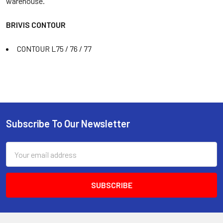
warehouse.
BRIVIS CONTOUR
CONTOUR L75 / 76 / 77
Subscribe To Our Newsletter
Email
Address