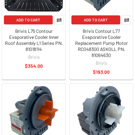
ADD TO CART
ADD TO CART
Brivis L75 Contour
Brivis Contour L77
Evaporative Cooler Inner
Evaporative Cooler
Roof Assembly L1 Series PN.
Replacement Pump Motor
81018114
RC048300 ASKOLL PN.
81064630
Brivis
Brivis
$354.00
$193.00