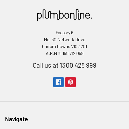
Factory 6
No. 30 Network Drive
Carrum Downs VIC 3201
A.B.N 15 158 712 059
Call us at 1300 428 999
Navigate