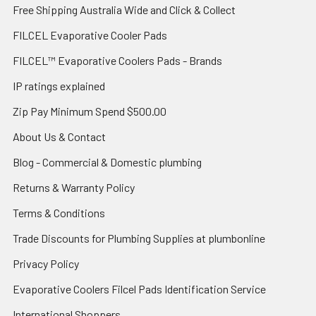
Free Shipping Australia Wide and Click & Collect
FILCEL Evaporative Cooler Pads
FILCEL™ Evaporative Coolers Pads - Brands
IP ratings explained
Zip Pay Minimum Spend $500.00
About Us & Contact
Blog - Commercial & Domestic plumbing
Returns & Warranty Policy
Terms & Conditions
Trade Discounts for Plumbing Supplies at plumbonline
Privacy Policy
Evaporative Coolers Filcel Pads Identification Service
International Shoppers