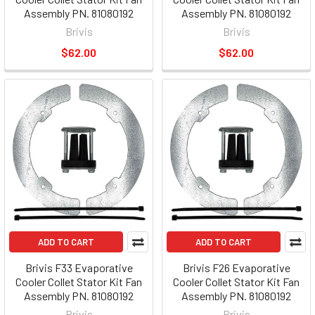
Assembly PN. 81080192
Assembly PN. 81080192
Brivis
Brivis
$62.00
$62.00
ADD TO CART
ADD TO CART
Brivis F33 Evaporative
Brivis F26 Evaporative
Cooler Collet Stator Kit Fan
Cooler Collet Stator Kit Fan
Assembly PN. 81080192
Assembly PN. 81080192
Brivis
Brivis