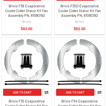
Brivis F36 Evaporative
Brivis F35D Evaporative
Cooler Collet Stator Kit Fan
Cooler Collet Stator Kit Fan
Assembly PN. 81080192
Assembly PN. 81080192
Brivis
Brivis
$62.00
$62.00
ADD TO CART
ADD TO CART
Brivis F35 Evaporative
Brivis F34 Evaporative
Cooler Collet Stator Kit Fan
Cooler Collet Stator Kit Fan