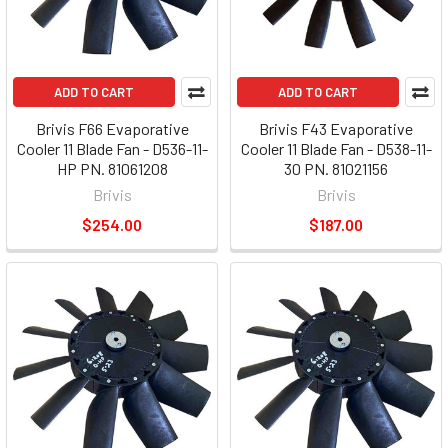
ADD TO CART
ADD TO CART
Brivis F66 Evaporative
Brivis F43 Evaporative
Cooler 11 Blade Fan - D536-11-
Cooler 11 Blade Fan - D538-11-
HP PN. 81061208
30 PN. 81021156
Brivis
Brivis
$254.00
$187.00