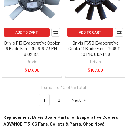
ADD TO CART
ADD TO CART
Brivis F13 Evaporative Cooler
Brivis F65D Evaporative
6 Blade Fan - D538-6-23 PN.
Cooler 11 Blade Fan - D538-11-
81021155
30 PN. 81021156
Brivis
Brivis
$177.00
$187.00
Items 1 to 40 of 55 total
1
2
Next
Replacement Brivis Spare Parts for Evaporative Coolers
ADVANCE F13-86 Fans, Collets & Parts, Shop Now!