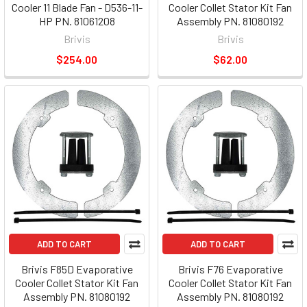
Cooler 11 Blade Fan - D536-11-
Cooler Collet Stator Kit Fan
HP PN. 81061208
Assembly PN. 81080192
Brivis
Brivis
$254.00
$62.00
ADD TO CART
ADD TO CART
Brivis F85D Evaporative
Brivis F76 Evaporative
Cooler Collet Stator Kit Fan
Cooler Collet Stator Kit Fan
Assembly PN. 81080192
Assembly PN. 81080192