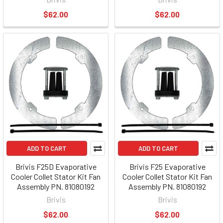
$62.00
$62.00
ADD TO CART
ADD TO CART
Brivis F25D Evaporative
Brivis F25 Evaporative
Cooler Collet Stator Kit Fan
Cooler Collet Stator Kit Fan
Assembly PN. 81080192
Assembly PN. 81080192
Brivis
Brivis
$62.00
$62.00