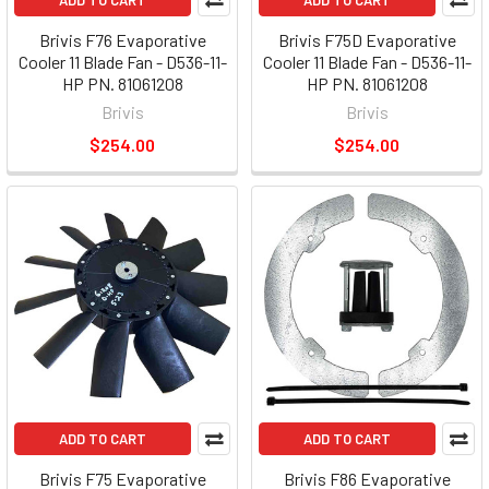
ADD TO CART
ADD TO CART
Brivis F76 Evaporative
Brivis F75D Evaporative
Cooler 11 Blade Fan - D536-11-
Cooler 11 Blade Fan - D536-11-
HP PN. 81061208
HP PN. 81061208
Brivis
Brivis
$254.00
$254.00
ADD TO CART
ADD TO CART
Brivis F75 Evaporative
Brivis F86 Evaporative