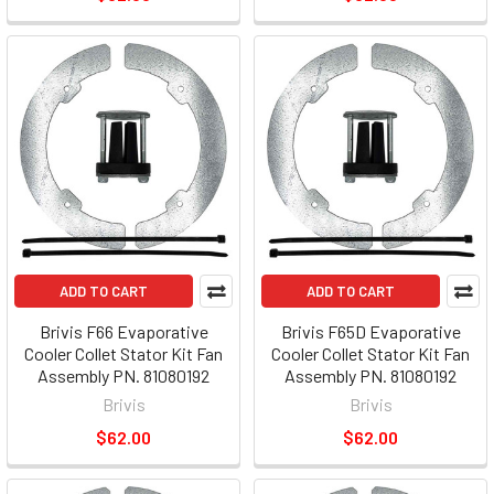
ADD TO CART
ADD TO CART
Brivis F66 Evaporative
Brivis F65D Evaporative
Cooler Collet Stator Kit Fan
Cooler Collet Stator Kit Fan
Assembly PN. 81080192
Assembly PN. 81080192
Brivis
Brivis
$62.00
$62.00