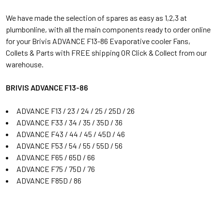
We have made the selection of spares as easy as 1,2,3 at
plumbonline, with all the main components ready to order online
for your Brivis ADVANCE F13-86 Evaporative cooler Fans,
Collets & Parts with FREE shipping OR Click & Collect from our
warehouse.
BRIVIS ADVANCE F13-86
ADVANCE F13 / 23 / 24 / 25 / 25D / 26
ADVANCE F33 / 34 / 35 / 35D / 36
ADVANCE F43 / 44 / 45 / 45D / 46
ADVANCE F53 / 54 / 55 / 55D / 56
ADVANCE F65 / 65D / 66
ADVANCE F75 / 75D / 76
ADVANCE F85D / 86