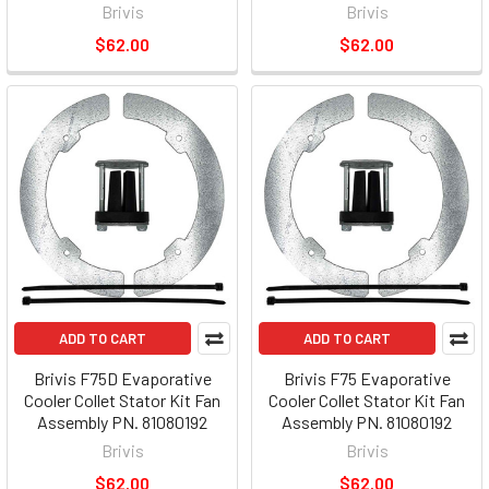
Brivis
Brivis
$62.00
$62.00
ADD TO CART
ADD TO CART
Brivis F75D Evaporative
Brivis F75 Evaporative
Cooler Collet Stator Kit Fan
Cooler Collet Stator Kit Fan
Assembly PN. 81080192
Assembly PN. 81080192
Brivis
Brivis
$62.00
$62.00