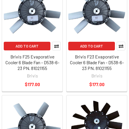
ADD TO CART
ADD TO CART
Brivis F25 Evaporative
Brivis F23 Evaporative
Cooler 6 Blade Fan - D538-6-
Cooler 6 Blade Fan - D538-6-
23 PN. 81021155
23 PN. 81021155
Brivis
Brivis
$177.00
$177.00