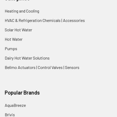
Heating and Cooling
HVAC & Refrigeration Chemicals | Accessories
Solar Hot Water
Hot Water
Pumps
Dairy Hot Water Solutions
Belimo Actuators | Control Valves | Sensors
Popular Brands
AquaBreeze
Brivis