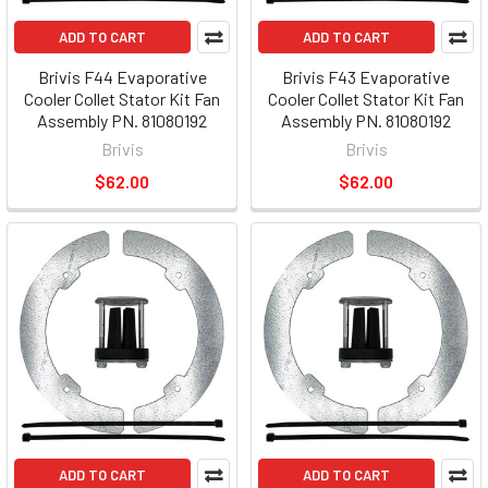
ADD TO CART
ADD TO CART
Brivis F44 Evaporative
Brivis F43 Evaporative
Cooler Collet Stator Kit Fan
Cooler Collet Stator Kit Fan
Assembly PN. 81080192
Assembly PN. 81080192
Brivis
Brivis
$62.00
$62.00
ADD TO CART
ADD TO CART