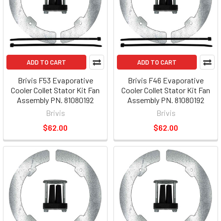
ADD TO CART
ADD TO CART
Brivis F53 Evaporative
Brivis F46 Evaporative
Cooler Collet Stator Kit Fan
Cooler Collet Stator Kit Fan
Assembly PN. 81080192
Assembly PN. 81080192
Brivis
Brivis
$62.00
$62.00