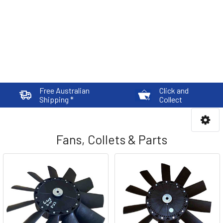
Free Australian
Click and
Shipping *
Collect
Fans, Collets & Parts