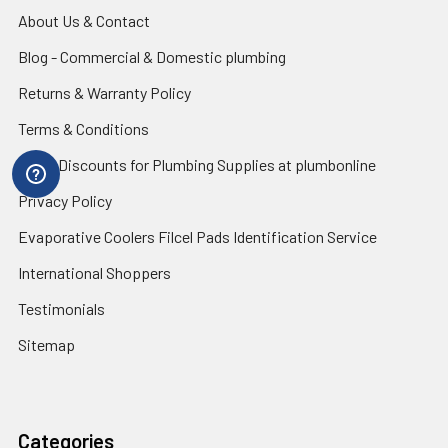
About Us & Contact
Blog - Commercial & Domestic plumbing
Returns & Warranty Policy
Terms & Conditions
Trade Discounts for Plumbing Supplies at plumbonline
Privacy Policy
Evaporative Coolers Filcel Pads Identification Service
International Shoppers
Testimonials
Sitemap
Categories