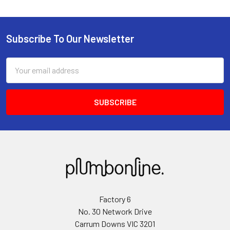
Subscribe To Our Newsletter
Email
Address
Factory 6
No. 30 Network Drive
Carrum Downs VIC 3201