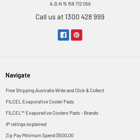
A.B.N 15 158 712 059
Call us at 1300 428 999
Navigate
Free Shipping Australia Wide and Click & Collect
FILCEL Evaporative Cooler Pads
FILCEL™ Evaporative Coolers Pads - Brands
IP ratings explained
Zip Pay Minimum Spend $500.00