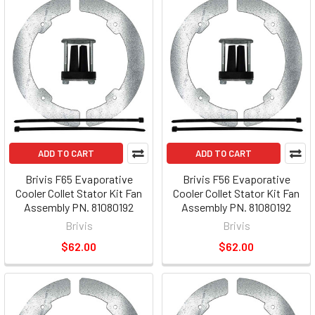
ADD TO CART
ADD TO CART
Brivis F65 Evaporative
Brivis F56 Evaporative
Cooler Collet Stator Kit Fan
Cooler Collet Stator Kit Fan
Assembly PN. 81080192
Assembly PN. 81080192
Brivis
Brivis
$62.00
$62.00