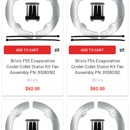
ADD TO CART
ADD TO CART
Brivis F55 Evaporative
Brivis F54 Evaporative
Cooler Collet Stator Kit Fan
Cooler Collet Stator Kit Fan
Assembly PN. 81080192
Assembly PN. 81080192
Brivis
Brivis
$62.00
$62.00