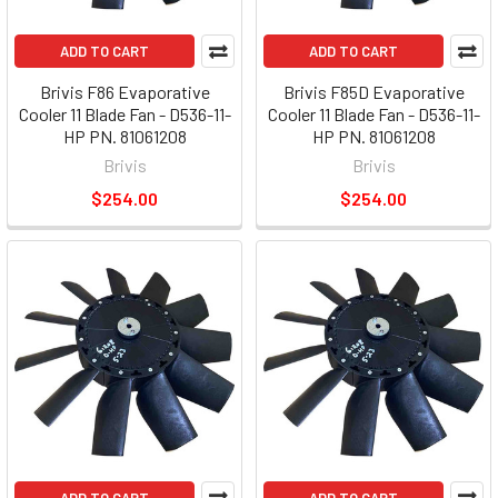
ADD TO CART
ADD TO CART
Brivis F86 Evaporative
Brivis F85D Evaporative
Cooler 11 Blade Fan - D536-11-
Cooler 11 Blade Fan - D536-11-
HP PN. 81061208
HP PN. 81061208
Brivis
Brivis
$254.00
$254.00