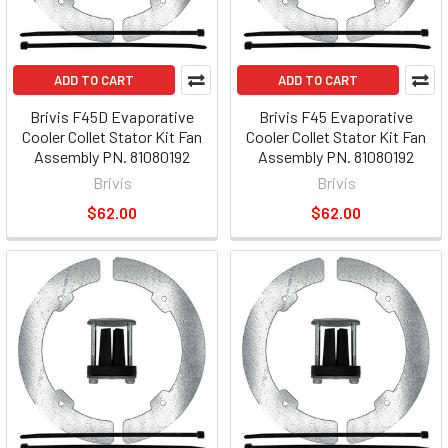
ADD TO CART
ADD TO CART
Brivis F45D Evaporative
Brivis F45 Evaporative
Cooler Collet Stator Kit Fan
Cooler Collet Stator Kit Fan
Assembly PN. 81080192
Assembly PN. 81080192
Brivis
Brivis
$62.00
$62.00