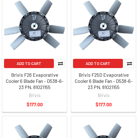
ADD TO CART
ADD TO CART
Brivis F26 Evaporative
Brivis F25D Evaporative
Cooler 6 Blade Fan - D538-6-
Cooler 6 Blade Fan - D538-6-
23 PN. 81021155
23 PN. 81021155
Brivis
Brivis
$177.00
$177.00