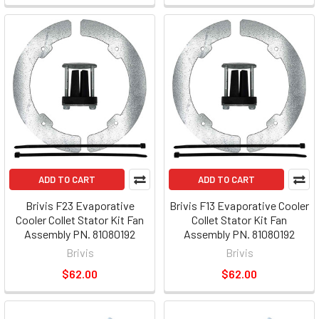
ADD TO CART
ADD TO CART
Brivis F23 Evaporative
Brivis F13 Evaporative Cooler
Cooler Collet Stator Kit Fan
Collet Stator Kit Fan
Assembly PN. 81080192
Assembly PN. 81080192
Brivis
Brivis
$62.00
$62.00