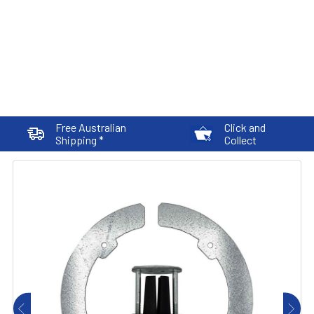
Free Australian
Click and
Shipping *
Collect