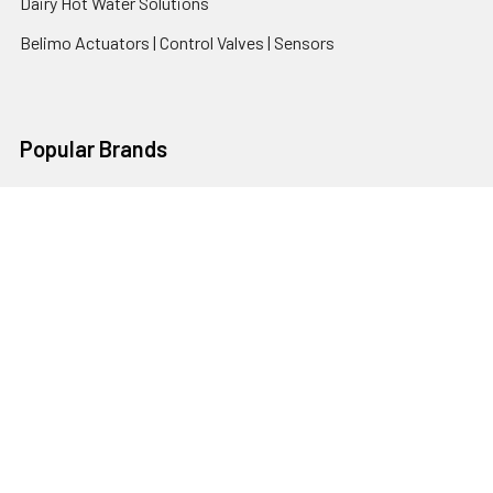
Dairy Hot Water Solutions
Belimo Actuators | Control Valves | Sensors
Popular Brands
AquaBreeze
Brivis
CoolBreeze
DAB Pumps
Fasco
View All