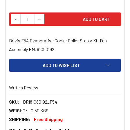
STOCK:
DECREASE QUANTITY OF BRIVIS F54 EVAPORATIVE COOL
INCREASE QUANTITY OF BRIVIS F54 EVAPORA
Brivis F54 Evaporative Cooler Collet Stator Kit Fan
Assembly PN. 81080192
ADD TO WISH LIST
Write a Review
SKU:
BRI81080192_F54
WEIGHT:
0.50 KGS
SHIPPING:
Free Shipping