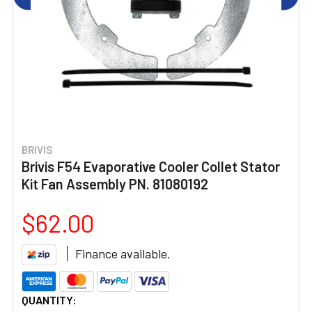
BRIVIS
Brivis F54 Evaporative Cooler Collet Stator
Kit Fan Assembly PN. 81080192
$62.00
Finance available.
CURRENT
QUANTITY: