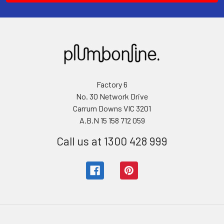
Factory 6
No. 30 Network Drive
Carrum Downs VIC 3201
A.B.N 15 158 712 059
Call us at 1300 428 999