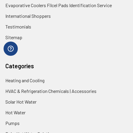
Evaporative Coolers Filcel Pads Identification Service
International Shoppers
Testimonials
Sitemap
Categories
Heating and Cooling
HVAC & Refrigeration Chemicals | Accessories
Solar Hot Water
Hot Water
Pumps