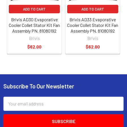
ADD TO CART
ADD TO CART
Brivis AD30 Evaporative
Brivis AD33 Evaporative
Cooler Collet Stator Kit Fan
Cooler Collet Stator Kit Fan
Assembly PN. 81080192
Assembly PN. 81080192
Brivis
Brivis
$62.00
$62.00
Subscribe To Our Newsletter
Email
Address