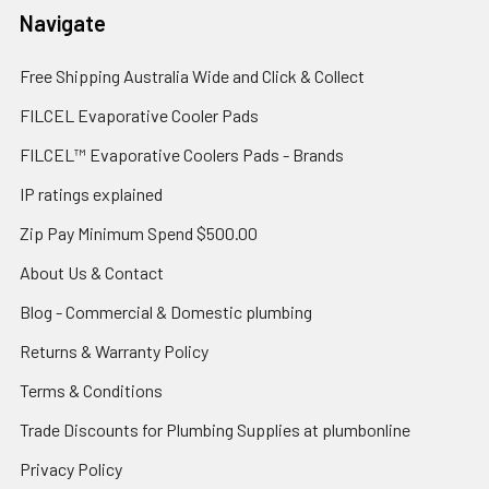
Navigate
Free Shipping Australia Wide and Click & Collect
FILCEL Evaporative Cooler Pads
FILCEL™ Evaporative Coolers Pads - Brands
IP ratings explained
Zip Pay Minimum Spend $500.00
About Us & Contact
Blog - Commercial & Domestic plumbing
Returns & Warranty Policy
Terms & Conditions
Trade Discounts for Plumbing Supplies at plumbonline
Privacy Policy