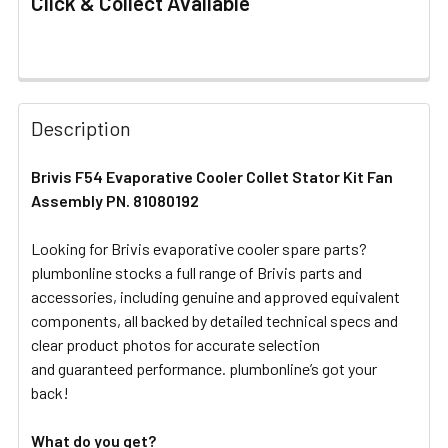
Click & Collect Available
FREQUENTLY
BOUGHT
Description
TOGETHER:
Brivis F54 Evaporative Cooler Collet Stator Kit Fan
Assembly PN. 81080192
SELECT
ALL
Looking for Brivis evaporative cooler spare parts?
plumbonline stocks a full range of Brivis parts and
ADD
SELECTED
accessories, including genuine and approved equivalent
TO CART
components, all backed by detailed technical specs and
clear product photos for accurate selection
and guaranteed performance. plumbonline’s got your
back!
What do you get?