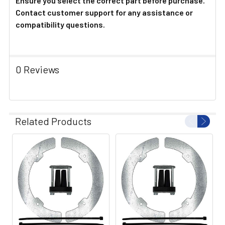
Ensure you select the correct part before purchase.
Contact customer support for any assistance or
compatibility questions.
0 Reviews
Related Products