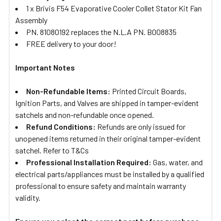
1 x Brivis F54 Evaporative Cooler Collet Stator Kit Fan
Assembly
PN.
81080192
replaces the N.L.A PN. B008835
FREE delivery to your door!
Important Notes
Non-Refundable Items:
Printed Circuit Boards,
Ignition Parts, and Valves are shipped in tamper-evident
satchels and non-refundable once opened.
Refund Conditions:
Refunds are only issued for
unopened items returned in their original tamper-evident
satchel. Refer to T&Cs
Professional Installation Required:
Gas, water, and
electrical parts/appliances must be installed by a qualified
professional to ensure safety and maintain warranty
validity.