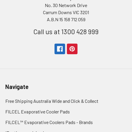
No. 30 Network Drive
Carrum Downs VIC 3201
A.B.N 15 158 712 059
Call us at 1300 428 999
Navigate
Free Shipping Australia Wide and Click & Collect
FILCEL Evaporative Cooler Pads
FILCEL™ Evaporative Coolers Pads - Brands