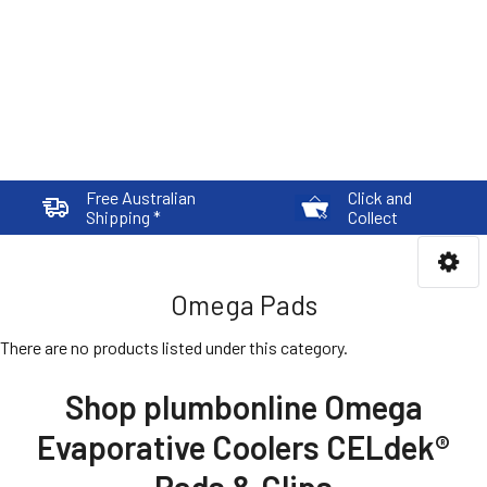
Free Australian
Click and
Shipping *
Collect
Omega Pads
There are no products listed under this category.
Shop plumbonline Omega
Evaporative Coolers CELdek®