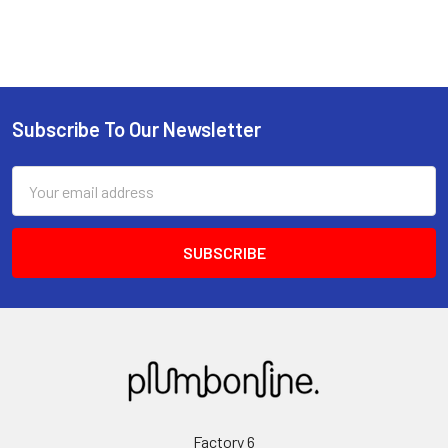
Subscribe To Our Newsletter
Email
Address
Factory 6