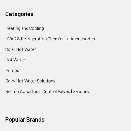
Categories
Heating and Cooling
HVAC & Refrigeration Chemicals | Accessories
Solar Hot Water
Hot Water
Pumps
Dairy Hot Water Solutions
Belimo Actuators | Control Valves | Sensors
Popular Brands