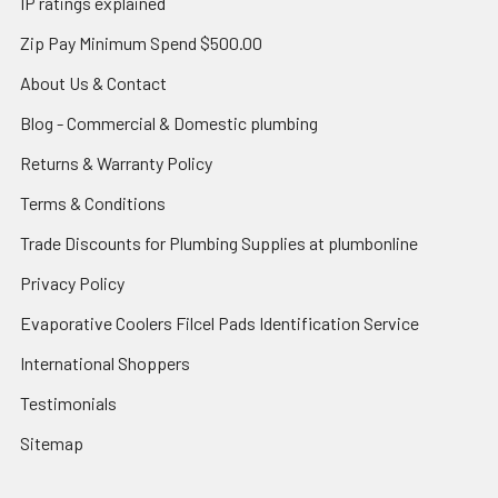
IP ratings explained
Zip Pay Minimum Spend $500.00
About Us & Contact
Blog - Commercial & Domestic plumbing
Returns & Warranty Policy
Terms & Conditions
Trade Discounts for Plumbing Supplies at plumbonline
Privacy Policy
Evaporative Coolers Filcel Pads Identification Service
International Shoppers
Testimonials
Sitemap