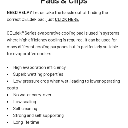
Pads & Clips
NEED HELP?
Let us take the hassle out of finding the
correct CELdek pad, just
CLICK HERE
CELdek® Series evaporative cooling pad is used in systems
where high efficiency cooling is required. It can be used for
many different cooling purposes but is particularly suitable
for evaporative coolers.
High evaporation efficiency
Superb wetting properties
Low pressure drop when wet, leading to lower operating
costs
No water carry-over
Low scaling
Self cleaning
Strong and self supporting
Long life time