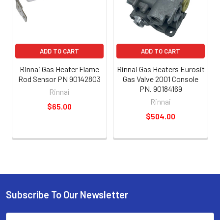
ADD TO CART
ADD TO CART
Rinnai Gas Heater Flame
Rinnai Gas Heaters Eurosit
Rod Sensor PN 90142803
Gas Valve 2001 Console
PN. 90184169
Rinnai
Rinnai
$65.00
$504.00
Subscribe To Our Newsletter
Email