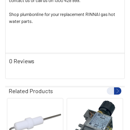
contact us or call us on 1300 428 999.
Shop plumbonline for your replacement RINNAI gas hot
water parts.
0 Reviews
Related Products