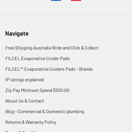
Navigate
Free Shipping Australia Wide and Click & Collect
FILCEL Evaporative Cooler Pads
FILCEL™ Evaporative Coolers Pads - Brands
IP ratings explained
Zip Pay Minimum Spend $500.00
About Us & Contact
Blog - Commercial & Domestic plumbing
Returns & Warranty Policy