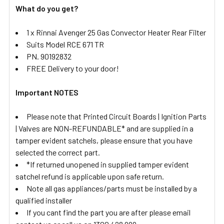
What do you get?
1 x Rinnai Avenger 25 Gas Convector Heater Rear Filter
Suits Model RCE 671 TR
PN. 90192832
FREE Delivery to your door!
Important NOTES
Please note that Printed Circuit Boards | Ignition Parts
| Valves are NON-REFUNDABLE* and are supplied in a
tamper evident satchels, please ensure that you have
selected the correct part.
*If returned unopened in supplied tamper evident
satchel refund is applicable upon safe return.
Note all gas appliances/parts must be installed by a
qualified installer
If you cant find the part you are after please email