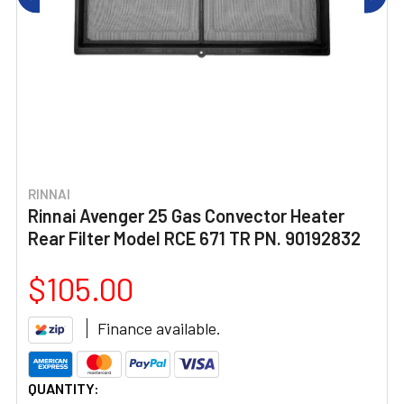
RINNAI
Rinnai Avenger 25 Gas Convector Heater
Rear Filter Model RCE 671 TR PN. 90192832
$105.00
Finance available.
CURRENT
QUANTITY: