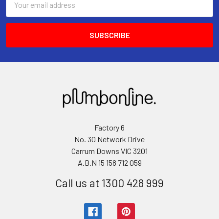
Address
Factory 6
No. 30 Network Drive
Carrum Downs VIC 3201
A.B.N 15 158 712 059
Call us at 1300 428 999