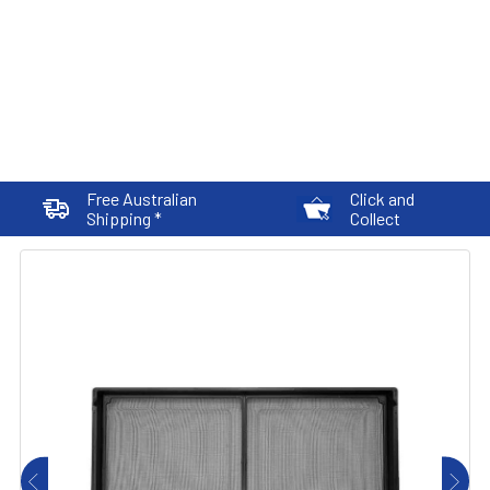
Free Australian
Click and
Shipping *
Collect