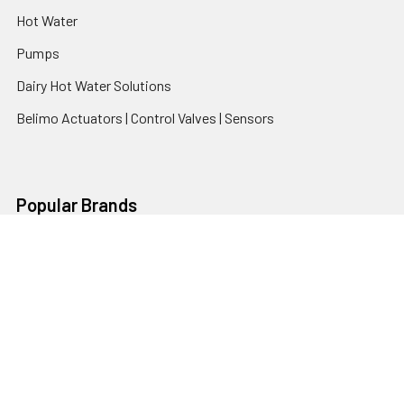
Hot Water
Pumps
Dairy Hot Water Solutions
Belimo Actuators | Control Valves | Sensors
Popular Brands
AquaBreeze
Brivis
CoolBreeze
DAB Pumps
Fasco