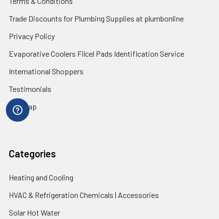
Terms & Conditions
Trade Discounts for Plumbing Supplies at plumbonline
Privacy Policy
Evaporative Coolers Filcel Pads Identification Service
International Shoppers
Testimonials
Sitemap
Categories
Heating and Cooling
HVAC & Refrigeration Chemicals | Accessories
Solar Hot Water