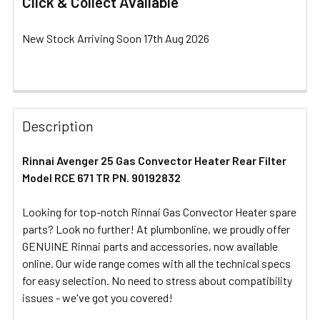
Click & Collect Available
New Stock Arriving Soon 17th Aug 2026
FREQUENTLY
BOUGHT
Description
TOGETHER:
Rinnai Avenger 25 Gas Convector Heater Rear Filter
Model RCE 671 TR PN. 90192832
SELECT
ALL
Looking for top-notch Rinnai Gas Convector Heater spare
parts? Look no further! At plumbonline, we proudly offer
ADD
SELECTED
GENUINE Rinnai parts and accessories, now available
TO CART
online. Our wide range comes with all the technical specs
for easy selection. No need to stress about compatibility
issues - we've got you covered!