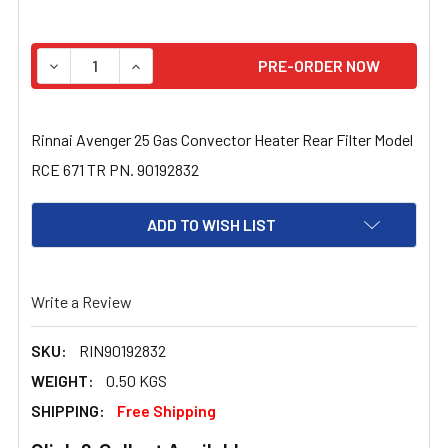
STOCK:
DECREASE QUANTITY OF RINNAI AVENGER 25 GAS CONVEC
INCREASE QUANTITY OF RINNAI AVENGER 25 
Rinnai Avenger 25 Gas Convector Heater Rear Filter Model
RCE 671 TR PN. 90192832
ADD TO WISH LIST
Write a Review
SKU:
RIN90192832
WEIGHT:
0.50 KGS
SHIPPING:
Free Shipping