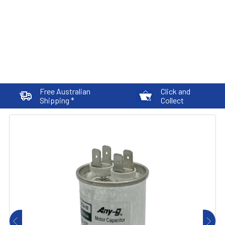
Free Australian
Click and
Shipping *
Collect