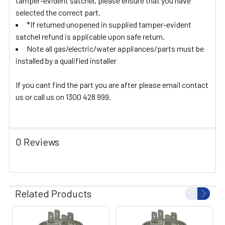
tamper-evident satchel, please ensure that you have
selected the correct part.
*If returned unopened in supplied tamper-evident
satchel refund is applicable upon safe return.
Note all gas/electric/water appliances/parts must be
installed by a qualified installer
If you cant find the part you are after please email contact
us or call us on 1300 428 999.
0 Reviews
Related Products