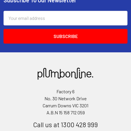
Email
Address
Factory 6
No. 30 Network Drive
Carrum Downs VIC 3201
A.B.N 15 158 712 059
Call us at 1300 428 999