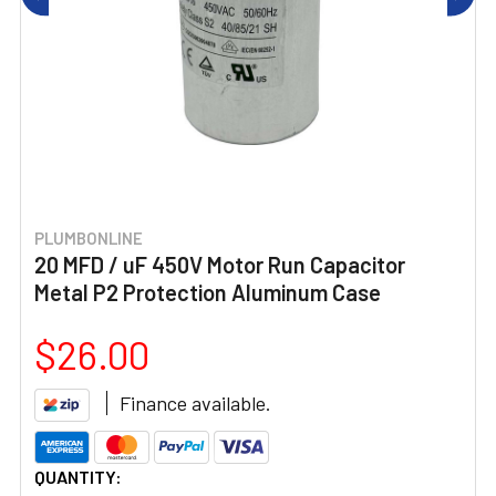
PLUMBONLINE
20 MFD / uF 450V Motor Run Capacitor
Metal P2 Protection Aluminum Case
$26.00
Finance available.
CURRENT
QUANTITY: