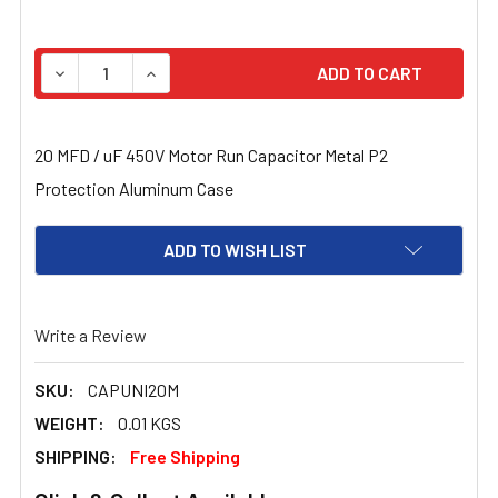
STOCK:
DECREASE QUANTITY OF 20 MFD / UF 450V MOTOR RUN 
INCREASE QUANTITY OF 20 MFD / UF 450V 
20 MFD / uF 450V Motor Run Capacitor Metal P2
Protection Aluminum Case
ADD TO WISH LIST
Write a Review
SKU:
CAPUNI20M
WEIGHT:
0.01 KGS
SHIPPING:
Free Shipping