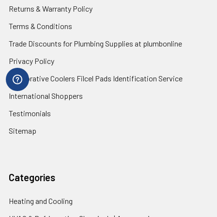
Returns & Warranty Policy
Terms & Conditions
Trade Discounts for Plumbing Supplies at plumbonline
Privacy Policy
Evaporative Coolers Filcel Pads Identification Service
International Shoppers
Testimonials
Sitemap
Categories
Heating and Cooling