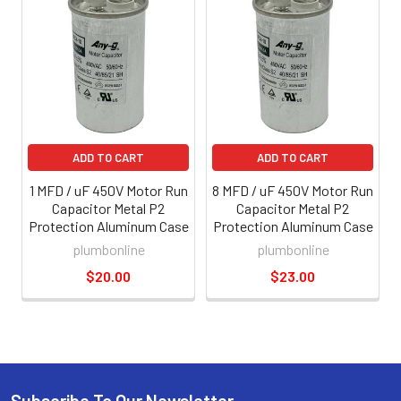
ADD TO CART
ADD TO CART
1 MFD / uF 450V Motor Run
8 MFD / uF 450V Motor Run
Capacitor Metal P2
Capacitor Metal P2
Protection Aluminum Case
Protection Aluminum Case
plumbonline
plumbonline
$20.00
$23.00
Subscribe To Our Newsletter