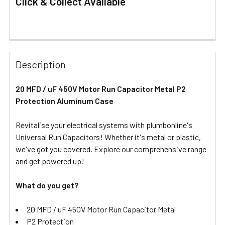
Click & Collect Available
FREQUENTLY
BOUGHT
Description
TOGETHER:
20 MFD / uF 450V Motor Run Capacitor Metal P2
Protection Aluminum Case
SELECT
ALL
Revitalise your electrical systems with plumbonline's
Universal Run Capacitors! Whether it's metal or plastic,
ADD
SELECTED
we've got you covered. Explore our comprehensive range
TO CART
and get powered up!
What do you get?
20 MFD / uF 450V Motor Run Capacitor Metal
P2 Protection