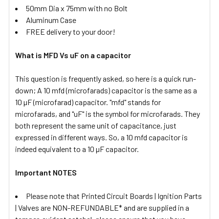
50mm Dia x 75mm with no Bolt
Aluminum Case
FREE delivery to your door!
What is MFD Vs uF on a capacitor
This question is frequently asked, so here is a quick run-
down; A 10 mfd (microfarads) capacitor is the same as a
10 µF (microfarad) capacitor. "mfd" stands for
microfarads, and "uF" is the symbol for microfarads. They
both represent the same unit of capacitance, just
expressed in different ways. So, a 10 mfd capacitor is
indeed equivalent to a 10 µF capacitor.
Important NOTES
Please note that Printed Circuit Boards | Ignition Parts
| Valves are NON-REFUNDABLE* and are supplied in a