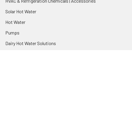
HVAC & Refrigeration Chemicals | Accessories
Solar Hot Water
Hot Water
Pumps
Dairy Hot Water Solutions
Belimo Actuators | Control Valves | Sensors
Popular Brands
AquaBreeze
Brivis
CoolBreeze
DAB Pumps