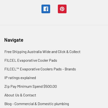
Navigate
Free Shipping Australia Wide and Click & Collect
FILCEL Evaporative Cooler Pads
FILCEL™ Evaporative Coolers Pads - Brands
IP ratings explained
Zip Pay Minimum Spend $500.00
About Us & Contact
Blog - Commercial & Domestic plumbing