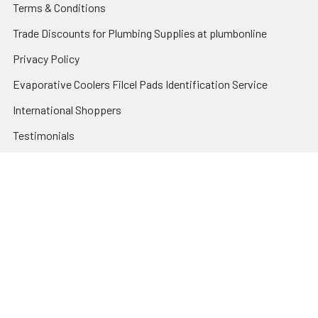
Terms & Conditions
Trade Discounts for Plumbing Supplies at plumbonline
Privacy Policy
Evaporative Coolers Filcel Pads Identification Service
International Shoppers
Testimonials
Sitemap
Categories
Heating and Cooling
HVAC & Refrigeration Chemicals | Accessories
Solar Hot Water