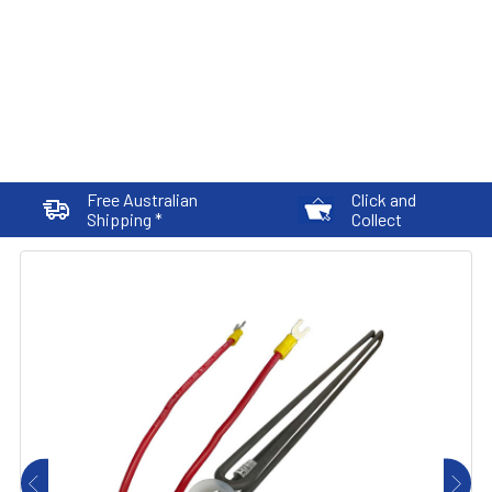
Free Australian
Click and
Shipping *
Collect