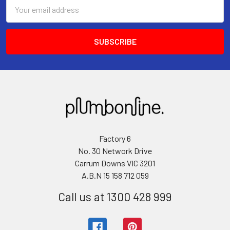
Email
Address
Factory 6
No. 30 Network Drive
Carrum Downs VIC 3201
A.B.N 15 158 712 059
Call us at 1300 428 999