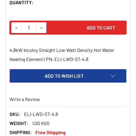
CURRENT
QUANTITY:
STOCK:
DECREASE QUANTITY OF 4.8KW INCOLOY STRAIGHT LOW 
INCREASE QUANTITY OF 4.8KW INCOLOY STR
4.8kW Incoloy Straight Low Watt Density Hot Water
Heating Element | PN. ELI-LWD-ST-4.8
ADD TO WISH LIST
Write a Review
SKU:
ELI-LWD-ST-4.8
WEIGHT:
1.00 KGS
SHIPPING:
Free Shipping