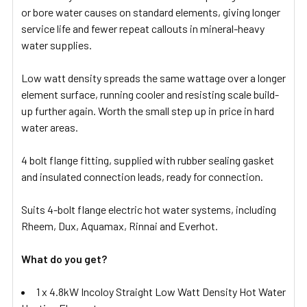
or bore water causes on standard elements, giving longer
service life and fewer repeat callouts in mineral-heavy
water supplies.
Low watt density spreads the same wattage over a longer
element surface, running cooler and resisting scale build-
up further again. Worth the small step up in price in hard
water areas.
4 bolt flange fitting, supplied with rubber sealing gasket
and insulated connection leads, ready for connection.
Suits 4-bolt flange electric hot water systems, including
Rheem, Dux, Aquamax, Rinnai and Everhot.
What do you get?
1 x 4.8kW Incoloy Straight Low Watt Density Hot Water