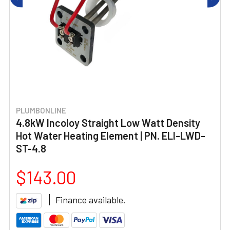
PLUMBONLINE
4.8kW Incoloy Straight Low Watt Density
Hot Water Heating Element | PN. ELI-LWD-
ST-4.8
$143.00
Finance available.