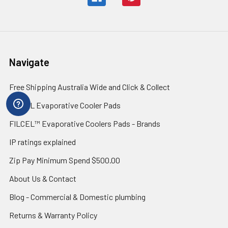
Navigate
Free Shipping Australia Wide and Click & Collect
FILCEL Evaporative Cooler Pads
FILCEL™ Evaporative Coolers Pads - Brands
IP ratings explained
Zip Pay Minimum Spend $500.00
About Us & Contact
Blog - Commercial & Domestic plumbing
Returns & Warranty Policy