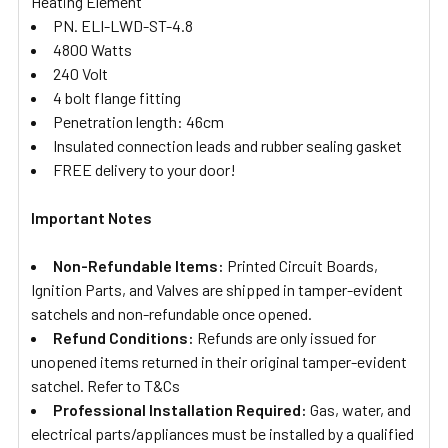
Heating Element
PN. ELI-LWD-ST-4.8
4800 Watts
240 Volt
4 bolt flange fitting
Penetration length: 46cm
Insulated connection leads and rubber sealing gasket
FREE delivery to your door!
Important Notes
Non-Refundable Items:
Printed Circuit Boards,
Ignition Parts, and Valves are shipped in tamper-evident
satchels and non-refundable once opened.
Refund Conditions:
Refunds are only issued for
unopened items returned in their original tamper-evident
satchel. Refer to T&Cs
Professional Installation Required:
Gas, water, and
electrical parts/appliances must be installed by a qualified