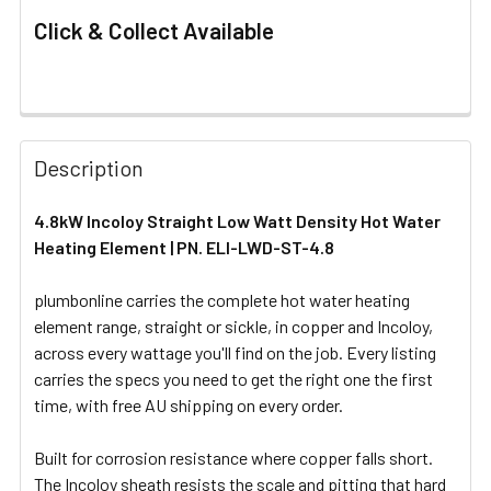
Click & Collect Available
FREQUENTLY
BOUGHT
Description
TOGETHER:
4.8kW Incoloy Straight Low Watt Density Hot Water
Heating Element | PN. ELI-LWD-ST-4.8
SELECT
ALL
plumbonline carries the complete hot water heating
element range, straight or sickle, in copper and Incoloy,
ADD
SELECTED
across every wattage you'll find on the job. Every listing
TO CART
carries the specs you need to get the right one the first
time, with free AU shipping on every order.
Built for corrosion resistance where copper falls short.
The Incoloy sheath resists the scale and pitting that hard