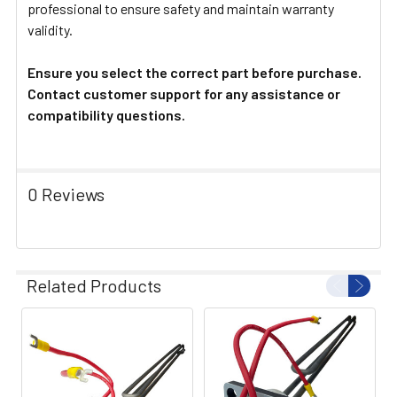
professional to ensure safety and maintain warranty
validity.
Ensure you select the correct part before purchase.
Contact customer support for any assistance or
compatibility questions.
0 Reviews
Related Products