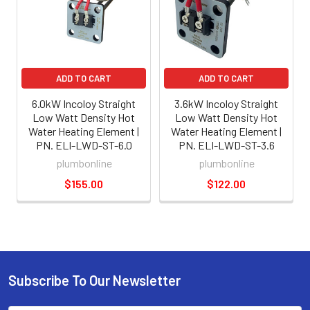
ADD TO CART
ADD TO CART
6.0kW Incoloy Straight
3.6kW Incoloy Straight
Low Watt Density Hot
Low Watt Density Hot
Water Heating Element |
Water Heating Element |
PN. ELI-LWD-ST-6.0
PN. ELI-LWD-ST-3.6
plumbonline
plumbonline
$155.00
$122.00
Subscribe To Our Newsletter