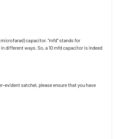
(microfarad) capacitor. "mfd" stands for
in different ways. So, a 10 mfd capacitor is indeed
r-evident satchel, please ensure that you have