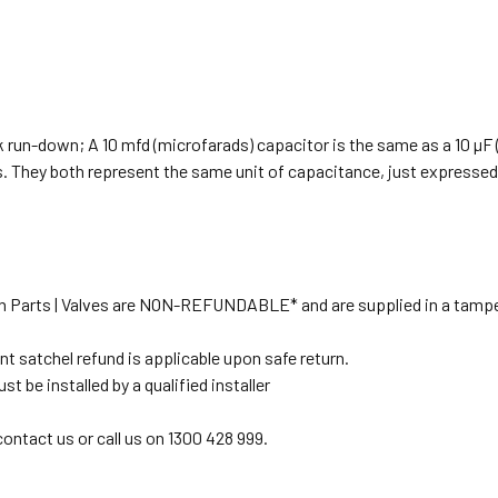
ck run-down; A 10 mfd (microfarads) capacitor is the same as a 10 µF 
s. They both represent the same unit of capacitance, just expressed 
tion Parts | Valves are NON-REFUNDABLE* and are supplied in a tampe
t satchel refund is applicable upon safe return.
 be installed by a qualified installer
 contact us or call us on 1300 428 999.