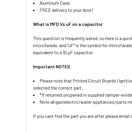
Aluminum Case
FREE delivery to your door!
What is MFD Vs uF on a capacitor
This question is frequently asked, so here is a qui
microfarads, and "uF" is the symbol for microfarad
equivalent to a 10 µF capacitor.
Important NOTES
Please note that Printed Circuit Boards | Igni
selected the correct part.
*If returned unopened in supplied tamper-eviden
Note all gas/electric/water appliances/parts must
If you cant find the part you are after please email