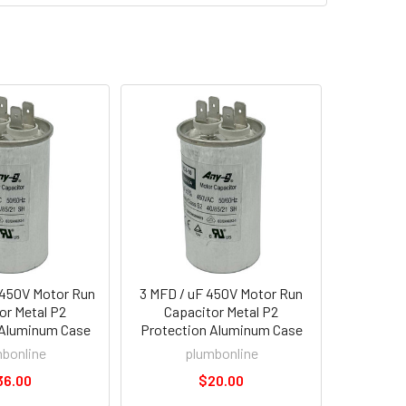
 450V Motor Run
3 MFD / uF 450V Motor Run
or Metal P2
Capacitor Metal P2
 Aluminum Case
Protection Aluminum Case
bonline
plumbonline
36.00
$20.00