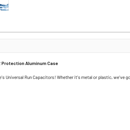
P2 Protection Aluminum Case
e's Universal Run Capacitors! Whether it's metal or plastic, we've