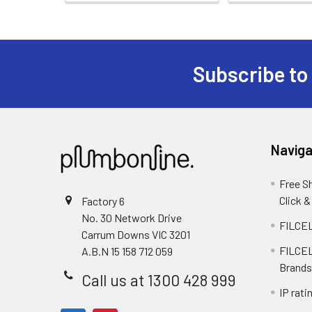
Subscribe to
Naviga
Free S
Click &
Factory 6
No. 30 Network Drive
FILCEL
Carrum Downs VIC 3201
FILCEL
A.B.N 15 158 712 059
Brands
Call us at 1300 428 999
IP rati