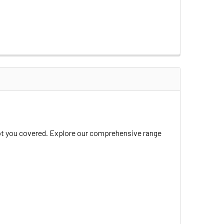
 got you covered. Explore our comprehensive range