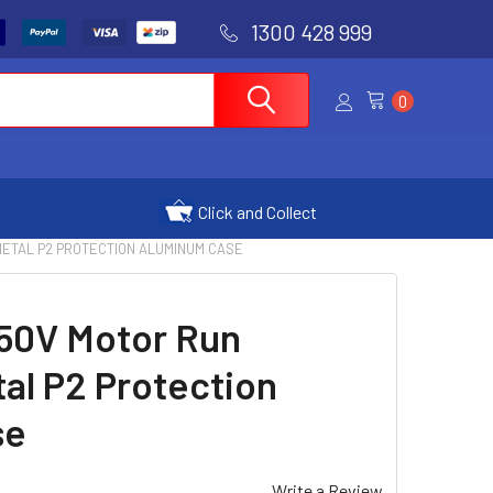
1300 428 999
0
Click and Collect
 METAL P2 PROTECTION ALUMINUM CASE
450V Motor Run
al P2 Protection
se
Write a Review