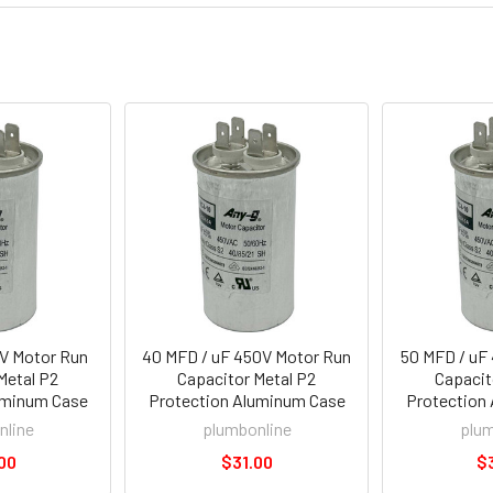
0V Motor Run
40 MFD / uF 450V Motor Run
50 MFD / uF
Metal P2
Capacitor Metal P2
Capacit
uminum Case
Protection Aluminum Case
Protection
nline
plumbonline
plum
00
$31.00
$