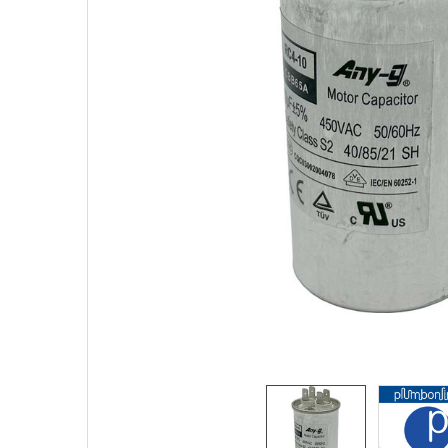
TO CART