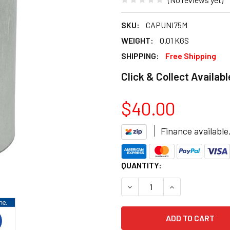
SKU:
CAPUNI75M
WEIGHT:
0.01 KGS
SHIPPING:
Free Shipping
Click & Collect Availabl
$40.00
Finance available
CURRENT
QUANTITY:
STOCK:
DECREASE QUANTITY OF 75 
INCREASE QUANT