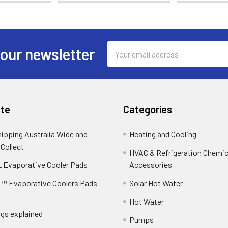
Email
 our newsletter
Address
te
Categories
hipping Australia Wide and
Heating and Cooling
 Collect
HVAC & Refrigeration Chemica
 Evaporative Cooler Pads
Accessories
™ Evaporative Coolers Pads -
Solar Hot Water
Hot Water
ngs explained
Pumps