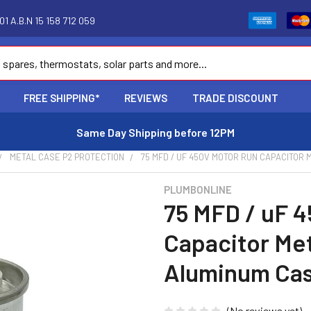
1 A.B.N 15 158 712 059
FREE SHIPPING*
REVIEWS
TRADE DISCOUNT
Same Day Shipping before 12PM
METAL CASE P2 PROTECTION
75 MFD / UF 450V MOTOR RUN CAPACITOR
PLUMBONLINE
75 MFD / uF 
Capacitor Met
Aluminum Ca
(No reviews yet)