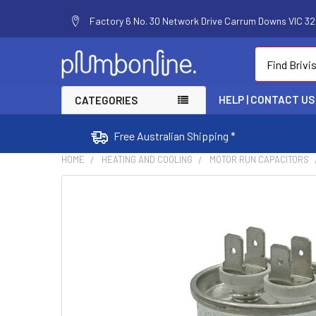
Factory 6 No. 30 Network Drive Carrum Downs VIC 320
Search
HELP | CONTACT US
CATEGORIES
Free Australian Shipping *
HOME
HEATING AND COOLING
MOTOR RUN CAPACITORS
FREQUENTLY
BOUGHT
TOGETHER:
SELECT
ALL
ADD
SELECTED