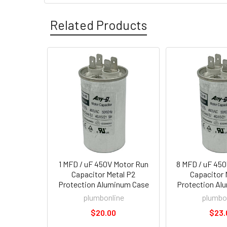
Related Products
1 MFD / uF 450V Motor Run
8 MFD / uF 45
Capacitor Metal P2
Capacitor 
Protection Aluminum Case
Protection Al
plumbonline
plumbo
$20.00
$23.