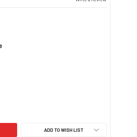
e
.
MFD / UF 450V MOTOR RUN CAPACITOR METAL P2 PROTECTION
ITY OF 75 MFD / UF 450V MOTOR RUN CAPACITOR METAL P2 P
ADD TO WISH LIST