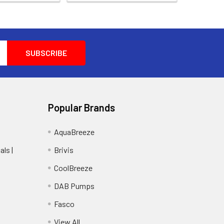
Popular Brands
AquaBreeze
ls |
Brivis
CoolBreeze
DAB Pumps
Fasco
View All