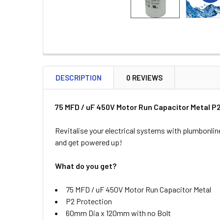
DESCRIPTION
0 REVIEWS
75 MFD / uF 450V Motor Run Capacitor Metal 
Revitalise your electrical systems with plumbonlin
and get powered up!
What do you get?
75 MFD / uF 450V Motor Run Capacitor Metal
P2 Protection
60mm Dia x 120mm with no Bolt