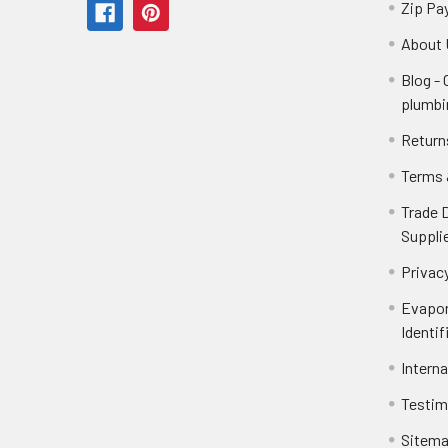
Zip Pa
About 
Blog -
plumbi
Return
Terms 
Trade 
Suppli
Privacy
Evapor
Identif
Intern
Testim
Sitem