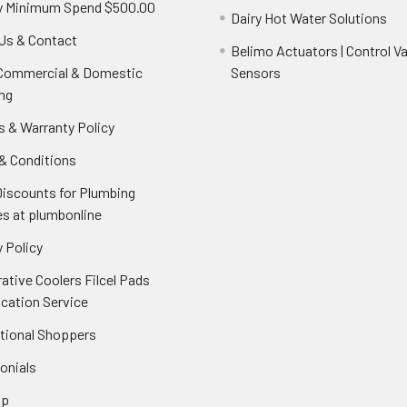
y Minimum Spend $500.00
Dairy Hot Water Solutions
Us & Contact
Belimo Actuators | Control Va
 Commercial & Domestic
Sensors
ng
s & Warranty Policy
& Conditions
Discounts for Plumbing
es at plumbonline
 Policy
ative Coolers Filcel Pads
ication Service
ational Shoppers
onials
ap