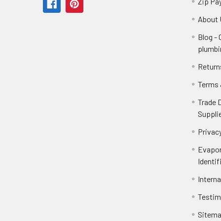
Zip Pa
About 
Blog -
plumbi
Return
Terms 
Trade 
Suppli
Privacy
Evapor
Identif
Intern
Testim
Sitem