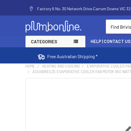
Factory 6 No. 30 Network Drive Carrum Downs VIC 320
Search
HELP | CONTACT US
CATEGORIES
Free Australian Shipping *
HOME
HEATING AND COOLING
EVAPORATIVE COOLER PA
AQUABREEZE EVAPORATIVE COOLER FAN MOTOR 950 WATT 
FREQUENTLY
BOUGHT
TOGETHER:
SELECT
ALL
ADD