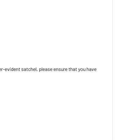
r-evident satchel, please ensure that you have