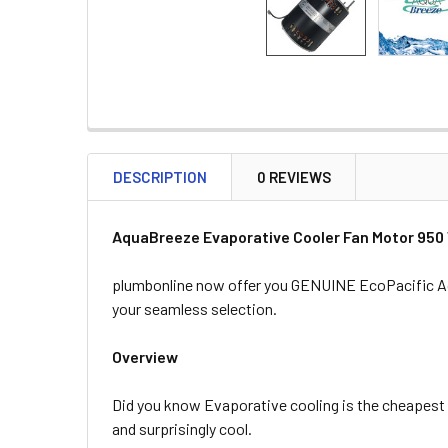
DESCRIPTION
0 REVIEWS
AquaBreeze Evaporative Cooler Fan Motor 950
plumbonline now offer you GENUINE EcoPacific Aqu
your seamless selection.
Overview
Did you know Evaporative cooling is the cheapest 
and surprisingly cool.