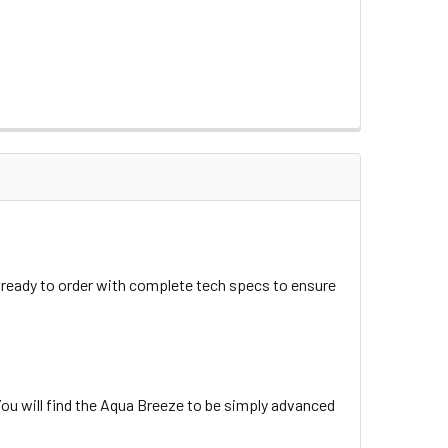
ready to order with complete tech specs to ensure
ou will find the Aqua Breeze to be simply advanced