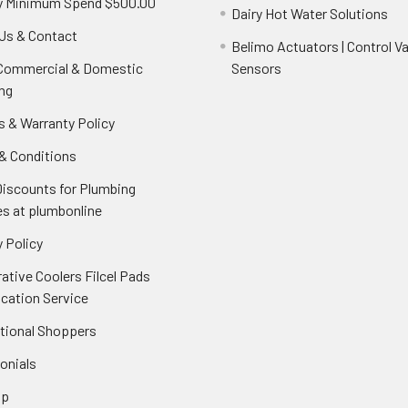
y Minimum Spend $500.00
Dairy Hot Water Solutions
Us & Contact
Belimo Actuators | Control Va
 Commercial & Domestic
Sensors
ng
s & Warranty Policy
& Conditions
Discounts for Plumbing
es at plumbonline
 Policy
ative Coolers Filcel Pads
ication Service
ational Shoppers
onials
ap