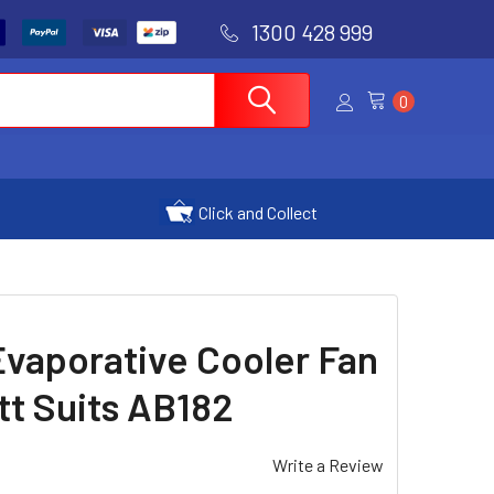
1300 428 999
0
Click and Collect
vaporative Cooler Fan
t Suits AB182
Write a Review