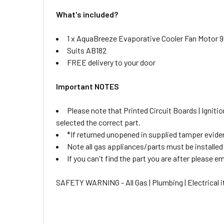
What's included?
1 x AquaBreeze Evaporative Cooler Fan Motor 
Suits AB182
FREE delivery to your door
Important NOTES
Please note that Printed Circuit Boards | Igni
selected the correct part.
*If returned unopened in supplied tamper eviden
Note all gas appliances/parts must be installed b
If you can't find the part you are after please ema
SAFETY WARNING - All Gas | Plumbing | Electrical it