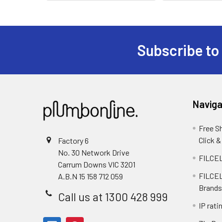
Subscribe to
Naviga
Free S
Click &
Factory 6
No. 30 Network Drive
FILCEL
Carrum Downs VIC 3201
FILCEL
A.B.N 15 158 712 059
Brands
Call us at 1300 428 999
IP rati