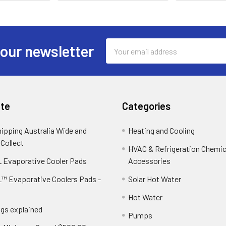
Email
 our newsletter
Address
te
Categories
hipping Australia Wide and
Heating and Cooling
 Collect
HVAC & Refrigeration Chemica
 Evaporative Cooler Pads
Accessories
™ Evaporative Coolers Pads -
Solar Hot Water
Hot Water
ngs explained
Pumps