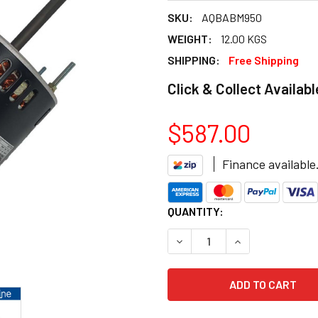
SKU:
AQBABM950
WEIGHT:
12.00 KGS
SHIPPING:
Free Shipping
Click & Collect Availabl
$587.00
Finance available
CURRENT
QUANTITY:
STOCK:
DECREASE QUANTITY OF AQ
INCREASE QUANT