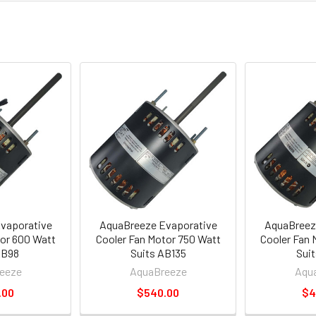
vaporative
AquaBreeze Evaporative
AquaBreez
tor 600 Watt
Cooler Fan Motor 750 Watt
Cooler Fan 
AB98
Suits AB135
Suit
eeze
AquaBreeze
Aqu
.00
$540.00
$4