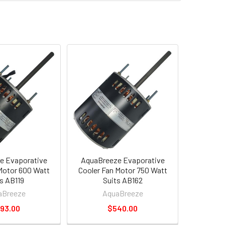
e Evaporative
AquaBreeze Evaporative
Motor 600 Watt
Cooler Fan Motor 750 Watt
s AB119
Suits AB162
aBreeze
AquaBreeze
93.00
$540.00