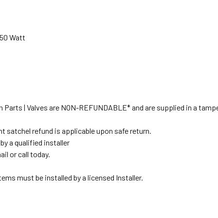
950 Watt
tion Parts | Valves are NON-REFUNDABLE* and are supplied in a tampe
t satchel refund is applicable upon safe return.
y a qualified installer
il or call today.
ems must be installed by a licensed Installer.