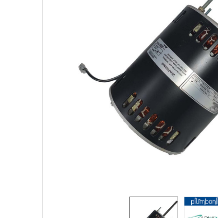
SELECTED
TO CART