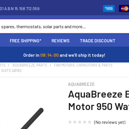
1 A.B.N 15 158 712 059
FREE SHIPPING*
REVIEWS
TRADE DISCOUNT
Order in
08:13:59
and we'll ship it today!
RTS
AQUABREEZE PARTS
FAN MOTORS, CAPACITORS & PARTS
SUITS AB182
AQUABREEZE
AquaBreeze E
Motor 950 Wat
(No reviews yet)