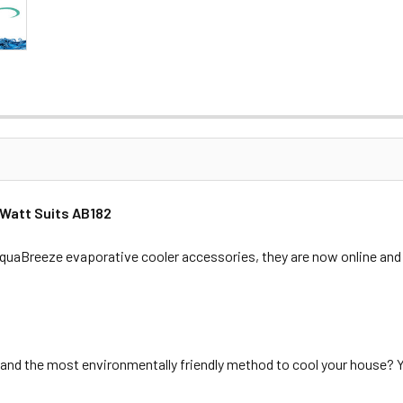
 Watt Suits AB182
aBreeze evaporative cooler accessories, they are now online and 
and the most environmentally friendly method to cool your house? Y