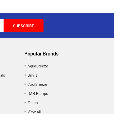
Popular Brands
AquaBreeze
ls |
Brivis
CoolBreeze
DAB Pumps
Fasco
View All