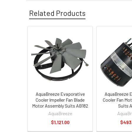
Related Products
AquaBreeze Evaporative
AquaBreeze E
Cooler Impeller Fan Blade
Cooler Fan Mo
Motor Assembly Suits AB182
Suits 
AquaBreeze
AquaBr
$1,121.00
$493