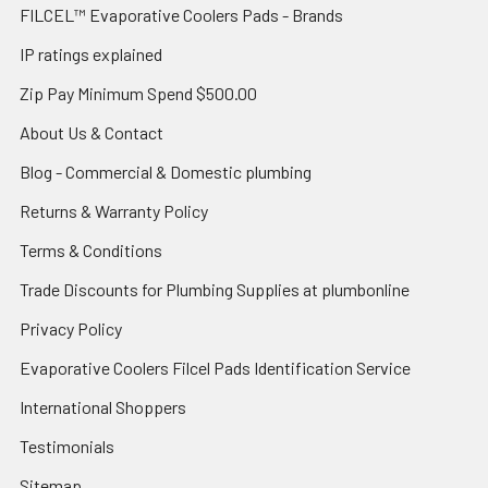
FILCEL™ Evaporative Coolers Pads - Brands
IP ratings explained
Zip Pay Minimum Spend $500.00
About Us & Contact
Blog - Commercial & Domestic plumbing
Returns & Warranty Policy
Terms & Conditions
Trade Discounts for Plumbing Supplies at plumbonline
Privacy Policy
Evaporative Coolers Filcel Pads Identification Service
International Shoppers
Testimonials
Sitemap