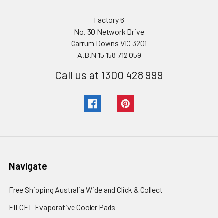
Factory 6
No. 30 Network Drive
Carrum Downs VIC 3201
A.B.N 15 158 712 059
Call us at 1300 428 999
Navigate
Free Shipping Australia Wide and Click & Collect
FILCEL Evaporative Cooler Pads