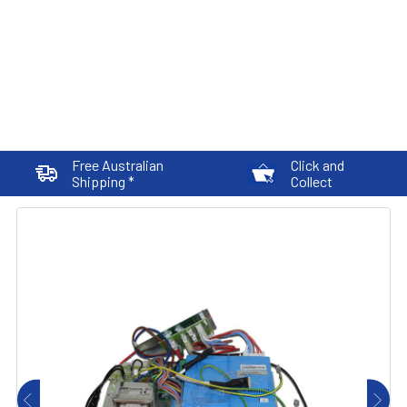
Free Australian
Click and
Shipping *
Collect