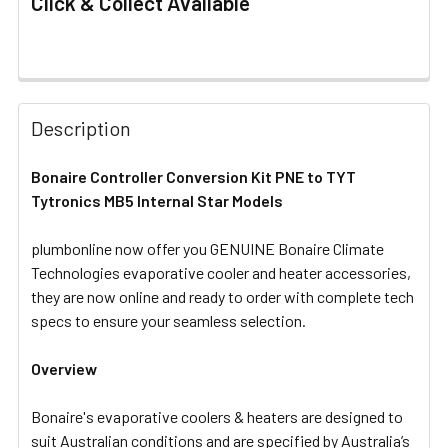
Click & Collect Available
FREQUENTLY
BOUGHT
Description
TOGETHER:
Bonaire Controller Conversion Kit PNE to TYT
Tytronics MB5 Internal Star Models
SELECT
ALL
plumbonline now offer you GENUINE Bonaire Climate
Technologies evaporative cooler and heater accessories,
ADD
SELECTED
they are now online and ready to order with complete tech
TO CART
specs to ensure your seamless selection.
Overview
Bonaire's evaporative coolers & heaters are designed to
suit Australian conditions and are specified by Australia’s