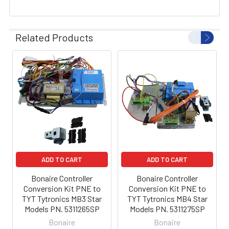
Related Products
ADD TO CART
ADD TO CART
Bonaire Controller
Bonaire Controller
Conversion Kit PNE to
Conversion Kit PNE to
TYT Tytronics MB3 Star
TYT Tytronics MB4 Star
Models PN. 5311265SP
Models PN. 5311275SP
Bonaire
Bonaire