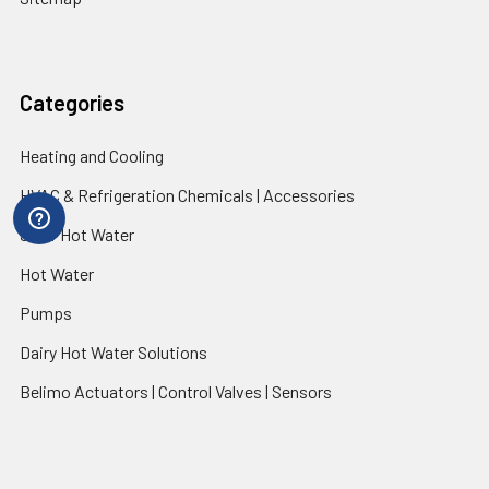
Categories
Heating and Cooling
HVAC & Refrigeration Chemicals | Accessories
Solar Hot Water
Hot Water
Pumps
Dairy Hot Water Solutions
Belimo Actuators | Control Valves | Sensors