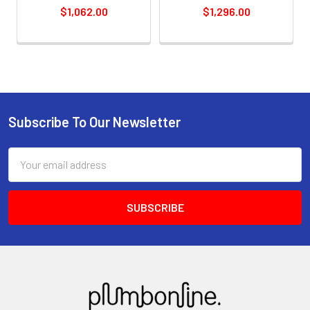
$1,062.00
$1,296.00
Subscribe To Our Newsletter
Email
Address