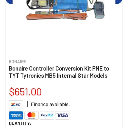
BONAIRE
Bonaire Controller Conversion Kit PNE to
TYT Tytronics MB5 Internal Star Models
$651.00
Finance available.
CURRENT
QUANTITY: