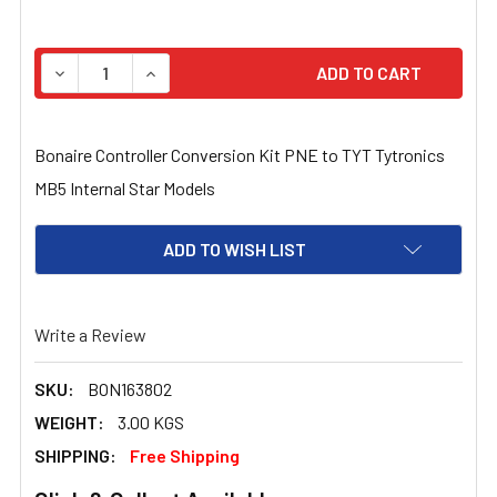
STOCK:
DECREASE QUANTITY OF BONAIRE CONTROLLER CONVERS
INCREASE QUANTITY OF BONAIRE CONTROLL
Bonaire Controller Conversion Kit PNE to TYT Tytronics
MB5 Internal Star Models
ADD TO WISH LIST
Write a Review
SKU:
BON163802
WEIGHT:
3.00 KGS
SHIPPING:
Free Shipping