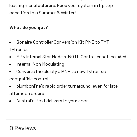
leading manufacturers, keep your system in tip top
condition this Summer & Winter!
What do you get?
Bonaire Controller Conversion Kit PNE to TYT
Tytronics
MB5 Internal Star Models NOTE Controller not included
Internal Non Modulating
Converts the old style PNE to new Tytronics
compatible control
plumbonline's rapid order turnaround, even for late
afternoon orders
Australia Post delivery to your door
0 Reviews