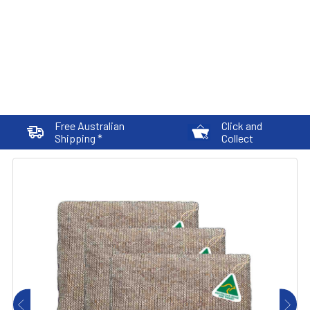
Free Australian
Click and
Shipping *
Collect