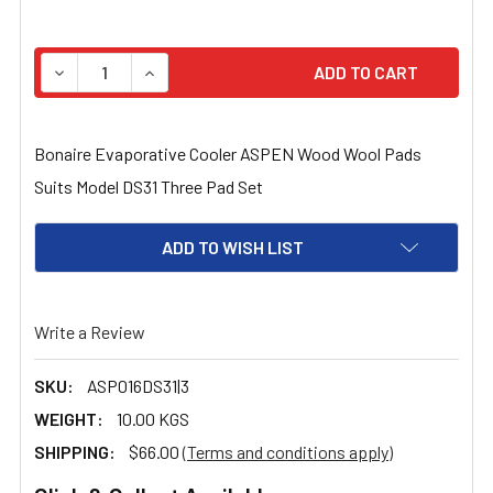
STOCK:
DECREASE QUANTITY OF BONAIRE EVAPORATIVE COOLER
INCREASE QUANTITY OF BONAIRE EVAPORAT
Bonaire Evaporative Cooler ASPEN Wood Wool Pads
Suits Model DS31 Three Pad Set
ADD TO WISH LIST
Write a Review
SKU:
ASP016DS31|3
WEIGHT:
10.00 KGS
SHIPPING:
$66.00
(Terms and conditions apply)