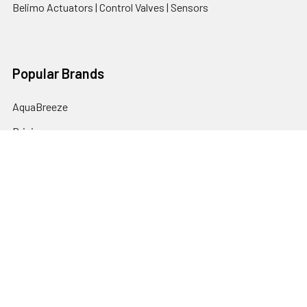
Belimo Actuators | Control Valves | Sensors
Popular Brands
AquaBreeze
Brivis
CoolBreeze
DAB Pumps
Fasco
View All