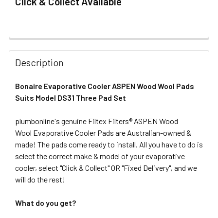
Click & Collect Available
FREQUENTLY
BOUGHT
Description
TOGETHER:
Bonaire Evaporative Cooler ASPEN Wood Wool Pads
Suits Model DS31 Three Pad Set
SELECT
ALL
plumbonline's genuine Filtex Filters® ASPEN Wood
Wool Evaporative Cooler Pads are Australian-owned &
ADD
SELECTED
made! The pads come ready to install. All you have to do is
TO CART
select the correct make & model of your evaporative
cooler, select "Click & Collect" OR "Fixed Delivery", and we
will do the rest!
What do you get?