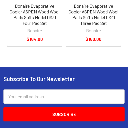
Bonaire Evaporative
Bonaire Evaporative
Cooler ASPEN Wood Wool
Cooler ASPEN Wood Wool
Pads Suits Model DS31
Pads Suits Model DS41
Four Pad Set
Three Pad Set
Bonaire
Bonaire
$164.00
$160.00
Subscribe To Our Newsletter
Email
Address