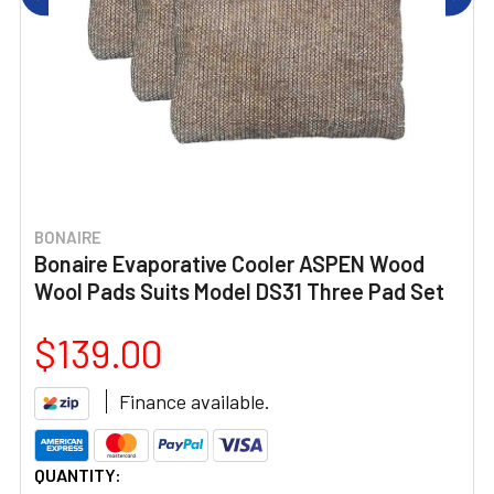
BONAIRE
Bonaire Evaporative Cooler ASPEN Wood
Wool Pads Suits Model DS31 Three Pad Set
$139.00
Finance available.
CURRENT
QUANTITY: