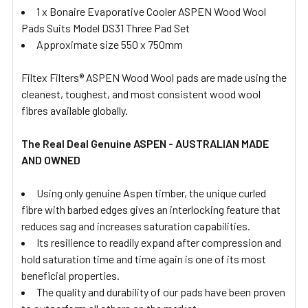
1 x Bonaire Evaporative Cooler ASPEN Wood Wool
Pads Suits Model DS31 Three Pad Set
Approximate size 550 x 750mm
Filtex Filters® ASPEN Wood Wool pads are made using the
cleanest, toughest, and most consistent wood wool
fibres available globally.
The Real Deal Genuine ASPEN - AUSTRALIAN MADE
AND OWNED
Using only genuine Aspen timber, the unique curled
fibre with barbed edges gives an interlocking feature that
reduces sag and increases saturation capabilities.
Its resilience to readily expand after compression and
hold saturation time and time again is one of its most
beneficial properties.
The quality and durability of our pads have been proven