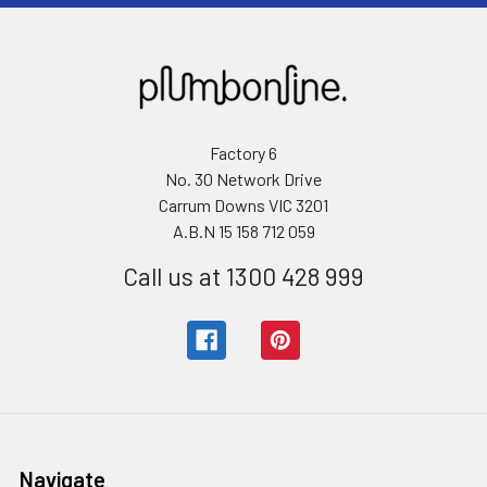
Factory 6
No. 30 Network Drive
Carrum Downs VIC 3201
A.B.N 15 158 712 059
Call us at 1300 428 999
Navigate