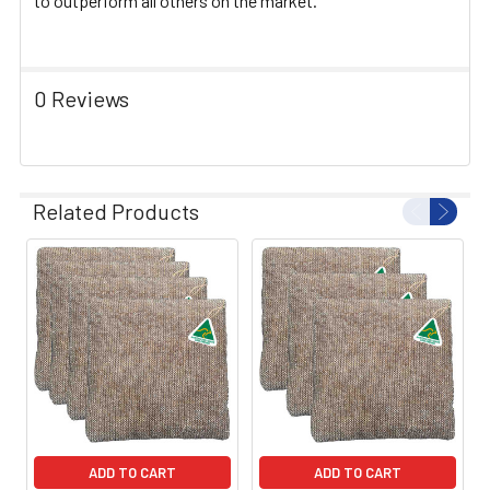
to outperform all others on the market.
0 Reviews
Related Products
ADD TO CART
ADD TO CART