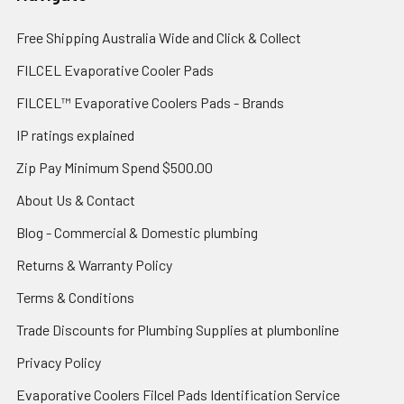
Free Shipping Australia Wide and Click & Collect
FILCEL Evaporative Cooler Pads
FILCEL™ Evaporative Coolers Pads - Brands
IP ratings explained
Zip Pay Minimum Spend $500.00
About Us & Contact
Blog - Commercial & Domestic plumbing
Returns & Warranty Policy
Terms & Conditions
Trade Discounts for Plumbing Supplies at plumbonline
Privacy Policy
Evaporative Coolers Filcel Pads Identification Service