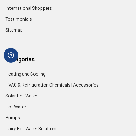
International Shoppers
Testimonials
Sitemap
Categories
Heating and Cooling
HVAC & Refrigeration Chemicals | Accessories
Solar Hot Water
Hot Water
Pumps
Dairy Hot Water Solutions