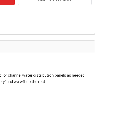
, or channel water distribution panels as needed.
ry" and we will do the rest!