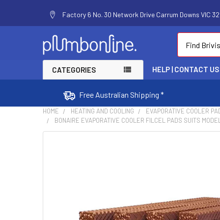
Factory 6 No. 30 Network Drive Carrum Downs VIC 320
Search
HELP | CONTACT US
CATEGORIES
Free Australian Shipping *
HOME
HEATING AND COOLING
EVAPORATIVE COOLER PA
BONAIRE EVAPORATIVE COOLER FILCEL PADS SUITS MODEL
FREQUENTLY
BOUGHT
TOGETHER:
SELECT
ALL
ADD