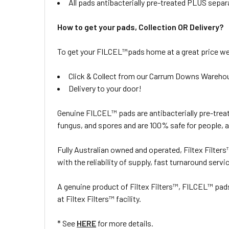
All pads antibacterially pre-treated PLUS separ
How to get your pads, Collection OR Delivery?
To get your FILCEL™pads home at a great price we 
Click & Collect from our Carrum Downs Wareho
Delivery to your door!
Genuine FILCEL™ pads are antibacterially pre-treat
fungus, and spores and are 100% safe for people, 
Fully Australian owned and operated, Filtex Filter
with the reliability of supply, fast turnaround servi
A genuine product of Filtex Filters™, FILCEL™ pa
at Filtex Filters™ facility.
* See
HERE
for more details.