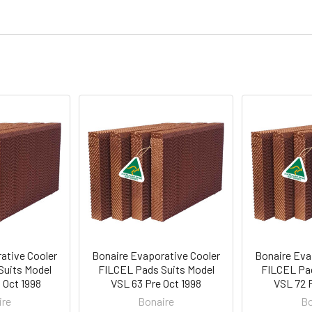
ative Cooler
Bonaire Evaporative Cooler
Bonaire Eva
Suits Model
FILCEL Pads Suits Model
FILCEL Pad
 Oct 1998
VSL 63 Pre Oct 1998
VSL 72 P
ire
Bonaire
Bo