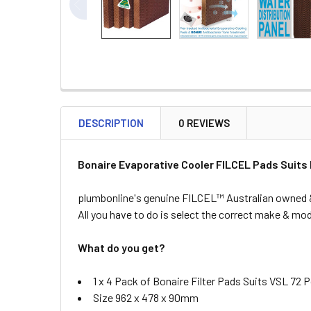
DESCRIPTION
0 REVIEWS
Bonaire Evaporative Cooler FILCEL Pads Suits
plumbonline's genuine FILCEL™ Australian owned & 
All you have to do is select the correct make & mode
What do you get?
1 x 4 Pack of Bonaire Filter Pads Suits VSL 72 
Size 962 x 478 x 90mm