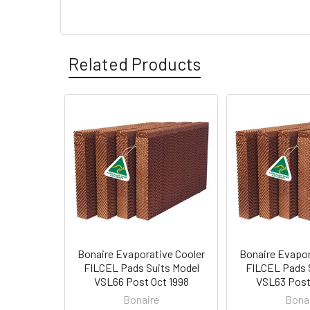
Related Products
Bonaire Evaporative Cooler
Bonaire Evapor
FILCEL Pads Suits Model
FILCEL Pads 
VSL66 Post Oct 1998
VSL63 Post
Bonaire
Bona