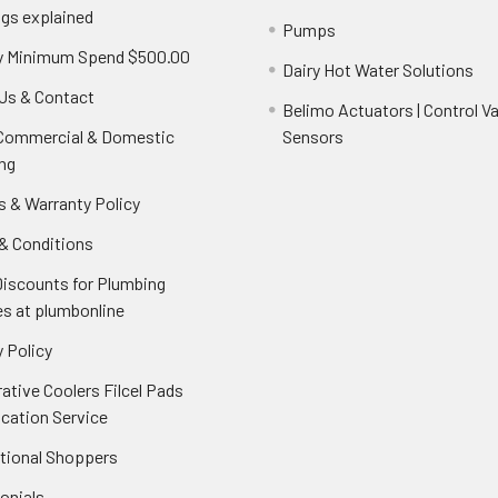
ngs explained
Pumps
y Minimum Spend $500.00
Dairy Hot Water Solutions
Us & Contact
Belimo Actuators | Control Va
 Commercial & Domestic
Sensors
ng
s & Warranty Policy
& Conditions
Discounts for Plumbing
es at plumbonline
 Policy
ative Coolers Filcel Pads
ication Service
ational Shoppers
onials