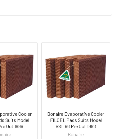
porative Cooler
Bonaire Evaporative Cooler
s Suits Model
FILCEL Pads Suits Model
re Oct 1998
VSL 66 Pre Oct 1998
naire
Bonaire