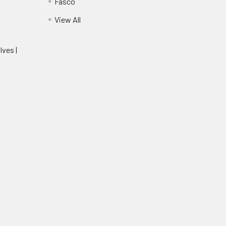
Fasco
View All
lves |