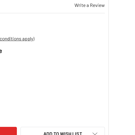
Write a Review
conditions apply)
e
.
AIRE EVAPORATIVE COOLER FILCEL PADS SUITS MODEL VSL72 
ITY OF BONAIRE EVAPORATIVE COOLER FILCEL PADS SUITS MO
ADD TO WISH LIST