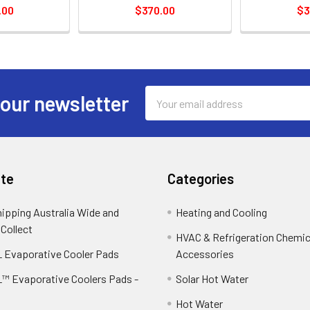
.00
$370.00
$3
Email
 our newsletter
Address
te
Categories
hipping Australia Wide and
Heating and Cooling
 Collect
HVAC & Refrigeration Chemica
 Evaporative Cooler Pads
Accessories
™ Evaporative Coolers Pads -
Solar Hot Water
Hot Water