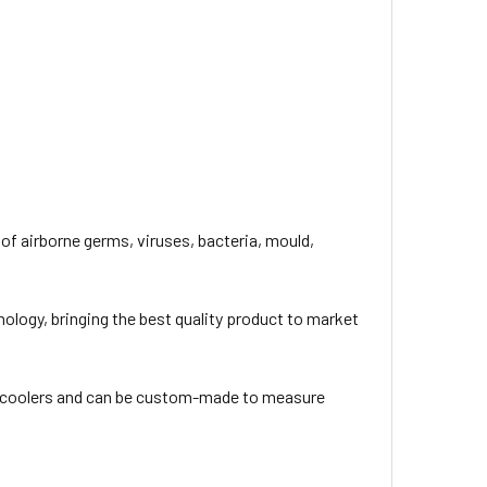
of airborne germs, viruses, bacteria, mould,
nology, bringing the best quality product to market
ve coolers and can be custom-made to measure