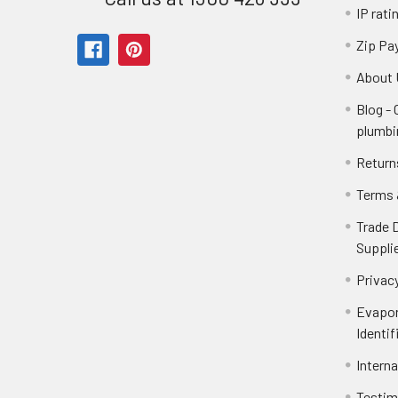
IP rati
Zip Pa
About 
Blog -
plumbi
Return
Terms 
Trade 
Suppli
Privacy
Evapor
Identif
Intern
Testim