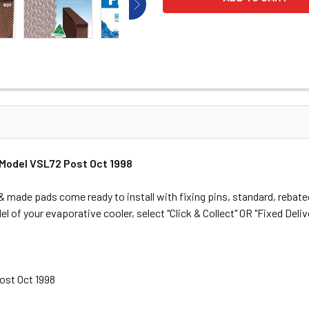
 Model VSL72 Post Oct 1998
made pads come ready to install with fixing pins, standard, rebated
l of your evaporative cooler, select "Click & Collect" OR "Fixed Delive
Post Oct 1998