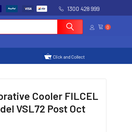
1300 428 999
0
Click and Collect
orative Cooler FILCEL
del VSL72 Post Oct