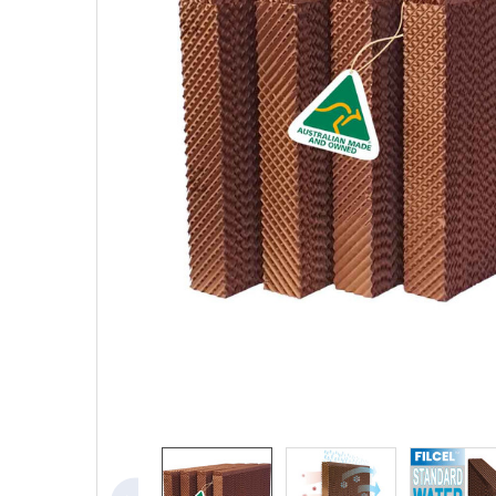
SELECTED
TO CART