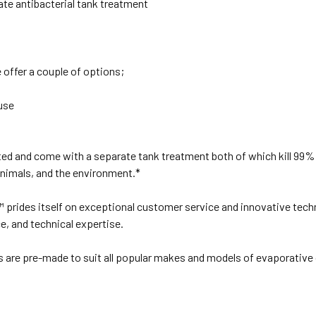
ate antibacterial tank treatment
offer a couple of options;
use
ed and come with a separate tank treatment both of which kill 99% 
animals, and the environment.*
s™ prides itself on exceptional customer service and innovative tech
ce, and technical expertise.
ds are pre-made to suit all popular makes and models of evaporati