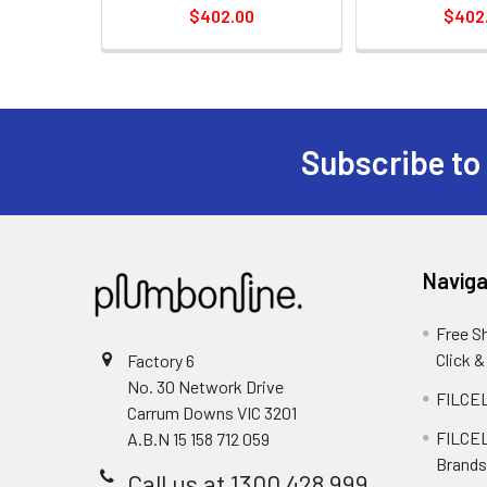
$402.00
$402
Subscribe to
Naviga
Free S
Click &
Factory 6
No. 30 Network Drive
FILCEL
Carrum Downs VIC 3201
FILCEL
A.B.N 15 158 712 059
Brands
Call us at 1300 428 999