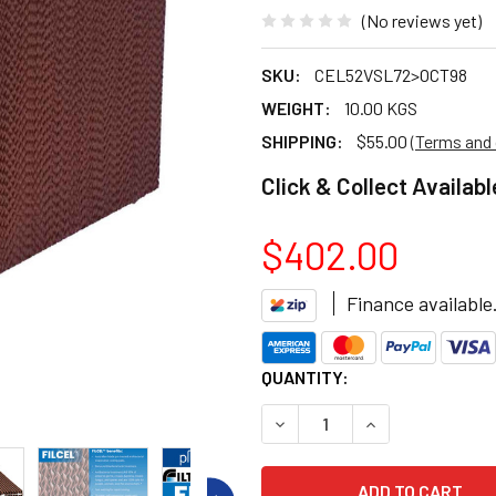
(No reviews yet)
SKU:
CEL52VSL72>OCT98
WEIGHT:
10.00 KGS
SHIPPING:
$55.00
(Terms and 
Click & Collect Availabl
$402.00
Finance available
CURRENT
QUANTITY:
STOCK:
DECREASE QUANTITY OF BON
INCREASE QUANT