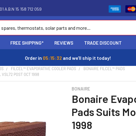
1 A.B.N 15 158 712 059
FREE SHIPPING*
REVIEWS
TRADE DISCOUNT
Order in
05:15:31
and we'll ship it today!
DS
FILCEL™ EVAPORATIVE COOLER PADS
BONAIRE FILCEL™ PADS
 VSL72 POST OCT 1998
BONAIRE
Bonaire Evap
Pads Suits Mo
1998