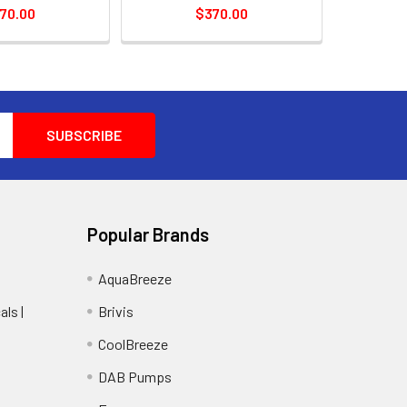
70.00
$370.00
Popular Brands
AquaBreeze
ls |
Brivis
CoolBreeze
DAB Pumps