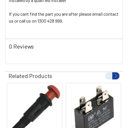
installed by a qualified installer
If you cant find the part you are after please email contact
us or call us on 1300 428 999.
0 Reviews
Related Products