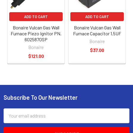
ADD TO CART
ADD TO CART
Bonaire Vulcan Gas Wall
Bonaire Vulcan Gas Wall
Furnace Piezo Ignitor PN.
Furnace Capacitor 1.5UF
6025870SP
Bonaire
Bonaire
$37.00
$121.00
Subscribe To Our Newsletter
Email
Address