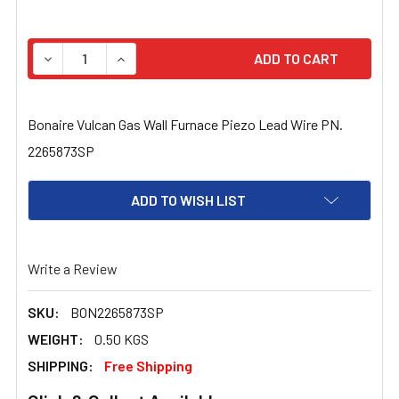
STOCK:
DECREASE QUANTITY OF BONAIRE VULCAN GAS WALL FU
INCREASE QUANTITY OF BONAIRE VULCAN GA
Bonaire Vulcan Gas Wall Furnace Piezo Lead Wire PN.
2265873SP
ADD TO WISH LIST
Write a Review
SKU:
BON2265873SP
WEIGHT:
0.50 KGS
SHIPPING:
Free Shipping