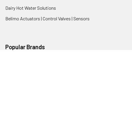
Dairy Hot Water Solutions
Belimo Actuators | Control Valves | Sensors
Popular Brands
AquaBreeze
Brivis
CoolBreeze
DAB Pumps
Fasco
View All