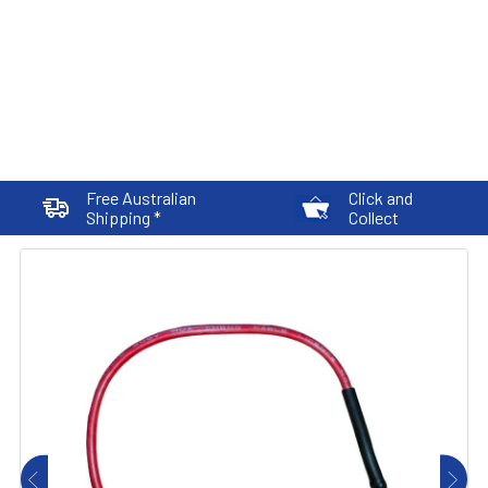
Free Australian
Click and
Shipping *
Collect