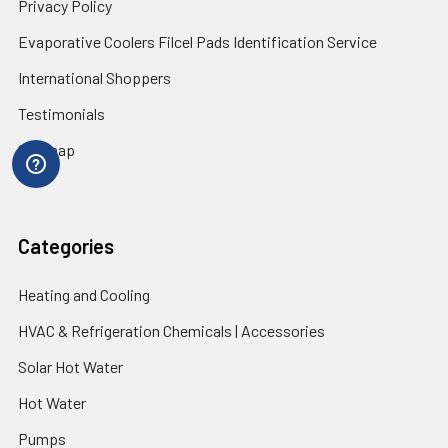
Privacy Policy
Evaporative Coolers Filcel Pads Identification Service
International Shoppers
Testimonials
Sitemap
Categories
Heating and Cooling
HVAC & Refrigeration Chemicals | Accessories
Solar Hot Water
Hot Water
Pumps