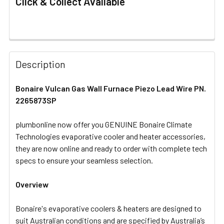
Click & Collect Available
FREQUENTLY
BOUGHT
Description
TOGETHER:
Bonaire Vulcan Gas Wall Furnace Piezo Lead Wire PN.
2265873SP
SELECT
ALL
plumbonline now offer you GENUINE Bonaire Climate
Technologies evaporative cooler and heater accessories,
ADD
SELECTED
they are now online and ready to order with complete tech
TO CART
specs to ensure your seamless selection.
Overview
Bonaire's evaporative coolers & heaters are designed to
suit Australian conditions and are specified by Australia’s