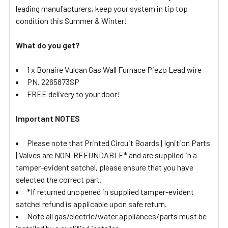
leading manufacturers, keep your system in tip top
condition this Summer & Winter!
What do you get?
1 x Bonaire Vulcan Gas Wall Furnace Piezo Lead wire
PN. 2265873SP
FREE delivery to your door!
Important NOTES
Please note that Printed Circuit Boards | Ignition Parts
| Valves are NON-REFUNDABLE* and are supplied in a
tamper-evident satchel, please ensure that you have
selected the correct part.
*If returned unopened in supplied tamper-evident
satchel refund is applicable upon safe return.
Note all gas/electric/water appliances/parts must be