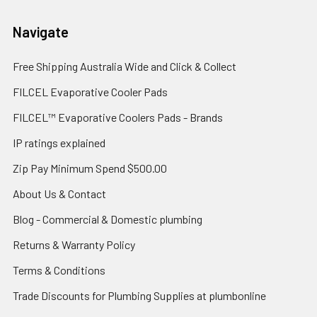
Navigate
Free Shipping Australia Wide and Click & Collect
FILCEL Evaporative Cooler Pads
FILCEL™ Evaporative Coolers Pads - Brands
IP ratings explained
Zip Pay Minimum Spend $500.00
About Us & Contact
Blog - Commercial & Domestic plumbing
Returns & Warranty Policy
Terms & Conditions
Trade Discounts for Plumbing Supplies at plumbonline