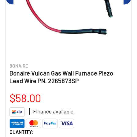
BONAIRE
Bonaire Vulcan Gas Wall Furnace Piezo
Lead Wire PN. 2265873SP
$58.00
Finance available.
CURRENT
QUANTITY: