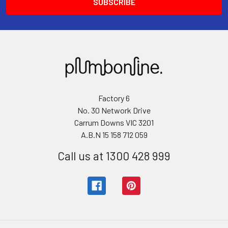
Factory 6
No. 30 Network Drive
Carrum Downs VIC 3201
A.B.N 15 158 712 059
Call us at 1300 428 999