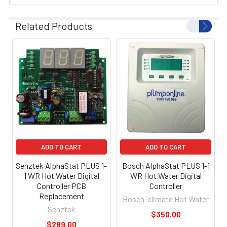
Related Products
ADD TO CART
ADD TO CART
Senztek AlphaStat PLUS 1-
Bosch AlphaStat PLUS 1-1
1 WR Hot Water Digital
WR Hot Water Digital
Controller PCB
Controller
Replacement
Bosch-climate Hot Water
Senztek
$350.00
$289.00