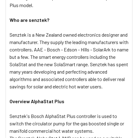
Plus model.
Who are senztek?
Senztek is a New Zealand owned electronics designer and
manufacturer. They supply the leading manufacturers with
controllers, AAE - Bosch - Edson - Hills - SolarArk to name
but a few. The smart energy controllers including the
SolaStat and the new SolaSmart range. Senztek has spent
many years developing and perfecting advanced
algorithms and associated controllers able to deliver real
savings for solar and electric hot water users.
Overview AlphaStat Plus
Senztek's Bosch AlphaStat Plus controller is used to
switch the circulator pump for the gas boosted single or
manifold commercial hot water systems.