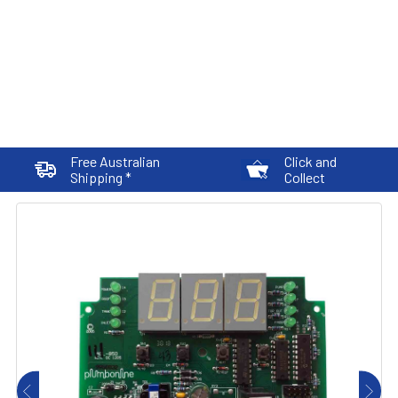
Free Australian
Click and
Shipping *
Collect