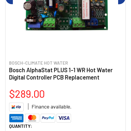
BOSCH-CLIMATE HOT WATER
Bosch AlphaStat PLUS 1-1 WR Hot Water
Digital Controller PCB Replacement
$289.00
Finance available.
CURRENT
QUANTITY: