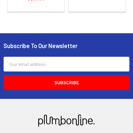
Subscribe To Our Newsletter
Email
Address