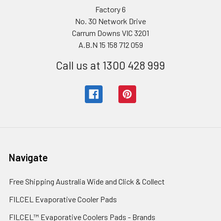
Factory 6
No. 30 Network Drive
Carrum Downs VIC 3201
A.B.N 15 158 712 059
Call us at 1300 428 999
Navigate
Free Shipping Australia Wide and Click & Collect
FILCEL Evaporative Cooler Pads
FILCEL™ Evaporative Coolers Pads - Brands