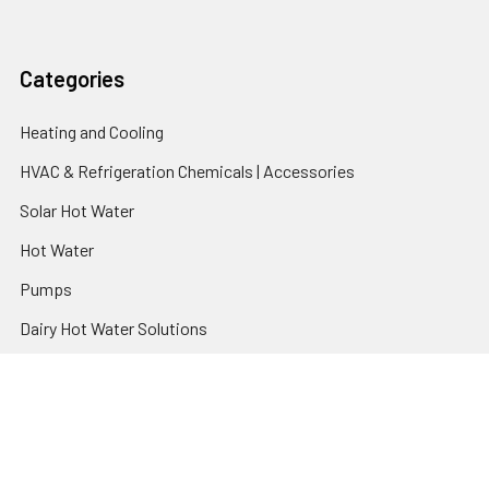
Categories
Heating and Cooling
HVAC & Refrigeration Chemicals | Accessories
Solar Hot Water
Hot Water
Pumps
Dairy Hot Water Solutions
Belimo Actuators | Control Valves | Sensors
Popular Brands