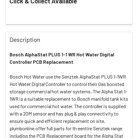
Click & Collect Available
FREQUENTLY
BOUGHT
Description
TOGETHER:
Bosch AlphaStat PLUS 1-1 WR Hot Water Digital
Controller PCB Replacement
SELECT
ALL
Bosch Hot Water use the Senztek AlphaStat PLUS 1-1WR
Hot Water Digital Controller to control their Gas boosted
ADD
SELECTED
storage commercial hot water systems. The Alpha Stat 1-
TO CART
1WR is a suitable replacement to Bosch manifold tank kits
used for commercial hot water. The controller is supplied
with a 20M sensor and has plug & play connectivity to
ensure quick and efficient replacement on site.
plumbonline offer full parts for th eentire Senztek range
including the PCB Replacement board for the Alpha Stat