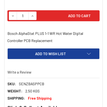
STOCK:
DECREASE QUANTITY OF BOSCH ALPHASTAT PLUS 1-1 
INCREASE QUANTITY OF BOSCH ALPHASTAT 
Bosch AlphaStat PLUS 1-1 WR Hot Water Digital
Controller PCB Replacement
ADD TO WISH LIST
Write a Review
SKU:
SENZBASPPCB
WEIGHT:
2.50 KGS
SHIPPING:
Free Shipping