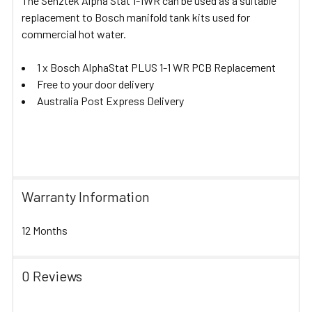
The Senztek Alpha Stat 1-1WR can be used as a suitable
replacement to Bosch manifold tank kits used for
commercial hot water.
1 x Bosch AlphaStat PLUS 1-1 WR PCB Replacement
Free to your door delivery
Australia Post Express Delivery
Warranty Information
12 Months
0 Reviews