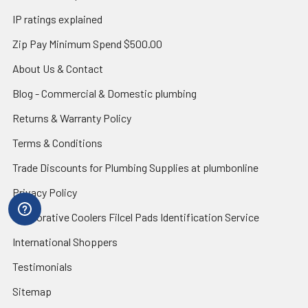
IP ratings explained
Zip Pay Minimum Spend $500.00
About Us & Contact
Blog - Commercial & Domestic plumbing
Returns & Warranty Policy
Terms & Conditions
Trade Discounts for Plumbing Supplies at plumbonline
Privacy Policy
Evaporative Coolers Filcel Pads Identification Service
International Shoppers
Testimonials
Sitemap