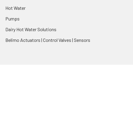
Hot Water
Pumps
Dairy Hot Water Solutions
Belimo Actuators | Control Valves | Sensors
Popular Brands
AquaBreeze
Brivis
CoolBreeze
DAB Pumps
Fasco