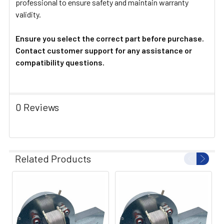
professional to ensure safety and maintain warranty
validity.
Ensure you select the correct part before purchase.
Contact customer support for any assistance or
compatibility questions.
0 Reviews
Related Products