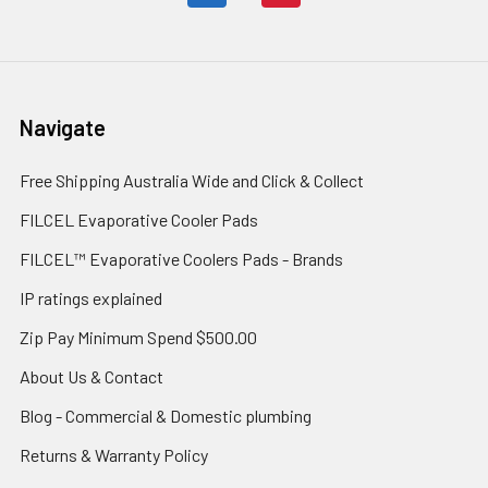
Navigate
Free Shipping Australia Wide and Click & Collect
FILCEL Evaporative Cooler Pads
FILCEL™ Evaporative Coolers Pads - Brands
IP ratings explained
Zip Pay Minimum Spend $500.00
About Us & Contact
Blog - Commercial & Domestic plumbing
Returns & Warranty Policy