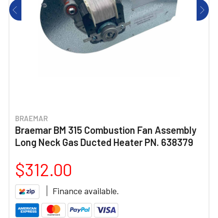
BRAEMAR
Braemar BM 315 Combustion Fan Assembly
Long Neck Gas Ducted Heater PN. 638379
$312.00
Finance available.