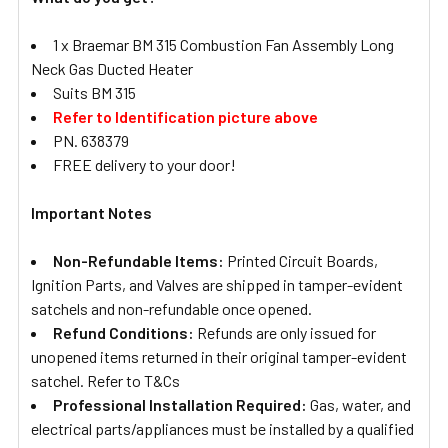
1 x Braemar BM 315 Combustion Fan Assembly Long
Neck Gas Ducted Heater
Suits BM 315
Refer to Identification picture above
PN. 638379
FREE delivery to your door!
Important Notes
Non-Refundable Items:
Printed Circuit Boards,
Ignition Parts, and Valves are shipped in tamper-evident
satchels and non-refundable once opened.
Refund Conditions:
Refunds are only issued for
unopened items returned in their original tamper-evident
satchel. Refer to T&Cs
Professional Installation Required:
Gas, water, and
electrical parts/appliances must be installed by a qualified