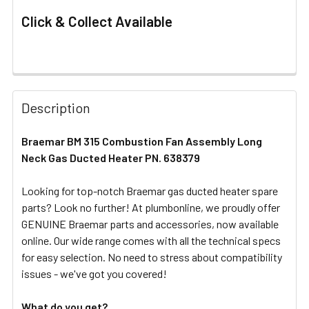
Click & Collect Available
FREQUENTLY
BOUGHT
Description
TOGETHER:
Braemar BM 315 Combustion Fan Assembly Long
Neck Gas Ducted Heater PN. 638379
SELECT
ALL
Looking for top-notch Braemar gas ducted heater spare
parts? Look no further! At plumbonline, we proudly offer
ADD
SELECTED
GENUINE Braemar parts and accessories, now available
TO CART
online. Our wide range comes with all the technical specs
for easy selection. No need to stress about compatibility
issues - we've got you covered!
What do you get?