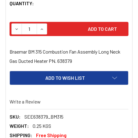
CURRENT
QUANTITY:
STOCK:
DECREASE QUANTITY OF BRAEMAR BM 315 COMBUSTION 
INCREASE QUANTITY OF BRAEMAR BM 315 CO
Braemar BM 315 Combustion Fan Assembly Long Neck
Gas Ducted Heater PN. 638379
ADD TO WISH LIST
Write a Review
SKU:
SEE638379_BM315
WEIGHT:
0.25 KGS
SHIPPING:
Free Shipping