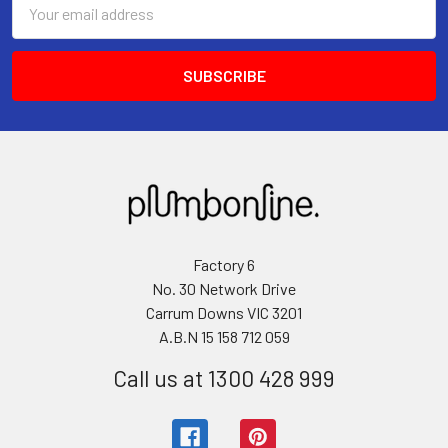
Email
Address
Factory 6
No. 30 Network Drive
Carrum Downs VIC 3201
A.B.N 15 158 712 059
Call us at 1300 428 999