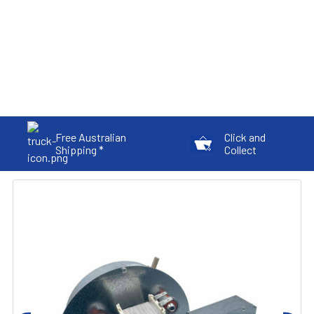
Free Australian
Click and
Shipping *
Collect