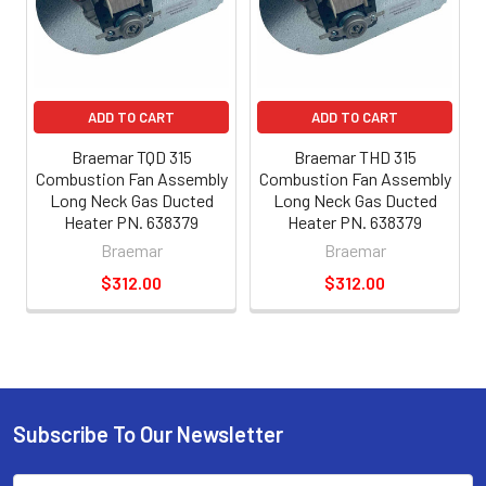
ADD TO CART
ADD TO CART
Braemar TQD 315
Braemar THD 315
Combustion Fan Assembly
Combustion Fan Assembly
Long Neck Gas Ducted
Long Neck Gas Ducted
Heater PN. 638379
Heater PN. 638379
Braemar
Braemar
$312.00
$312.00
Subscribe To Our Newsletter