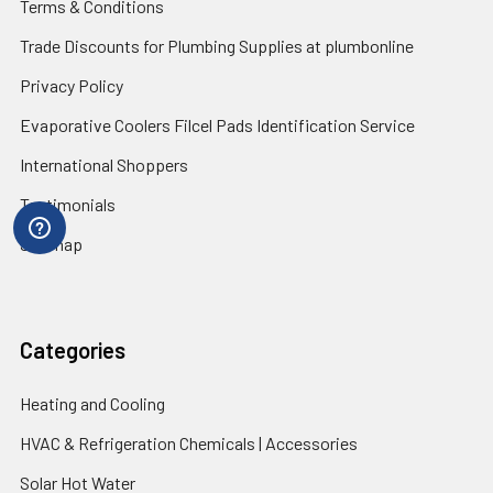
Terms & Conditions
Trade Discounts for Plumbing Supplies at plumbonline
Privacy Policy
Evaporative Coolers Filcel Pads Identification Service
International Shoppers
Testimonials
Sitemap
Categories
Heating and Cooling
HVAC & Refrigeration Chemicals | Accessories
Solar Hot Water