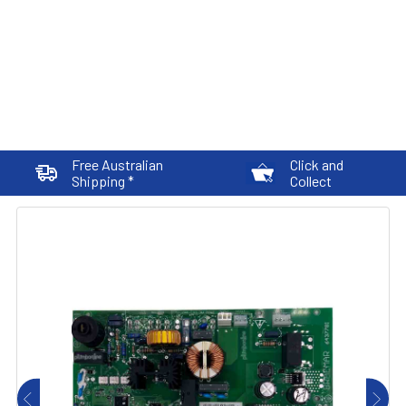
Free Australian
Click and
Shipping *
Collect