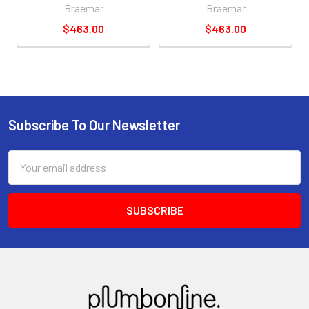
Braemar
Braemar
$463.00
$463.00
Subscribe To Our Newsletter
Email
Address