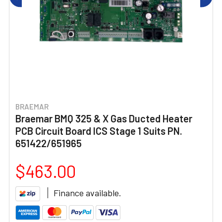
BRAEMAR
Braemar BMQ 325 & X Gas Ducted Heater
PCB Circuit Board ICS Stage 1 Suits PN.
651422/651965
$463.00
Finance available.