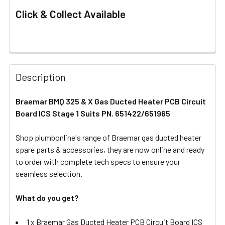
Click & Collect Available
FREQUENTLY
BOUGHT
Description
TOGETHER:
Braemar BMQ 325 & X Gas Ducted Heater PCB Circuit
Board ICS Stage 1 Suits PN. 651422/651965
SELECT
ALL
Shop plumbonline's range of Braemar gas ducted heater
spare parts & accessories, they are now online and ready
ADD
SELECTED
to order with complete tech specs to ensure your
TO CART
seamless selection.
What do you get?
1 x Braemar Gas Ducted Heater PCB Circuit Board ICS