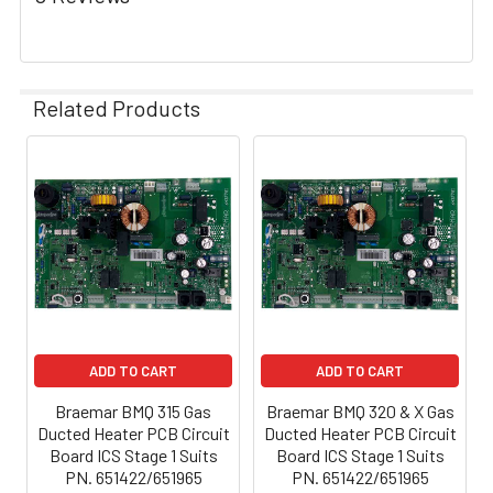
Related Products
ADD TO CART
ADD TO CART
Braemar BMQ 315 Gas
Braemar BMQ 320 & X Gas
Ducted Heater PCB Circuit
Ducted Heater PCB Circuit
Board ICS Stage 1 Suits
Board ICS Stage 1 Suits
PN. 651422/651965
PN. 651422/651965