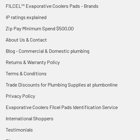
FILCEL™ Evaporative Coolers Pads - Brands
IP ratings explained
Zip Pay Minimum Spend $500.00
About Us & Contact
Blog - Commercial & Domestic plumbing
Returns & Warranty Policy
Terms & Conditions
Trade Discounts for Plumbing Supplies at plumbonline
Privacy Policy
Evaporative Coolers Filcel Pads Identification Service
International Shoppers
Testimonials