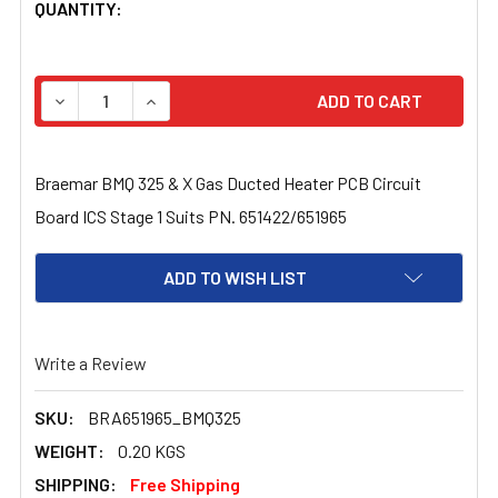
CURRENT
QUANTITY:
STOCK:
DECREASE QUANTITY OF BRAEMAR BMQ 325 & X GAS DUCT
INCREASE QUANTITY OF BRAEMAR BMQ 325 & 
Braemar BMQ 325 & X Gas Ducted Heater PCB Circuit
Board ICS Stage 1 Suits PN. 651422/651965
ADD TO WISH LIST
Write a Review
SKU:
BRA651965_BMQ325
WEIGHT:
0.20 KGS
SHIPPING:
Free Shipping