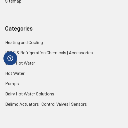
Sitemap
Categories
Heating and Cooling
HVAC & Refrigeration Chemicals | Accessories
Solar Hot Water
Hot Water
Pumps
Dairy Hot Water Solutions
Belimo Actuators | Control Valves | Sensors