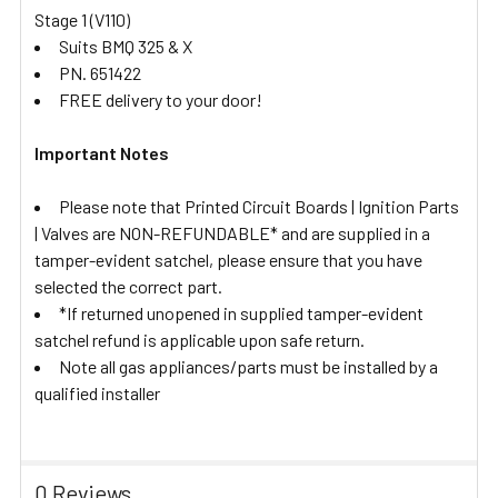
Stage 1 (V110)
Suits BMQ 325 & X
PN. 651422
FREE delivery to your door!
Important Notes
Please note that Printed Circuit Boards | Ignition Parts
| Valves are NON-REFUNDABLE* and are supplied in a
tamper-evident satchel, please ensure that you have
selected the correct part.
*If returned unopened in supplied tamper-evident
satchel refund is applicable upon safe return.
Note all gas appliances/parts must be installed by a
qualified installer
0 Reviews