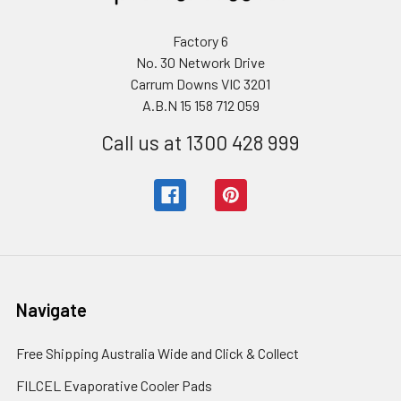
Factory 6
No. 30 Network Drive
Carrum Downs VIC 3201
A.B.N 15 158 712 059
Call us at 1300 428 999
Navigate
Free Shipping Australia Wide and Click & Collect
FILCEL Evaporative Cooler Pads