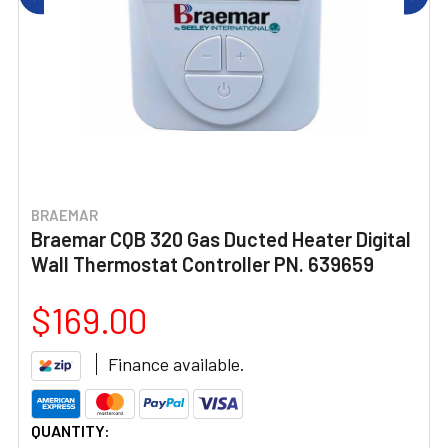
BRAEMAR
Braemar CQB 320 Gas Ducted Heater Digital
Wall Thermostat Controller PN. 639659
$169.00
Finance available.
CURRENT
QUANTITY: