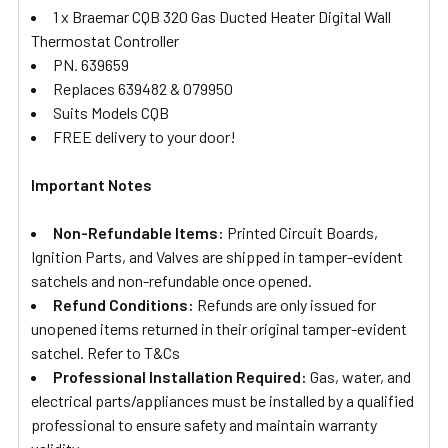
1 x Braemar CQB 320 Gas Ducted Heater Digital Wall
Thermostat Controller
PN. 639659
Replaces 639482 & 079950
Suits Models CQB
FREE delivery to your door!
Important Notes
Non-Refundable Items:
Printed Circuit Boards,
Ignition Parts, and Valves are shipped in tamper-evident
satchels and non-refundable once opened.
Refund Conditions:
Refunds are only issued for
unopened items returned in their original tamper-evident
satchel. Refer to T&Cs
Professional Installation Required:
Gas, water, and
electrical parts/appliances must be installed by a qualified
professional to ensure safety and maintain warranty