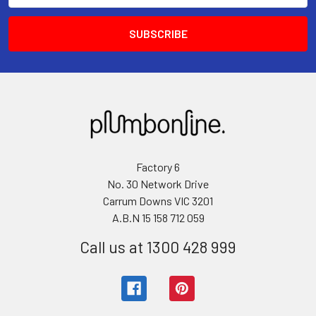
Factory 6
No. 30 Network Drive
Carrum Downs VIC 3201
A.B.N 15 158 712 059
Call us at 1300 428 999