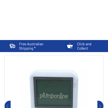
Free Australian
Click and
Shipping *
Collect