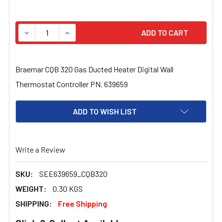
STOCK:
DECREASE QUANTITY OF BRAEMAR CQB 320 GAS DUCTED
INCREASE QUANTITY OF BRAEMAR CQB 320 
Braemar CQB 320 Gas Ducted Heater Digital Wall
Thermostat Controller PN. 639659
ADD TO WISH LIST
Write a Review
SKU:
SEE639659_CQB320
WEIGHT:
0.30 KGS
SHIPPING:
Free Shipping