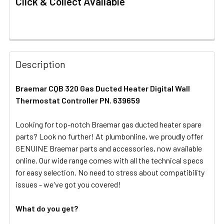
Click & Collect Available
FREQUENTLY
BOUGHT
Description
TOGETHER:
Braemar CQB 320 Gas Ducted Heater Digital Wall
Thermostat Controller PN. 639659
SELECT
ALL
Looking for top-notch Braemar gas ducted heater spare
parts? Look no further! At plumbonline, we proudly offer
ADD
SELECTED
GENUINE Braemar parts and accessories, now available
TO CART
online. Our wide range comes with all the technical specs
for easy selection. No need to stress about compatibility
issues - we've got you covered!
What do you get?