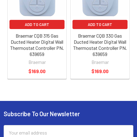
ADD TO CART
ADD TO CART
Braemar CQB 315 Gas
Braemar CQB 330 Gas
Ducted Heater Digital Wall
Ducted Heater Digital Wall
Thermostat Controller PN.
Thermostat Controller PN.
639659
639659
Braemar
Braemar
$169.00
$169.00
Subscribe To Our Newsletter
Email
Address