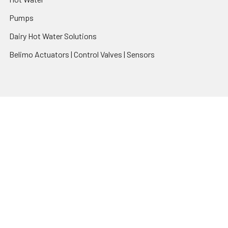
Pumps
Dairy Hot Water Solutions
Belimo Actuators | Control Valves | Sensors
Popular Brands
AquaBreeze
Brivis
CoolBreeze
DAB Pumps
Fasco
View All