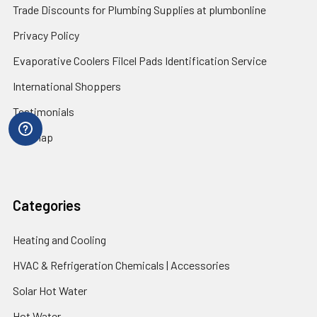
Trade Discounts for Plumbing Supplies at plumbonline
Privacy Policy
Evaporative Coolers Filcel Pads Identification Service
International Shoppers
Testimonials
Sitemap
Categories
Heating and Cooling
HVAC & Refrigeration Chemicals | Accessories
Solar Hot Water
Hot Water