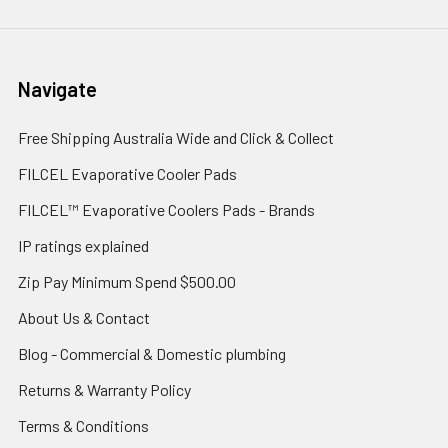
Navigate
Free Shipping Australia Wide and Click & Collect
FILCEL Evaporative Cooler Pads
FILCEL™ Evaporative Coolers Pads - Brands
IP ratings explained
Zip Pay Minimum Spend $500.00
About Us & Contact
Blog - Commercial & Domestic plumbing
Returns & Warranty Policy
Terms & Conditions