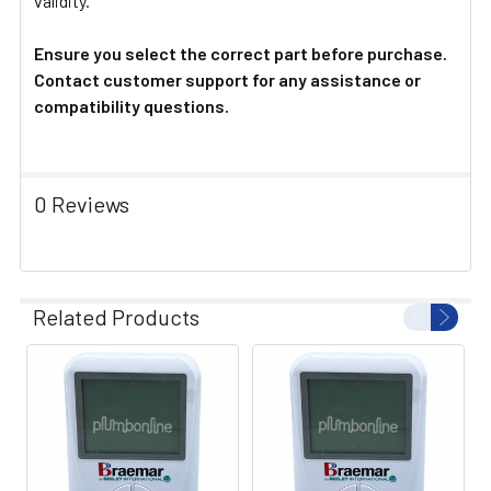
validity.
Ensure you select the correct part before purchase.
Contact customer support for any assistance or
compatibility questions.
0 Reviews
Related Products