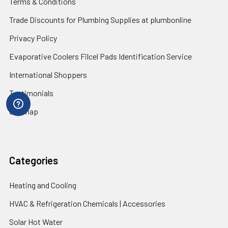
Terms & Conditions
Trade Discounts for Plumbing Supplies at plumbonline
Privacy Policy
Evaporative Coolers Filcel Pads Identification Service
International Shoppers
Testimonials
Sitemap
Categories
Heating and Cooling
HVAC & Refrigeration Chemicals | Accessories
Solar Hot Water