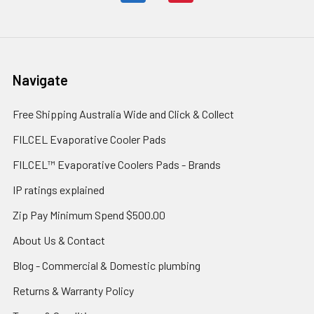
Navigate
Free Shipping Australia Wide and Click & Collect
FILCEL Evaporative Cooler Pads
FILCEL™ Evaporative Coolers Pads - Brands
IP ratings explained
Zip Pay Minimum Spend $500.00
About Us & Contact
Blog - Commercial & Domestic plumbing
Returns & Warranty Policy