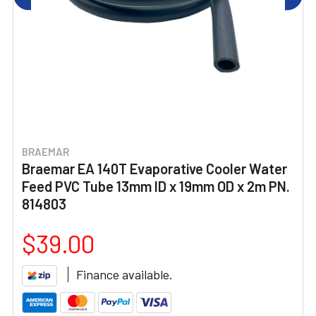
BRAEMAR
Braemar EA 140T Evaporative Cooler Water
Feed PVC Tube 13mm ID x 19mm OD x 2m PN.
814803
$39.00
Finance available.