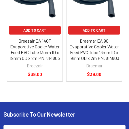
ADD TO CART
ADD TO CART
Breezair EA 140T
Braemar EA 90
Evaporative Cooler Water
Evaporative Cooler Water
Feed PVC Tube 13mm ID x
Feed PVC Tube 13mm ID x
19mm OD x 2m PN. 814803
19mm OD x 2m PN. 814803
Breezair
Braemar
$39.00
$39.00
Subscribe To Our Newsletter
Email