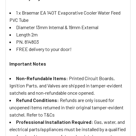
1 x Braemar EA 140T Evaporative Cooler Water Feed
PVC Tube
Diameter 13mm Internal & 19mm External
Length 2m
PN. 814803
FREE delivery to your door!
Important Notes
Non-Refundable Items:
Printed Circuit Boards,
Ignition Parts, and Valves are shipped in tamper-evident
satchels and non-refundable once opened.
Refund Conditions:
Refunds are only issued for
unopened items returned in their original tamper-evident
satchel. Refer to T&Cs
Professional Installation Required:
Gas, water, and
electrical parts/appliances must be installed by a qualified