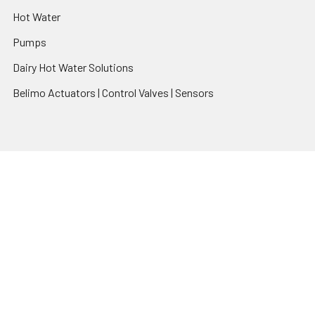
Hot Water
Pumps
Dairy Hot Water Solutions
Belimo Actuators | Control Valves | Sensors
Popular Brands
AquaBreeze
Brivis
CoolBreeze
DAB Pumps
Fasco