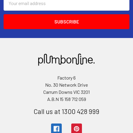
Address
Factory 6
No. 30 Network Drive
Carrum Downs VIC 3201
A.B.N 15 158 712 059
Call us at 1300 428 999