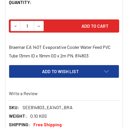
CURRENT
QUANTITY:
STOCK:
DECREASE QUANTITY OF BRAEMAR EA 140T EVAPORATIVE 
INCREASE QUANTITY OF BRAEMAR EA 140T EV
Braemar EA 140T Evaporative Cooler Water Feed PVC
Tube 13mm ID x 19mm OD x 2m PN. 814803
ADD TO WISH LIST
Write a Review
SKU:
SEE814803_EA140T_BRA
WEIGHT:
0.10 KGS
SHIPPING:
Free Shipping