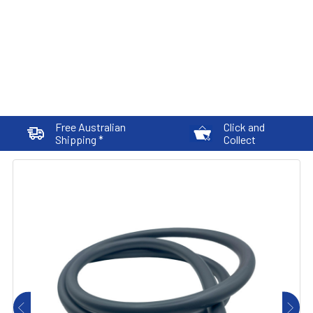
Free Australian
Click and
Shipping *
Collect