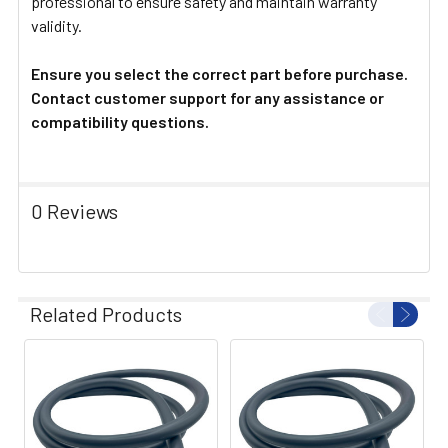
professional to ensure safety and maintain warranty
validity.
Ensure you select the correct part before purchase.
Contact customer support for any assistance or
compatibility questions.
0 Reviews
Related Products