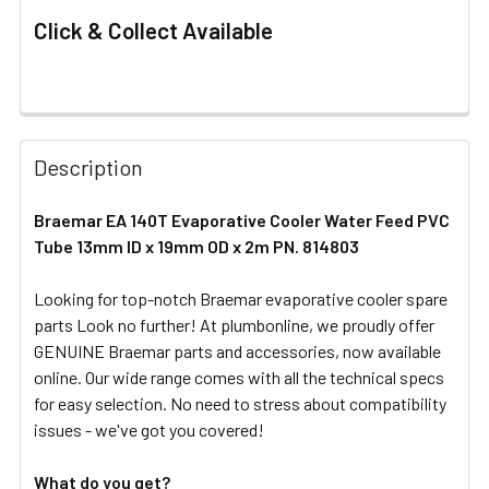
Click & Collect Available
FREQUENTLY
BOUGHT
Description
TOGETHER:
Braemar EA 140T Evaporative Cooler Water Feed PVC
Tube 13mm ID x 19mm OD x 2m PN. 814803
SELECT
ALL
Looking for top-notch Braemar evaporative cooler spare
parts Look no further! At plumbonline, we proudly offer
ADD
SELECTED
GENUINE Braemar parts and accessories, now available
TO CART
online. Our wide range comes with all the technical specs
for easy selection. No need to stress about compatibility
issues - we've got you covered!
What do you get?