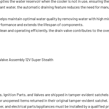
pties the water reservoir when the cooler is not in use, ensuring th
nt water, the automatic draining feature reduces the need for manu
helps maintain optimal water quality by removing water with high m
rformance and extends the lifespan of components.
lean and operating efficiently, the drain valve contributes to the ov
 Valve Assembly 12V Super Stealth
s, Ignition Parts, and Valves are shipped in tamper-evident satche
or unopened items returned in their original tamper-evident satchel.
r, and electrical parts/appliances must be installed by a qualified 