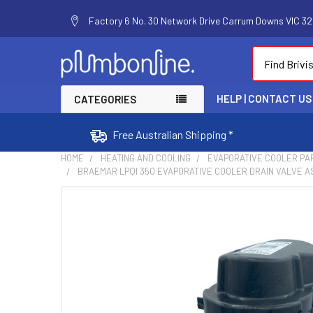
Factory 6 No. 30 Network Drive Carrum Downs VIC 320
Search
HELP | CONTACT US
CATEGORIES
Free Australian Shipping *
HOME
HEATING AND COOLING
EVAPORATIVE COOLER PA
BRAEMAR LPQI 350 EVAPORATIVE COOLER DRAIN VALVE AS
FREQUENTLY
BOUGHT
TOGETHER:
SELECT
ALL
ADD