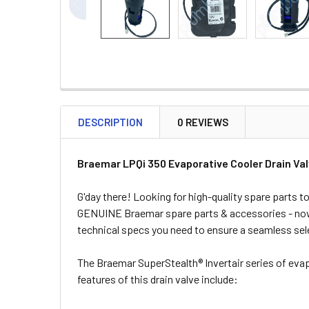
DESCRIPTION
0 REVIEWS
Braemar LPQi 350 Evaporative Cooler Drain Va
G'day there! Looking for high-quality spare parts
GENUINE Braemar spare parts & accessories - now 
technical specs you need to ensure a seamless sel
The Braemar SuperStealth® Invertair series of eva
features of this drain valve include: