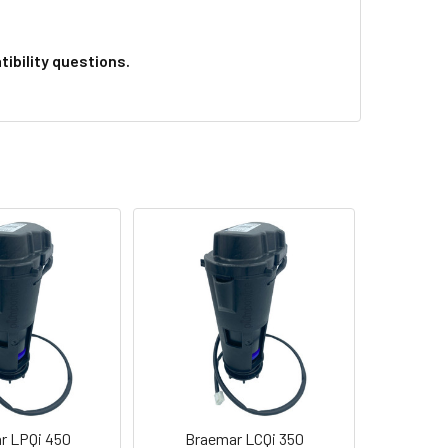
ibility questions.
r LPQi 450
Braemar LCQi 350