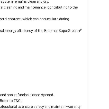
e system remains clean and dry.
al cleaning and maintenance, contributing to the
ineral content, which can accumulate during
erall energy efficiency of the Braemar SuperStealth®
ls and non-refundable once opened.
 Refer to T&Cs
professional to ensure safety and maintain warranty