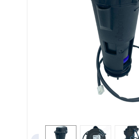
SELECTED
TO CART