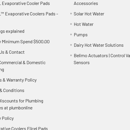
 Evaporative Cooler Pads
Accessories
™ Evaporative Coolers Pads -
Solar Hot Water
Hot Water
ngs explained
Pumps
y Minimum Spend $500.00
Dairy Hot Water Solutions
Us & Contact
Belimo Actuators | Control Va
 Commercial & Domestic
Sensors
ng
s & Warranty Policy
& Conditions
Discounts for Plumbing
es at plumbonline
 Policy
ative Coolers Filcel Pads