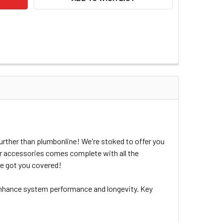
urther than plumbonline! We're stoked to offer you
r accessories comes complete with all the
ve got you covered!
 enhance system performance and longevity. Key