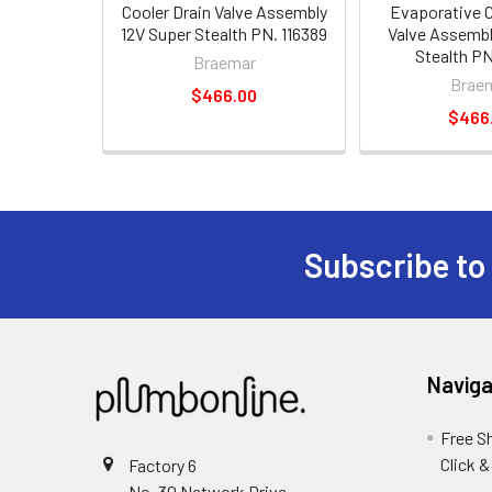
Cooler Drain Valve Assembly
Evaporative C
12V Super Stealth PN. 116389
Valve Assembl
Stealth PN
Braemar
Brae
$466.00
$466
Subscribe to
Naviga
Free S
Click &
Factory 6
No. 30 Network Drive