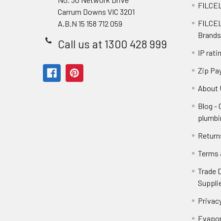
FILCEL
Carrum Downs VIC 3201
FILCEL
A.B.N 15 158 712 059
Brands
Call us at 1300 428 999
IP rati
Zip Pa
About 
Blog -
plumbi
Return
Terms 
Trade 
Suppli
Privacy
Evapor