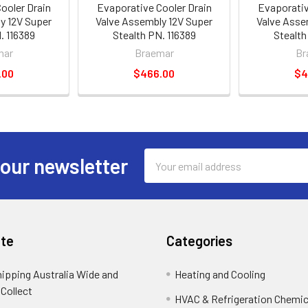
ooler Drain
Evaporative Cooler Drain
Evaporativ
y 12V Super
Valve Assembly 12V Super
Valve Asse
. 116389
Stealth PN. 116389
Stealth
mar
Braemar
Br
.00
$466.00
$4
Email
 our newsletter
Address
te
Categories
hipping Australia Wide and
Heating and Cooling
 Collect
HVAC & Refrigeration Chemica