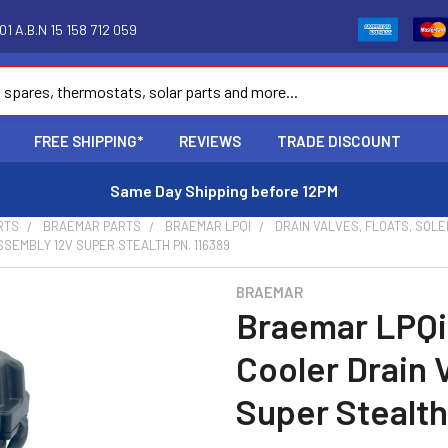
1 A.B.N 15 158 712 059
FREE SHIPPING*
REVIEWS
TRADE DISCOUNT
Same Day Shipping before 12PM
RTS
BRAEMAR PARTS
BRAEMAR LPQI
DRAIN VALVES, FLOATS, SOLE
SEMBLY 12V SUPER STEALTH PN. 116389
BRAEMAR
Braemar LPQi
Cooler Drain 
Super Stealth