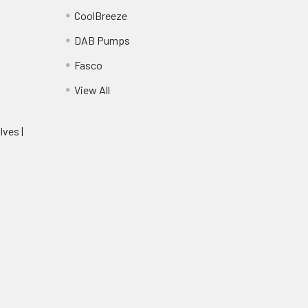
CoolBreeze
DAB Pumps
Fasco
View All
lves |