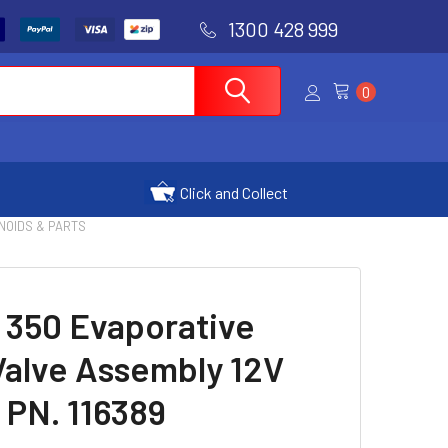
1300 428 999
0
Click and Collect
NOIDS & PARTS
 350 Evaporative
Valve Assembly 12V
 PN. 116389