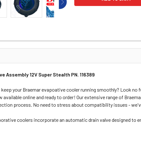
lve Assembly 12V Super Stealth PN. 116389
 to keep your Braemar evapoative cooler running smoothly? Look no f
available online and ready to order! Our extensive range of Braema
ection process. No need to stress about compatibility issues - we'
porative coolers incorporate an automatic drain valve designed to