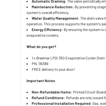
Automatic Draining:
The valve periodically em
Maintenance Reduction:
By preventing stagna
system's overall efficiency.
Water Quality Management:
The drain valve 
operation. This process supports the system's pe
Energy Efficiency:
By ensuring the system is c
evaporative coolers.
What do you get?
1 x Braemar LPQi 350 Evaporative Cooler Drain
PN. 116389
FREE delivery to your door!
Important Notes
Non-Refundable Items:
Printed Circuit Board
Refund Conditions:
Refunds are only issued f
Professional Installation Required:
Gas, wate