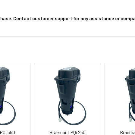
chase. Contact customer support for any assistance or compat
PQi 550
Braemar LPQi 250
Braema