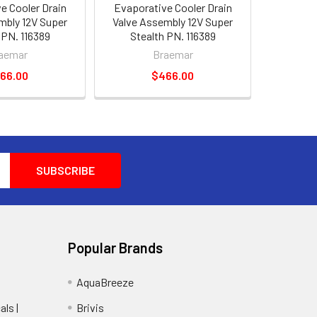
e Cooler Drain
Evaporative Cooler Drain
mbly 12V Super
Valve Assembly 12V Super
 PN. 116389
Stealth PN. 116389
aemar
Braemar
66.00
$466.00
Popular Brands
AquaBreeze
ls |
Brivis