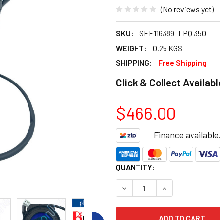
(No reviews yet)
SKU:
SEE116389_LPQI350
WEIGHT:
0.25 KGS
SHIPPING:
Free Shipping
Click & Collect Availabl
$466.00
Finance available
CURRENT
QUANTITY:
STOCK:
DECREASE QUANTITY OF BRA
INCREASE QUANT