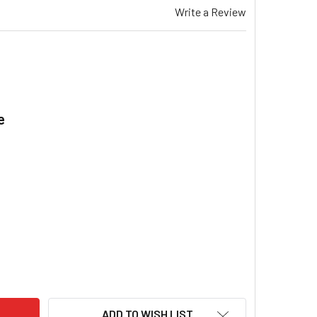
Write a Review
e
.
EMAR LPQI 350 EVAPORATIVE COOLER DRAIN VALVE ASSEMBLY 
ITY OF BRAEMAR LPQI 350 EVAPORATIVE COOLER DRAIN VALVE
ADD TO WISH LIST