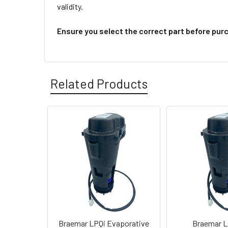
validity.
Ensure you select the correct part before pur
Related Products
Braemar LPQi Evaporative
Braemar L