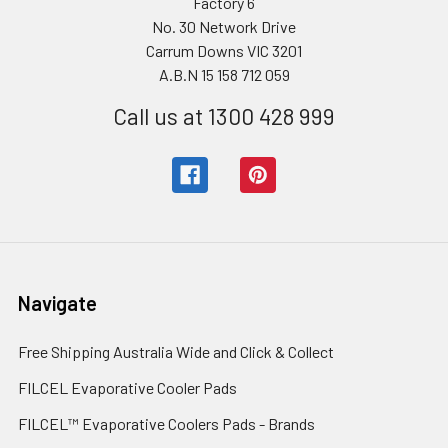
Factory 6
No. 30 Network Drive
Carrum Downs VIC 3201
A.B.N 15 158 712 059
Call us at 1300 428 999
Navigate
Free Shipping Australia Wide and Click & Collect
FILCEL Evaporative Cooler Pads
FILCEL™ Evaporative Coolers Pads - Brands