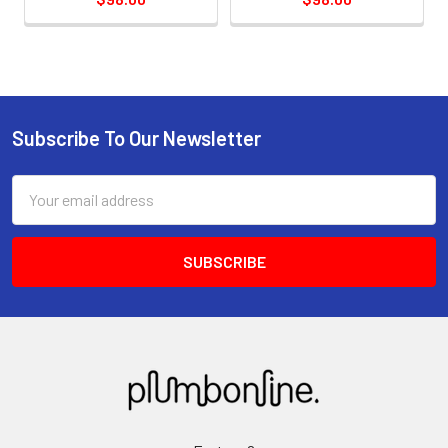
Subscribe To Our Newsletter
Email
Address