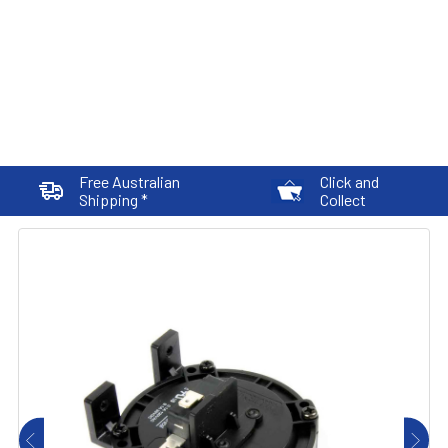
Free Australian
Click and
Shipping *
Collect