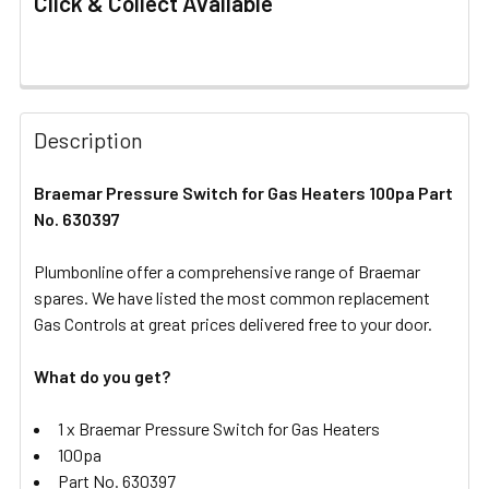
Click & Collect Available
FREQUENTLY
BOUGHT
Description
TOGETHER:
Braemar Pressure Switch for Gas Heaters 100pa Part
No. 630397
SELECT
ALL
Plumbonline offer a comprehensive range of Braemar
spares. We have listed the most common replacement
ADD
SELECTED
Gas Controls at great prices delivered free to your door.
TO CART
What do you get?
1 x Braemar Pressure Switch for Gas Heaters
100pa
Part No. 630397