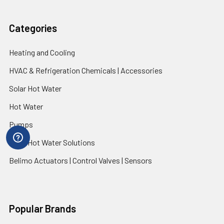
Categories
Heating and Cooling
HVAC & Refrigeration Chemicals | Accessories
Solar Hot Water
Hot Water
Pumps
Dairy Hot Water Solutions
Belimo Actuators | Control Valves | Sensors
Popular Brands