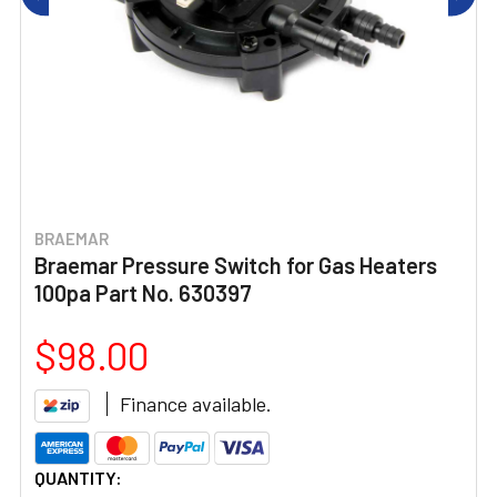
BRAEMAR
Braemar Pressure Switch for Gas Heaters
100pa Part No. 630397
$98.00
Finance available.
CURRENT
QUANTITY: