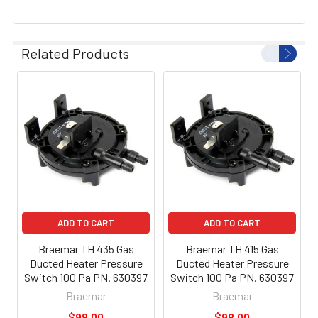
Related Products
ADD TO CART
ADD TO CART
Braemar TH 435 Gas
Braemar TH 415 Gas
Ducted Heater Pressure
Ducted Heater Pressure
Switch 100 Pa PN. 630397
Switch 100 Pa PN. 630397
Braemar
Braemar
$98.00
$98.00