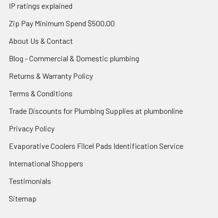
IP ratings explained
Zip Pay Minimum Spend $500.00
About Us & Contact
Blog - Commercial & Domestic plumbing
Returns & Warranty Policy
Terms & Conditions
Trade Discounts for Plumbing Supplies at plumbonline
Privacy Policy
Evaporative Coolers Filcel Pads Identification Service
International Shoppers
Testimonials
Sitemap