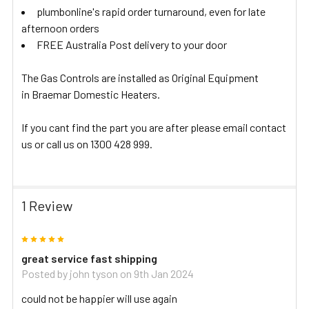
plumbonline's rapid order turnaround, even for late
afternoon orders
FREE Australia Post delivery to your door
The Gas Controls are installed as Original Equipment
in Braemar Domestic Heaters.
If you cant find the part you are after please email contact
us or call us on 1300 428 999.
1 Review
5
great service fast shipping
Posted by
john tyson
on 9th Jan 2024
could not be happier will use again