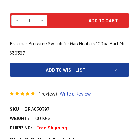
STOCK:
DECREASE QUANTITY OF BRAEMAR PRESSURE SWITCH FO
INCREASE QUANTITY OF BRAEMAR PRESSURE 
Braemar Pressure Switch for Gas Heaters 100pa Part No.
630397
ADD TO WISH LIST
(1 review)
Write a Review
SKU:
BRA630397
WEIGHT:
1.00 KGS
SHIPPING:
Free Shipping