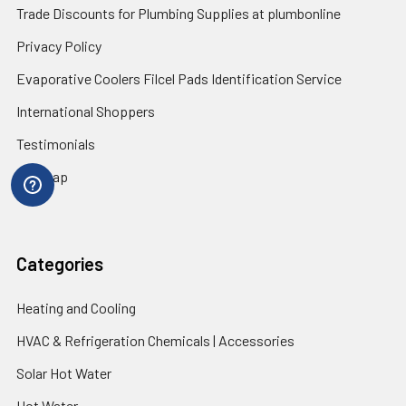
Trade Discounts for Plumbing Supplies at plumbonline
Privacy Policy
Evaporative Coolers Filcel Pads Identification Service
International Shoppers
Testimonials
Sitemap
Categories
Heating and Cooling
HVAC & Refrigeration Chemicals | Accessories
Solar Hot Water
Hot Water