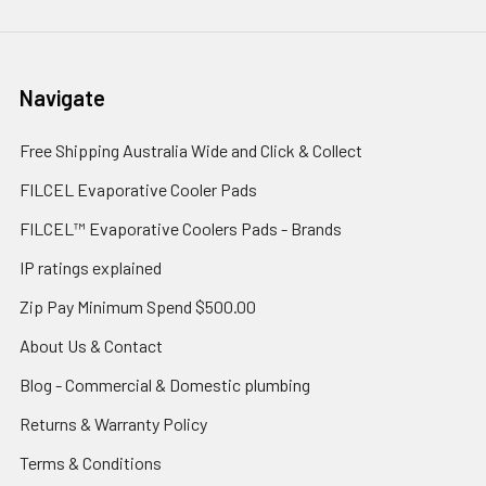
Navigate
Free Shipping Australia Wide and Click & Collect
FILCEL Evaporative Cooler Pads
FILCEL™ Evaporative Coolers Pads - Brands
IP ratings explained
Zip Pay Minimum Spend $500.00
About Us & Contact
Blog - Commercial & Domestic plumbing
Returns & Warranty Policy
Terms & Conditions