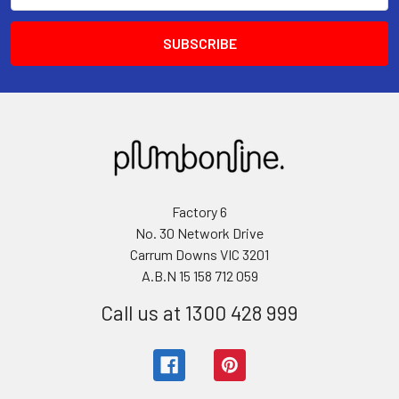
Factory 6
No. 30 Network Drive
Carrum Downs VIC 3201
A.B.N 15 158 712 059
Call us at 1300 428 999