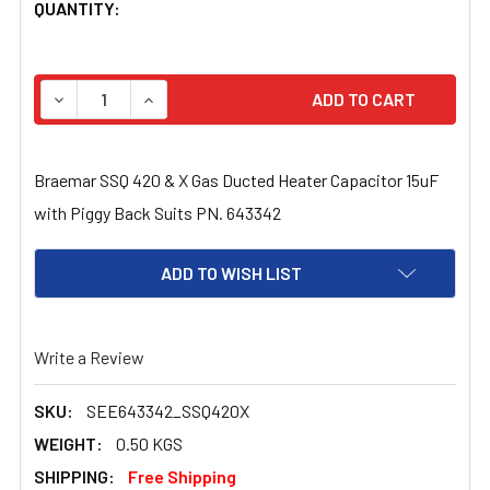
CURRENT
QUANTITY:
STOCK:
DECREASE QUANTITY OF BRAEMAR SSQ 420 & X GAS DUC
INCREASE QUANTITY OF BRAEMAR SSQ 420 &
Braemar SSQ 420 & X Gas Ducted Heater Capacitor 15uF
with Piggy Back Suits PN. 643342
ADD TO WISH LIST
Write a Review
SKU:
SEE643342_SSQ420X
WEIGHT:
0.50 KGS
SHIPPING:
Free Shipping