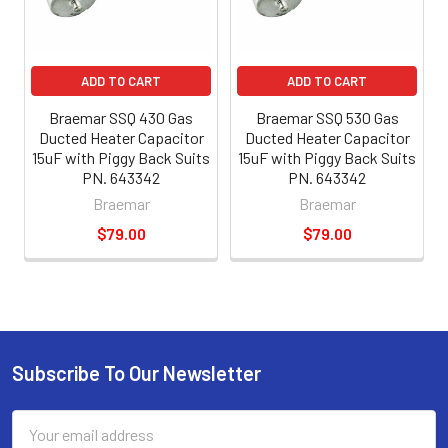
ADD TO CART
ADD TO CART
Braemar SSQ 430 Gas
Braemar SSQ 530 Gas
Ducted Heater Capacitor
Ducted Heater Capacitor
15uF with Piggy Back Suits
15uF with Piggy Back Suits
PN. 643342
PN. 643342
Braemar
Braemar
$79.00
$79.00
Subscribe To Our Newsletter
Email
Address