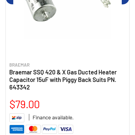
BRAEMAR
Braemar SSQ 420 & X Gas Ducted Heater
Capacitor 15uF with Piggy Back Suits PN.
643342
$79.00
Finance available.