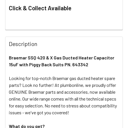
Click & Collect Available
FREQUENTLY
BOUGHT
Description
TOGETHER:
Braemar SSQ 420 & X Gas Ducted Heater Capacitor
15uF with Piggy Back Suits PN. 643342
SELECT
ALL
Looking for top-notch Braemar gas ducted heater spare
parts? Look no further! At plumbonline, we proudly offer
ADD
SELECTED
GENUINE Braemar parts and accessories, now available
TO CART
online. Our wide range comes with all the technical specs
for easy selection. No need to stress about compatibility
issues - we've got you covered!
What do you get?