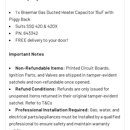
1 x Braemar Gas Ducted Heater Capacitor 15uF with
Piggy Back
Suits SSQ 420 & 420X
PN. 643342
FREE delivery to your door!
Important Notes
Non-Refundable Items:
Printed Circuit Boards,
Ignition Parts, and Valves are shipped in tamper-evident
satchels and non-refundable once opened.
Refund Conditions:
Refunds are only issued for
unopened items returned in their original tamper-evident
satchel. Refer to T&Cs
Professional Installation Required:
Gas, water, and
electrical parts/appliances must be installed by a qualified
professional to ensure safety and maintain warranty