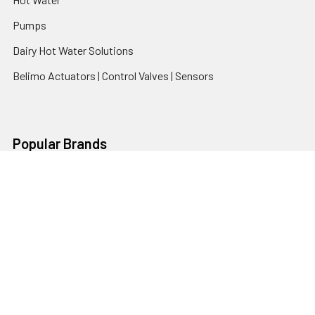
Pumps
Dairy Hot Water Solutions
Belimo Actuators | Control Valves | Sensors
Popular Brands
AquaBreeze
Brivis
CoolBreeze
DAB Pumps
Fasco
View All