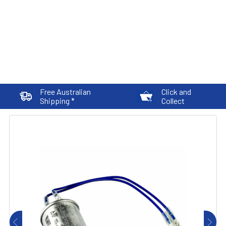
Free Australian
Click and
Shipping *
Collect