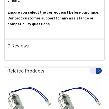
validity.
Ensure you select the correct part before purchase.
Contact customer support for any assistance or
compatibility questions.
0 Reviews
Related Products