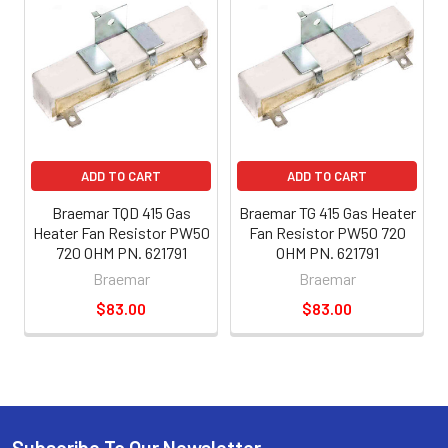
ADD TO CART
ADD TO CART
Braemar TQD 415 Gas
Braemar TG 415 Gas Heater
Heater Fan Resistor PW50
Fan Resistor PW50 720
720 OHM PN. 621791
OHM PN. 621791
Braemar
Braemar
$83.00
$83.00
Subscribe To Our Newsletter