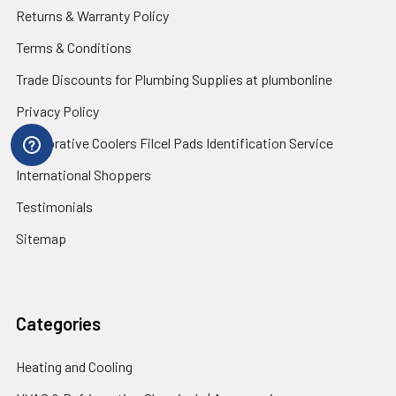
Returns & Warranty Policy
Terms & Conditions
Trade Discounts for Plumbing Supplies at plumbonline
Privacy Policy
Evaporative Coolers Filcel Pads Identification Service
International Shoppers
Testimonials
Sitemap
Categories
Heating and Cooling