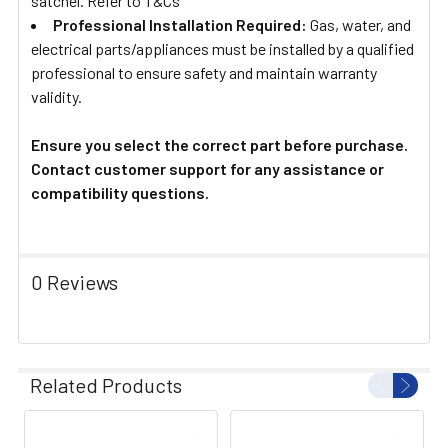
satchel. Refer to T&Cs
Professional Installation Required:
Gas, water, and
electrical parts/appliances must be installed by a qualified
professional to ensure safety and maintain warranty
validity.
Ensure you select the correct part before purchase.
Contact customer support for any assistance or
compatibility questions.
0 Reviews
Related Products