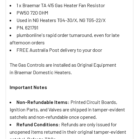
1 x Braemar TA 415 Gas Heater Fan Resistor
PW50 720 OHM
Used in NG Heaters TG4-30/X, NG TG5-22/X
PN. 621791
plumbonline's rapid order turnaround, even for late
afternoon orders
FREE Australia Post delivery to your door
The Gas Controls are installed as Original Equipment
in Braemar Domestic Heaters.
Important Notes
Non-Refundable Items:
Printed Circuit Boards,
Ignition Parts, and Valves are shipped in tamper-evident
satchels and non-refundable once opened.
Refund Conditions:
Refunds are only issued for
unopened items returned in their original tamper-evident