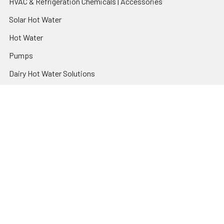
HVAC & Refrigeration Chemicals | Accessories
Solar Hot Water
Hot Water
Pumps
Dairy Hot Water Solutions
Belimo Actuators | Control Valves | Sensors
Popular Brands
AquaBreeze
Brivis
CoolBreeze
DAB Pumps