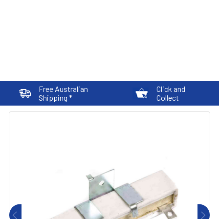
Free Australian
Click and
Shipping *
Collect