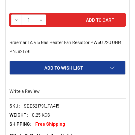
STOCK:
DECREASE QUANTITY OF BRAEMAR TA 415 GAS HEATER FA
INCREASE QUANTITY OF BRAEMAR TA 415 GAS
Braemar TA 415 Gas Heater Fan Resistor PW50 720 OHM
PN. 621791
ADD TO WISH LIST
Write a Review
SKU:
SEE621791_TA415
WEIGHT:
0.25 KGS
SHIPPING:
Free Shipping