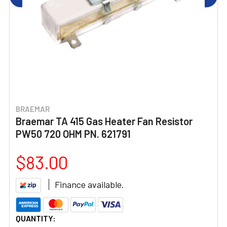
BRAEMAR
Braemar TA 415 Gas Heater Fan Resistor
PW50 720 OHM PN. 621791
$83.00
Finance available.
CURRENT
QUANTITY: