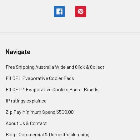
Navigate
Free Shipping Australia Wide and Click & Collect
FILCEL Evaporative Cooler Pads
FILCEL™ Evaporative Coolers Pads - Brands
IP ratings explained
Zip Pay Minimum Spend $500.00
About Us & Contact
Blog - Commercial & Domestic plumbing