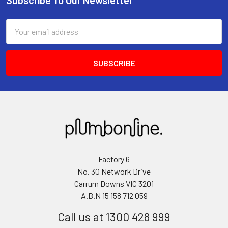
Email
Address
Factory 6
No. 30 Network Drive
Carrum Downs VIC 3201
A.B.N 15 158 712 059
Call us at 1300 428 999