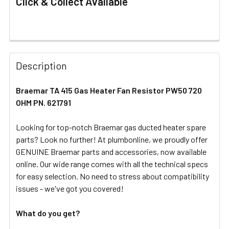
Click & Collect Available
FREQUENTLY
BOUGHT
Description
TOGETHER:
Braemar TA 415 Gas Heater Fan Resistor PW50 720
OHM PN. 621791
SELECT
ALL
Looking for top-notch Braemar gas ducted heater spare
parts? Look no further! At plumbonline, we proudly offer
ADD
SELECTED
GENUINE Braemar parts and accessories, now available
TO CART
online. Our wide range comes with all the technical specs
for easy selection. No need to stress about compatibility
issues - we've got you covered!
What do you get?