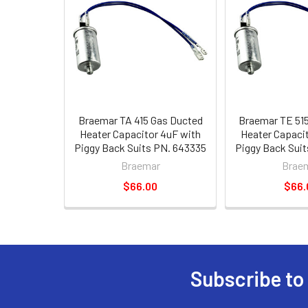
Braemar TA 415 Gas Ducted
Braemar TE 51
Heater Capacitor 4uF with
Heater Capaci
Piggy Back Suits PN. 643335
Piggy Back Sui
Braemar
Brae
$66.00
$66.
Subscribe to