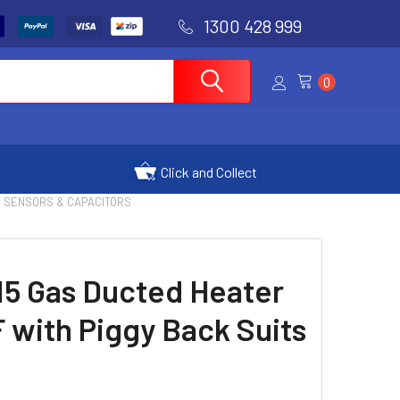
1300 428 999
0
Click and Collect
| TX SENSORS & CAPACITORS
15 Gas Ducted Heater
 with Piggy Back Suits