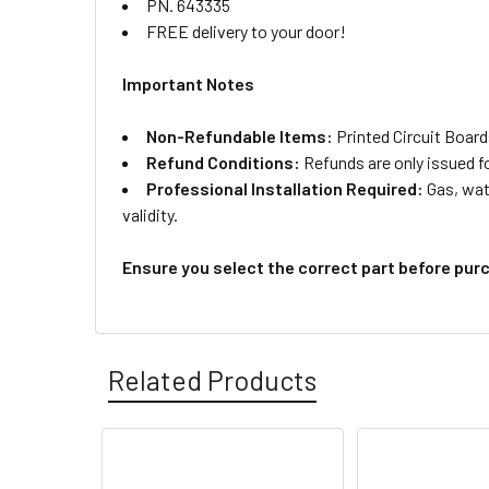
PN. 643335
FREE delivery to your door!
Important Notes
Non-Refundable Items:
Printed Circuit Board
Refund Conditions:
Refunds are only issued f
Professional Installation Required:
Gas, wate
validity.
Ensure you select the correct part before pur
Related Products