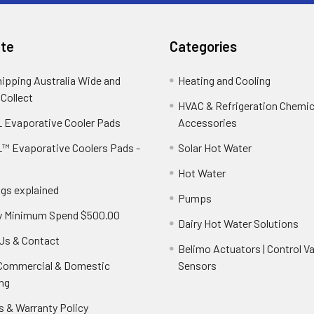
te
Categories
hipping Australia Wide and
Heating and Cooling
 Collect
HVAC & Refrigeration Chemica
 Evaporative Cooler Pads
Accessories
™ Evaporative Coolers Pads -
Solar Hot Water
Hot Water
ngs explained
Pumps
y Minimum Spend $500.00
Dairy Hot Water Solutions
Us & Contact
Belimo Actuators | Control Va
 Commercial & Domestic
Sensors
ng
s & Warranty Policy