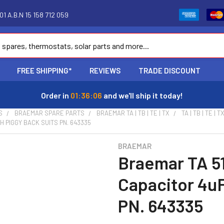
1 A.B.N 15 158 712 059
FREE SHIPPING*
REVIEWS
TRADE DISCOUNT
Order in
01:36:05
and we'll ship it today!
S
BRAEMAR SPARE PARTS
BRAEMAR TA | TB | TE | TX
TA | TB | TE 
 PIGGY BACK SUITS PN. 643335
BRAEMAR
Braemar TA 5
Capacitor 4uF
PN. 643335