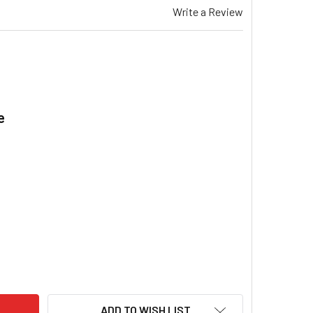
Write a Review
e
.
EMAR TA 515 GAS DUCTED HEATER CAPACITOR 4UF WITH PIGGY
ITY OF BRAEMAR TA 515 GAS DUCTED HEATER CAPACITOR 4UF 
ADD TO WISH LIST