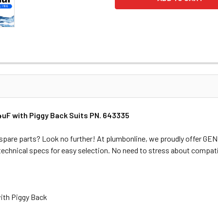
uF with Piggy Back Suits PN. 643335
spare parts? Look no further! At plumbonline, we proudly offer G
 technical specs for easy selection. No need to stress about compati
ith Piggy Back