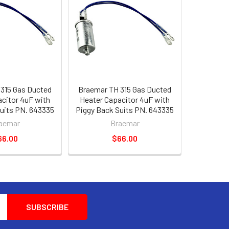
315 Gas Ducted
Braemar TH 315 Gas Ducted
citor 4uF with
Heater Capacitor 4uF with
uits PN. 643335
Piggy Back Suits PN. 643335
aemar
Braemar
66.00
$66.00