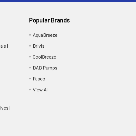
Popular Brands
AquaBreeze
ls |
Brivis
CoolBreeze
DAB Pumps
Fasco
View All
lves |