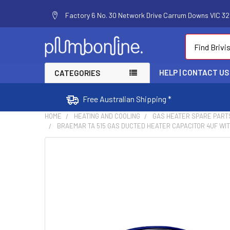
Factory 6 No. 30 Network Drive Carrum Downs VIC 320
Search
HELP | CONTACT US
CATEGORIES
Free Australian Shipping *
HOME
HEATING AND COOLING
GAS HEATER SPARE PART
BRAEMAR TA 515 GAS DUCTED HEATER CAPACITOR 4UF WITH
FREQUENTLY
BOUGHT
TOGETHER:
SELECT
ALL
ADD