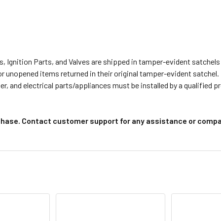
s, Ignition Parts, and Valves are shipped in tamper-evident satche
or unopened items returned in their original tamper-evident satchel.
r, and electrical parts/appliances must be installed by a qualified 
chase. Contact customer support for any assistance or compat