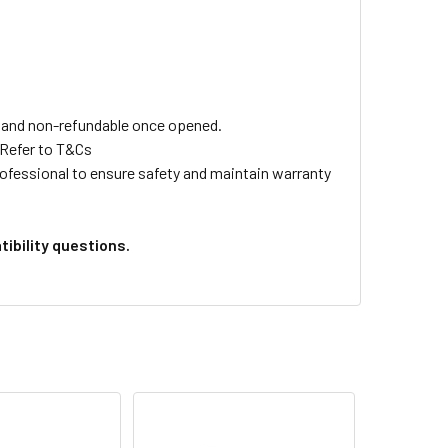
ls and non-refundable once opened.
 Refer to T&Cs
professional to ensure safety and maintain warranty
ibility questions.