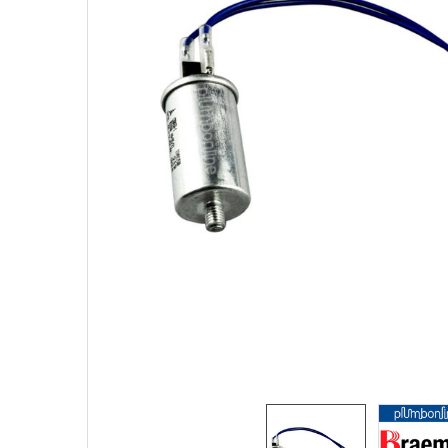
SELECTED
TO CART