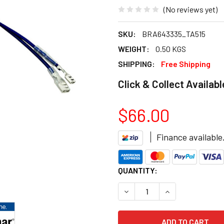
(No reviews yet)
SKU:
BRA643335_TA515
WEIGHT:
0.50 KGS
SHIPPING:
Free Shipping
Click & Collect Availabl
$66.00
Finance available
CURRENT
QUANTITY:
STOCK:
DECREASE QUANTITY OF BRA
INCREASE QUANT