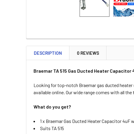
DESCRIPTION
0 REVIEWS
Braemar TA 515 Gas Ducted Heater Capacitor 4
Looking for top-notch Braemar gas ducted heater 
available online. Our wide range comes with all the
What do you get?
1 x Braemar Gas Ducted Heater Capacitor 4uF w
Suits TA 515