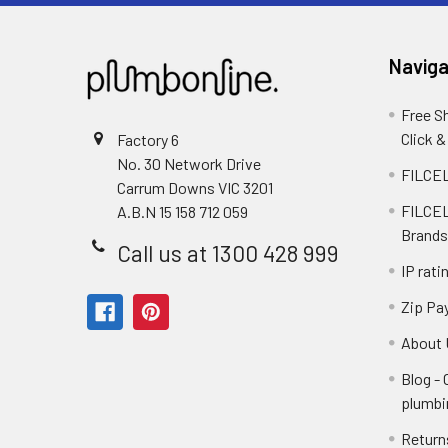
Naviga
Free S
Click &
Factory 6
No. 30 Network Drive
FILCEL
Carrum Downs VIC 3201
FILCEL
A.B.N 15 158 712 059
Brands
Call us at 1300 428 999
IP rati
Zip Pa
About 
Blog -
plumbi
Return