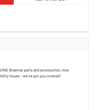
ENUINE Braemar parts and accessories, now
bility issues - we've got you covered!