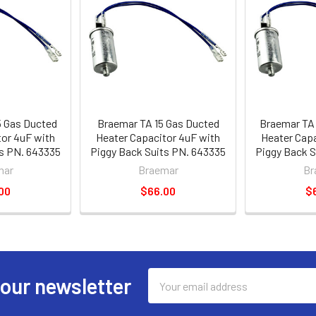
5 Gas Ducted
Braemar TA 15 Gas Ducted
Braemar TA 
tor 4uF with
Heater Capacitor 4uF with
Heater Capa
ts PN. 643335
Piggy Back Suits PN. 643335
Piggy Back S
mar
Braemar
Br
00
$66.00
$
Email
 our newsletter
Address