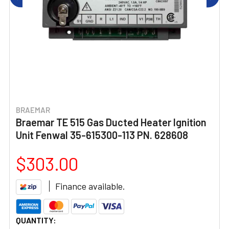
BRAEMAR
Braemar TE 515 Gas Ducted Heater Ignition
Unit Fenwal 35-615300-113 PN. 628608
$303.00
Finance available.
CURRENT
QUANTITY: