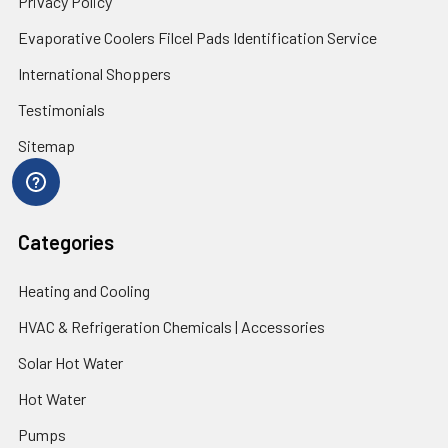
Privacy Policy
Evaporative Coolers Filcel Pads Identification Service
International Shoppers
Testimonials
Sitemap
Categories
Heating and Cooling
HVAC & Refrigeration Chemicals | Accessories
Solar Hot Water
Hot Water
Pumps