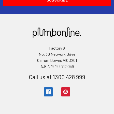
Factory 6
No. 30 Network Drive
Carrum Downs VIC 3201
A.B.N 15 158 712 059
Call us at 1300 428 999