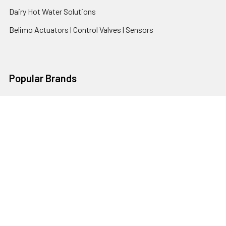
Dairy Hot Water Solutions
Belimo Actuators | Control Valves | Sensors
Popular Brands
AquaBreeze
Brivis
CoolBreeze
DAB Pumps
Fasco
View All