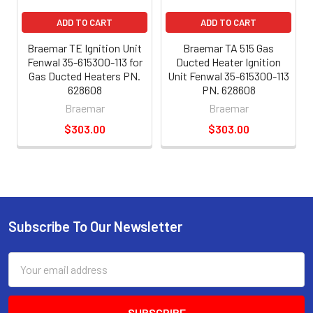
ADD TO CART
ADD TO CART
Braemar TE Ignition Unit
Braemar TA 515 Gas
Fenwal 35-615300-113 for
Ducted Heater Ignition
Gas Ducted Heaters PN.
Unit Fenwal 35-615300-113
628608
PN. 628608
Braemar
Braemar
$303.00
$303.00
Subscribe To Our Newsletter
Email
Address