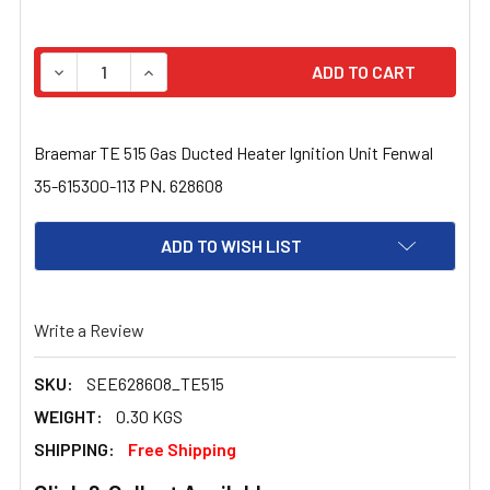
STOCK:
DECREASE QUANTITY OF BRAEMAR TE 515 GAS DUCTED HE
INCREASE QUANTITY OF BRAEMAR TE 515 GAS
Braemar TE 515 Gas Ducted Heater Ignition Unit Fenwal
35-615300-113 PN. 628608
ADD TO WISH LIST
Write a Review
SKU:
SEE628608_TE515
WEIGHT:
0.30 KGS
SHIPPING:
Free Shipping