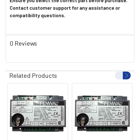
Ensure you select the correct part before purchase.
Contact customer support for any assistance or
compatibility questions.
0 Reviews
Related Products