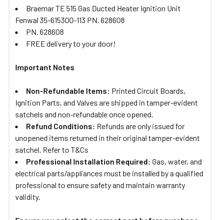
Braemar TE 515 Gas Ducted Heater Ignition Unit
Fenwal 35-615300-113 PN. 628608
PN. 628608
FREE delivery to your door!
Important Notes
Non-Refundable Items:
Printed Circuit Boards,
Ignition Parts, and Valves are shipped in tamper-evident
satchels and non-refundable once opened.
Refund Conditions:
Refunds are only issued for
unopened items returned in their original tamper-evident
satchel. Refer to T&Cs
Professional Installation Required:
Gas, water, and
electrical parts/appliances must be installed by a qualified
professional to ensure safety and maintain warranty
validity.