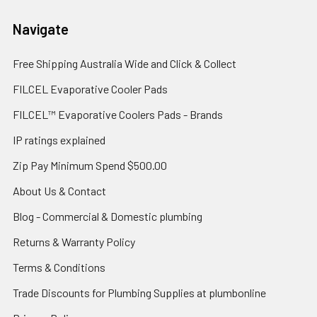
Navigate
Free Shipping Australia Wide and Click & Collect
FILCEL Evaporative Cooler Pads
FILCEL™ Evaporative Coolers Pads - Brands
IP ratings explained
Zip Pay Minimum Spend $500.00
About Us & Contact
Blog - Commercial & Domestic plumbing
Returns & Warranty Policy
Terms & Conditions
Trade Discounts for Plumbing Supplies at plumbonline