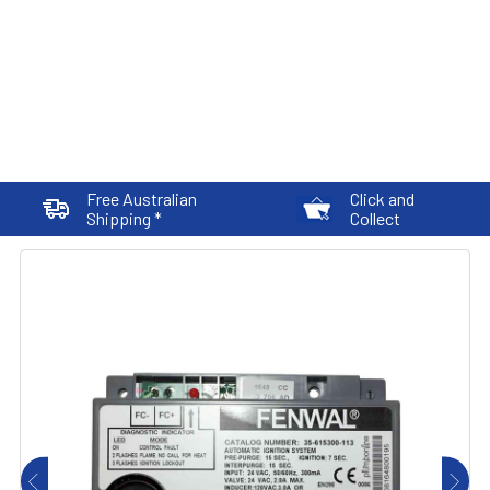
Free Australian
Click and
Shipping *
Collect