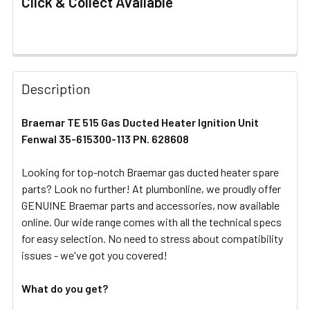
Click & Collect Available
FREQUENTLY
BOUGHT
Description
TOGETHER:
Braemar TE 515 Gas Ducted Heater Ignition Unit
Fenwal 35-615300-113 PN. 628608
SELECT
ALL
Looking for top-notch Braemar gas ducted heater spare
parts? Look no further! At plumbonline, we proudly offer
ADD
SELECTED
GENUINE Braemar parts and accessories, now available
TO CART
online. Our wide range comes with all the technical specs
for easy selection. No need to stress about compatibility
issues - we've got you covered!
What do you get?