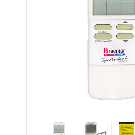
SELECTED
TO CART