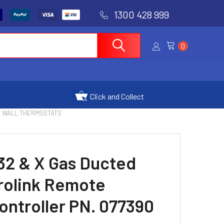
1300 428 999
0
Click and Collect
| TX WALL THERMOSTATS
32 & X Gas Ducted
rolink Remote
ntroller PN. 077390