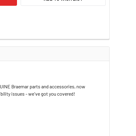
ENUINE Braemar parts and accessories, now
bility issues - we've got you covered!