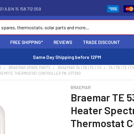
1 A.B.N 15 158 712 059
FREE SHIPPING*
REVIEWS
TRADE DISCOUNT
Same Day Shipping before 12PM
S
BRAEMAR SPARE PARTS
BRAEMAR TA | TB | TE | TX
TA | TB | TE 
 REMOTE THERMOSTAT CONTROLLER PN. 077390
BRAEMAR
Braemar TE 5
Heater Spect
Thermostat Co