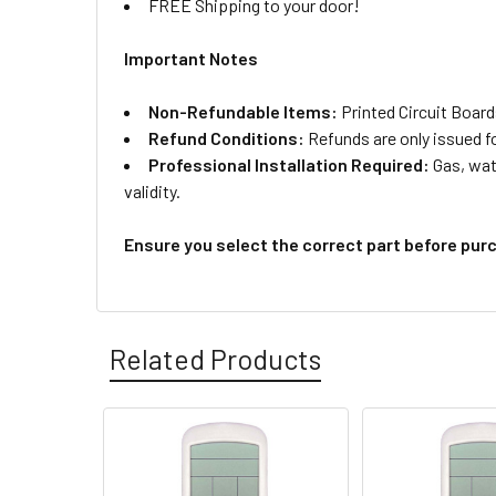
FREE Shipping to your door!
Important Notes
Non-Refundable Items:
Printed Circuit Board
Refund Conditions:
Refunds are only issued f
Professional Installation Required:
Gas, wate
validity.
Ensure you select the correct part before pur
Related Products