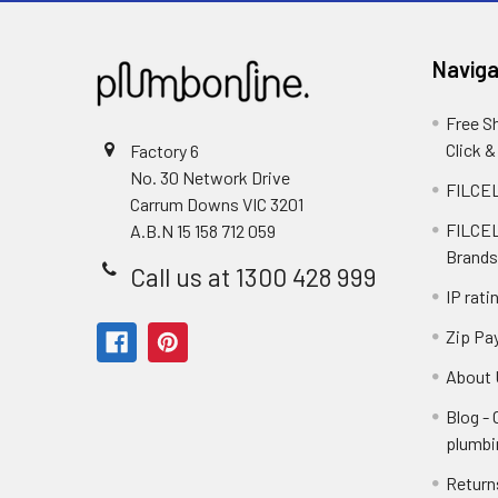
Naviga
Free S
Click &
Factory 6
No. 30 Network Drive
FILCEL
Carrum Downs VIC 3201
FILCEL
A.B.N 15 158 712 059
Brands
Call us at 1300 428 999
IP rati
Zip Pa
About 
Blog -
plumbi
Return