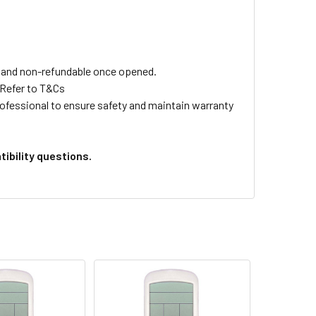
ls and non-refundable once opened.
 Refer to T&Cs
professional to ensure safety and maintain warranty
ibility questions.