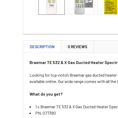
DESCRIPTION
0 REVIEWS
Braemar TE 532 & X Gas Ducted Heater Spectr
Looking for top-notch Braemar gas ducted heater 
available online. Our wide range comes with all the
What do you get?
1 x Braemar TE 532 & X Gas Ducted Heater Spec
PN. 077390