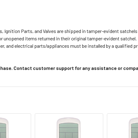
s, Ignition Parts, and Valves are shipped in tamper-evident satche
or unopened items returned in their original tamper-evident satchel.
r, and electrical parts/appliances must be installed by a qualified 
chase. Contact customer support for any assistance or compat