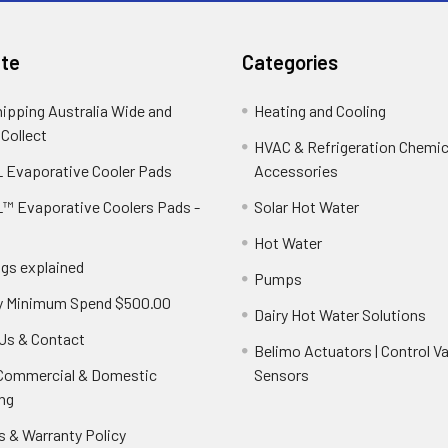
te
Categories
hipping Australia Wide and
Heating and Cooling
 Collect
HVAC & Refrigeration Chemica
 Evaporative Cooler Pads
Accessories
™ Evaporative Coolers Pads -
Solar Hot Water
Hot Water
ngs explained
Pumps
y Minimum Spend $500.00
Dairy Hot Water Solutions
Us & Contact
Belimo Actuators | Control Va
 Commercial & Domestic
Sensors
ng
s & Warranty Policy