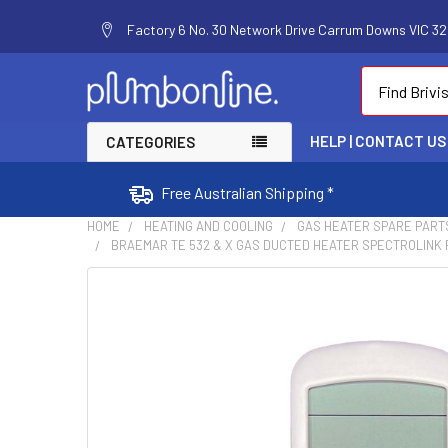
Factory 6 No. 30 Network Drive Carrum Downs VIC 320
Search
HELP | CONTACT US
CATEGORIES
Free Australian Shipping *
HOME
HEATING AND COOLING
GAS HEATER SPARE PART
BRAEMAR TE 532 & X GAS DUCTED HEATER SPECTROLINK
FREQUENTLY
BOUGHT
TOGETHER:
SELECT
ALL
ADD