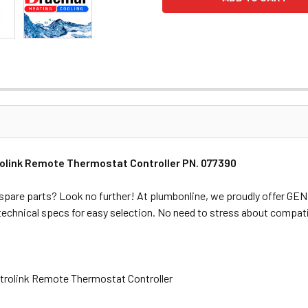
olink Remote Thermostat Controller PN. 077390
spare parts? Look no further! At plumbonline, we proudly offer G
 technical specs for easy selection. No need to stress about compati
trolink Remote Thermostat Controller