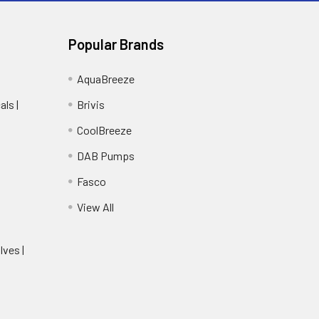
Popular Brands
AquaBreeze
ls |
Brivis
CoolBreeze
DAB Pumps
Fasco
View All
lves |