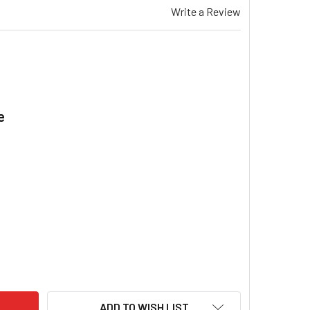
Write a Review
e
.
AEMAR TE 532 & X GAS DUCTED HEATER SPECTROLINK REMOTE
ITY OF BRAEMAR TE 532 & X GAS DUCTED HEATER SPECTROL
ADD TO WISH LIST