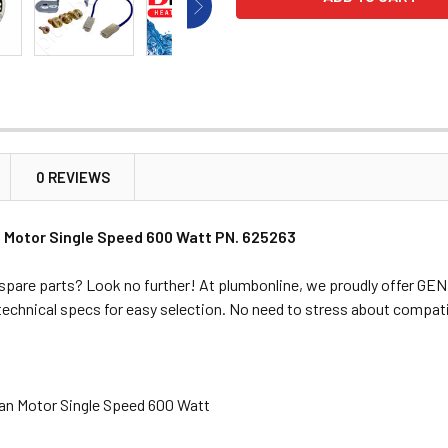
0 REVIEWS
 Motor Single Speed 600 Watt PN. 625263
spare parts? Look no further! At plumbonline, we proudly offer G
 technical specs for easy selection. No need to stress about compati
Fan Motor Single Speed 600 Watt