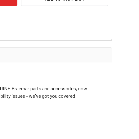
ENUINE Braemar parts and accessories, now
bility issues - we've got you covered!