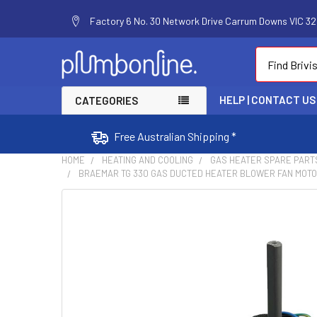
Factory 6 No. 30 Network Drive Carrum Downs VIC 320
Search
HELP | CONTACT US
CATEGORIES
Free Australian Shipping *
HOME
HEATING AND COOLING
GAS HEATER SPARE PART
BRAEMAR TG 330 GAS DUCTED HEATER BLOWER FAN MOTOR
FREQUENTLY
BOUGHT
TOGETHER:
SELECT
ALL
ADD