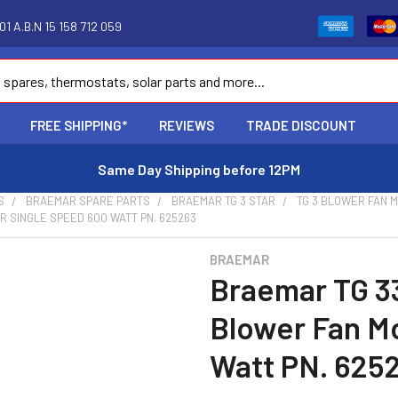
1 A.B.N 15 158 712 059
FREE SHIPPING*
REVIEWS
TRADE DISCOUNT
Same Day Shipping before 12PM
S
BRAEMAR SPARE PARTS
BRAEMAR TG 3 STAR
TG 3 BLOWER FAN 
 SINGLE SPEED 600 WATT PN. 625263
BRAEMAR
Braemar TG 3
Blower Fan M
Watt PN. 625