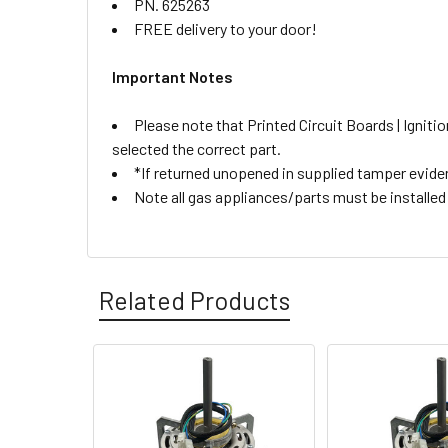
PN. 625263
FREE delivery to your door!
Important Notes
Please note that Printed Circuit Boards | Igni
selected the correct part.
*If returned unopened in supplied tamper eviden
Note all gas appliances/parts must be installed b
Related Products