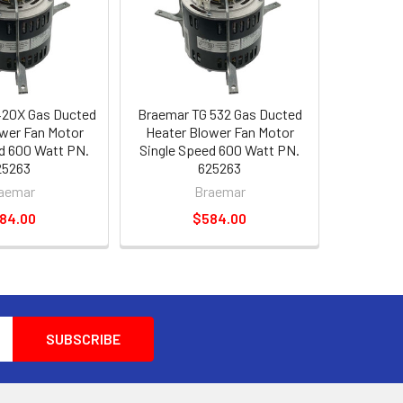
420X Gas Ducted
Braemar TG 532 Gas Ducted
wer Fan Motor
Heater Blower Fan Motor
d 600 Watt PN.
Single Speed 600 Watt PN.
25263
625263
aemar
Braemar
84.00
$584.00