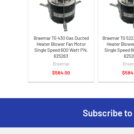
Braemar TG 430 Gas Ducted
Braemar TG 522
Heater Blower Fan Motor
Heater Blowe
Single Speed 600 Watt PN.
Single Speed 
625263
6252
Braemar
Brae
$584.00
$584
Subscribe to