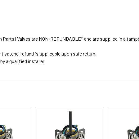
tion Parts | Valves are NON-REFUNDABLE* and are supplied in a tampe
t satchel refund is applicable upon safe return.
y a qualified installer