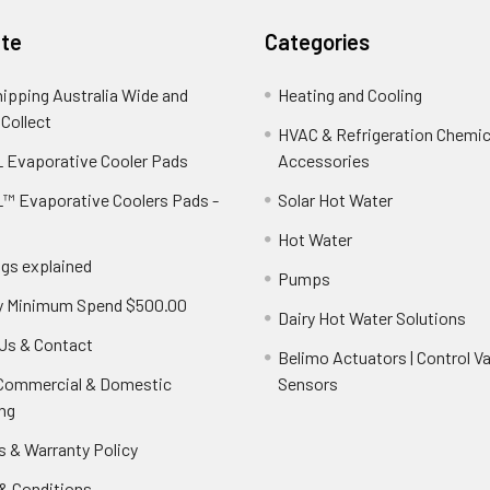
te
Categories
hipping Australia Wide and
Heating and Cooling
 Collect
HVAC & Refrigeration Chemica
 Evaporative Cooler Pads
Accessories
™ Evaporative Coolers Pads -
Solar Hot Water
Hot Water
ngs explained
Pumps
y Minimum Spend $500.00
Dairy Hot Water Solutions
Us & Contact
Belimo Actuators | Control Va
 Commercial & Domestic
Sensors
ng
s & Warranty Policy
& Conditions