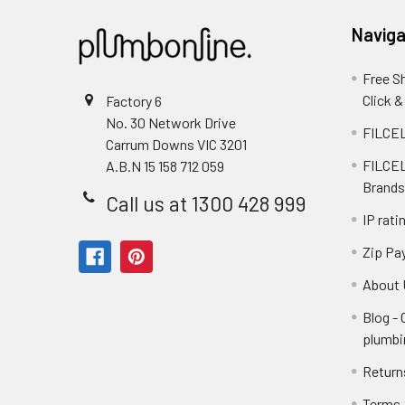
Naviga
Free S
Click &
Factory 6
No. 30 Network Drive
FILCEL
Carrum Downs VIC 3201
FILCEL
A.B.N 15 158 712 059
Brands
Call us at 1300 428 999
IP rati
Zip Pa
About 
Blog -
plumbi
Return
Terms 