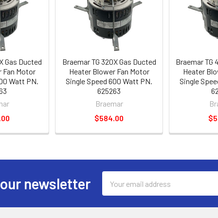
X Gas Ducted
Braemar TG 320X Gas Ducted
Braemar TG 
r Fan Motor
Heater Blower Fan Motor
Heater Blo
600 Watt PN.
Single Speed 600 Watt PN.
Single Spee
63
625263
6
mar
Braemar
Br
.00
$584.00
$5
Email
 our newsletter
Address