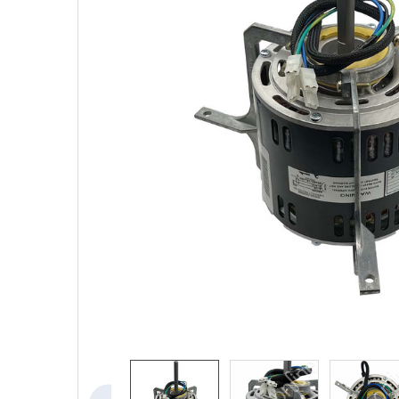
SELECTED
TO CART