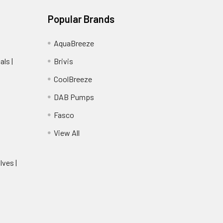
Popular Brands
AquaBreeze
ls |
Brivis
CoolBreeze
DAB Pumps
Fasco
View All
lves |