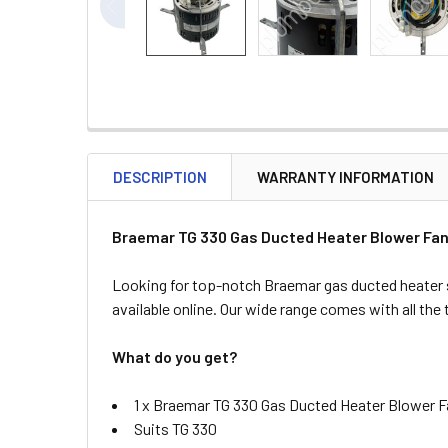
DESCRIPTION
WARRANTY INFORMATION
Braemar TG 330 Gas Ducted Heater Blower Fan
Looking for top-notch Braemar gas ducted heater 
available online. Our wide range comes with all the
What do you get?
1 x Braemar TG 330 Gas Ducted Heater Blower 
Suits TG 330