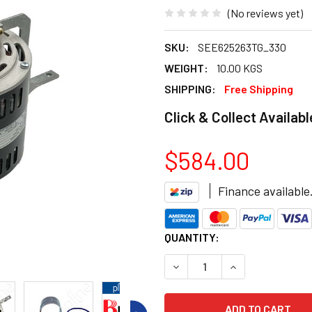
(No reviews yet)
SKU:
SEE625263TG_330
WEIGHT:
10.00 KGS
SHIPPING:
Free Shipping
Click & Collect Availabl
$584.00
Finance available
CURRENT
QUANTITY:
STOCK:
DECREASE QUANTITY OF BRA
INCREASE QUANT