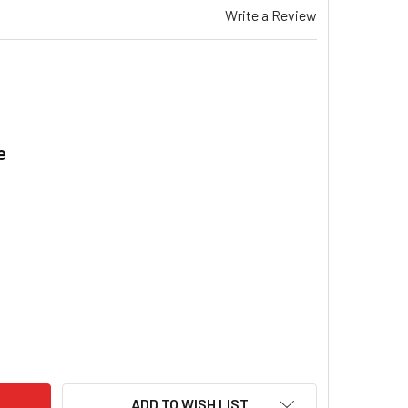
Write a Review
e
.
EMAR TG 330 GAS DUCTED HEATER BLOWER FAN MOTOR SINGLE
ITY OF BRAEMAR TG 330 GAS DUCTED HEATER BLOWER FAN MO
ADD TO WISH LIST