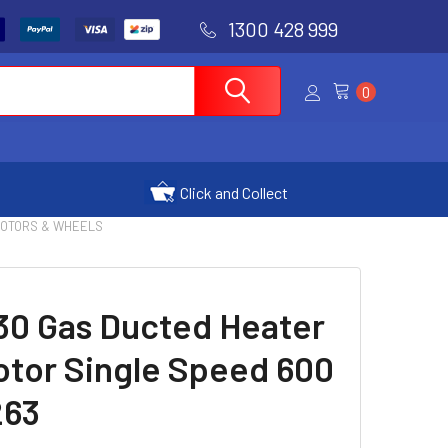
1300 428 999
0
Click and Collect
MOTORS & WHEELS
30 Gas Ducted Heater
otor Single Speed 600
263