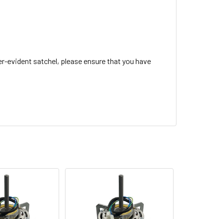
r-evident satchel, please ensure that you have