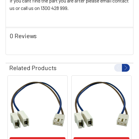
If you cant find the part you are after please email contact
us or call us on 1300 428 999.
0 Reviews
Related Products