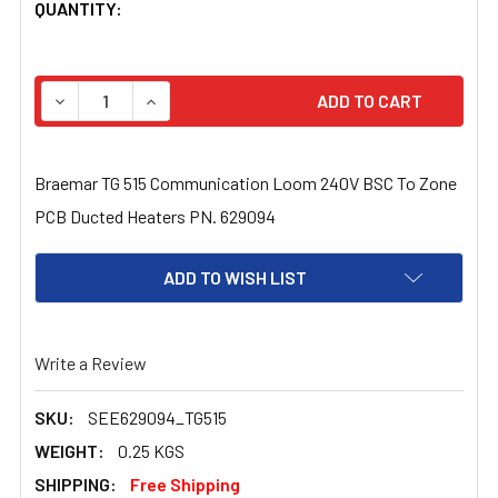
CURRENT
QUANTITY:
STOCK:
DECREASE QUANTITY OF BRAEMAR TG 515 COMMUNICATI
INCREASE QUANTITY OF BRAEMAR TG 515 CO
Braemar TG 515 Communication Loom 240V BSC To Zone
PCB Ducted Heaters PN. 629094
ADD TO WISH LIST
Write a Review
SKU:
SEE629094_TG515
WEIGHT:
0.25 KGS
SHIPPING:
Free Shipping