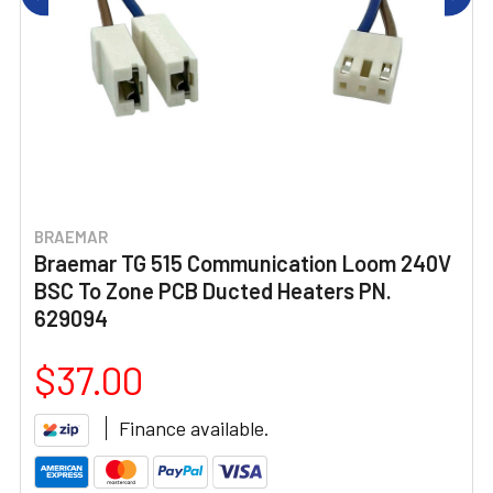
BRAEMAR
Braemar TG 515 Communication Loom 240V
BSC To Zone PCB Ducted Heaters PN.
629094
$37.00
Finance available.