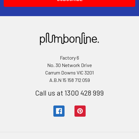
Factory 6
No. 30 Network Drive
Carrum Downs VIC 3201
A.B.N 15 158 712 059
Call us at 1300 428 999