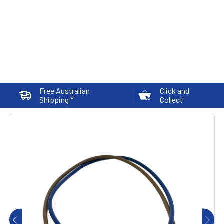
Free Australian
Click and
Shipping *
Collect