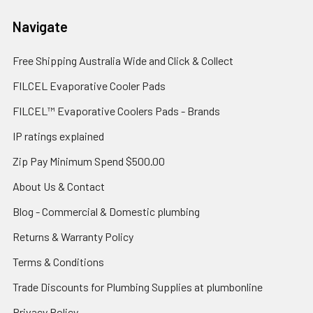
Navigate
Free Shipping Australia Wide and Click & Collect
FILCEL Evaporative Cooler Pads
FILCEL™ Evaporative Coolers Pads - Brands
IP ratings explained
Zip Pay Minimum Spend $500.00
About Us & Contact
Blog - Commercial & Domestic plumbing
Returns & Warranty Policy
Terms & Conditions
Trade Discounts for Plumbing Supplies at plumbonline
Privacy Policy