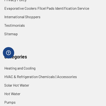
Evaporative Coolers Filcel Pads Identification Service
International Shoppers
Testimonials
Sitemap
Categories
Heating and Cooling
HVAC & Refrigeration Chemicals | Accessories
Solar Hot Water
Hot Water
Pumps