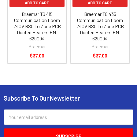
ADD TO CART
ADD TO CART
Braemar TG 415
Braemar TG 435
Communication Loom
Communication Loom
240V BSC To Zone PCB
240V BSC To Zone PCB
Ducted Heaters PN.
Ducted Heaters PN.
629094
629094
Braemar
Braemar
$37.00
$37.00
Subscribe To Our Newsletter
Email
Address