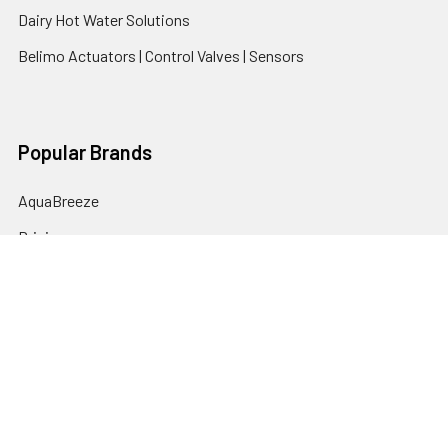
Dairy Hot Water Solutions
Belimo Actuators | Control Valves | Sensors
Popular Brands
AquaBreeze
Brivis
CoolBreeze
DAB Pumps
Fasco
View All