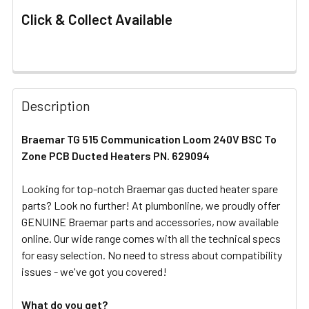
Click & Collect Available
FREQUENTLY
BOUGHT
Description
TOGETHER:
Braemar TG 515 Communication Loom 240V BSC To
Zone PCB Ducted Heaters PN. 629094
SELECT
ALL
Looking for top-notch Braemar gas ducted heater spare
parts? Look no further! At plumbonline, we proudly offer
ADD
SELECTED
GENUINE Braemar parts and accessories, now available
TO CART
online. Our wide range comes with all the technical specs
for easy selection. No need to stress about compatibility
issues - we've got you covered!
What do you get?