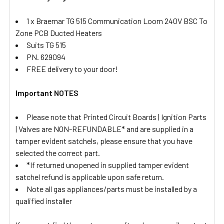
1 x Braemar TG 515 Communication Loom 240V BSC To
Zone PCB Ducted Heaters
Suits TG 515
PN. 629094
FREE delivery to your door!
Important NOTES
Please note that Printed Circuit Boards | Ignition Parts
| Valves are NON-REFUNDABLE* and are supplied in a
tamper evident satchels, please ensure that you have
selected the correct part.
*If returned unopened in supplied tamper evident
satchel refund is applicable upon safe return.
Note all gas appliances/parts must be installed by a
qualified installer