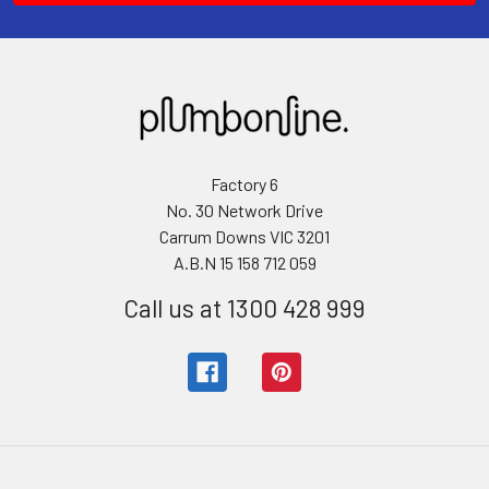
Factory 6
No. 30 Network Drive
Carrum Downs VIC 3201
A.B.N 15 158 712 059
Call us at 1300 428 999