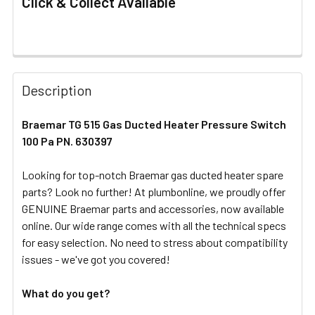
Click & Collect Available
FREQUENTLY
BOUGHT
Description
TOGETHER:
Braemar TG 515 Gas Ducted Heater Pressure Switch
100 Pa PN. 630397
SELECT
ALL
Looking for top-notch Braemar gas ducted heater spare
parts? Look no further! At plumbonline, we proudly offer
ADD
SELECTED
GENUINE Braemar parts and accessories, now available
TO CART
online. Our wide range comes with all the technical specs
for easy selection. No need to stress about compatibility
issues - we've got you covered!
What do you get?