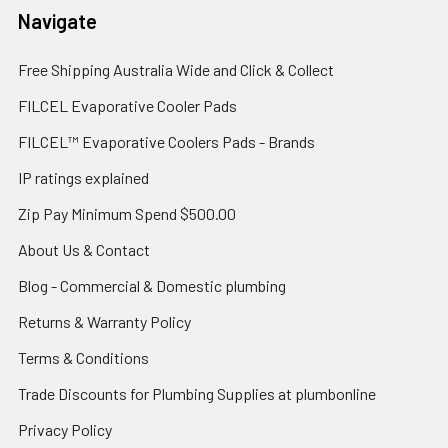
Navigate
Free Shipping Australia Wide and Click & Collect
FILCEL Evaporative Cooler Pads
FILCEL™ Evaporative Coolers Pads - Brands
IP ratings explained
Zip Pay Minimum Spend $500.00
About Us & Contact
Blog - Commercial & Domestic plumbing
Returns & Warranty Policy
Terms & Conditions
Trade Discounts for Plumbing Supplies at plumbonline
Privacy Policy