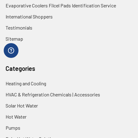
Evaporative Coolers Filcel Pads Identification Service
International Shoppers
Testimonials
Sitemap
Categories
Heating and Cooling
HVAC & Refrigeration Chemicals | Accessories
Solar Hot Water
Hot Water
Pumps