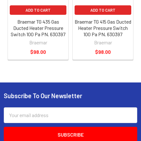
ADD TO CART
ADD TO CART
Braemar TG 435 Gas
Braemar TG 415 Gas Ducted
Ducted Heater Pressure
Heater Pressure Switch
Switch 100 Pa PN. 630397
100 Pa PN. 630397
Braemar
Braemar
$98.00
$98.00
Subscribe To Our Newsletter
Email
Address