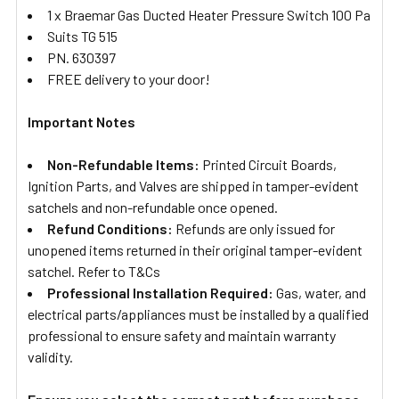
1 x Braemar Gas Ducted Heater Pressure Switch 100 Pa
Suits TG 515
PN. 630397
FREE delivery to your door!
Important Notes
Non-Refundable Items:
Printed Circuit Boards,
Ignition Parts, and Valves are shipped in tamper-evident
satchels and non-refundable once opened.
Refund Conditions:
Refunds are only issued for
unopened items returned in their original tamper-evident
satchel. Refer to T&Cs
Professional Installation Required:
Gas, water, and
electrical parts/appliances must be installed by a qualified
professional to ensure safety and maintain warranty
validity.