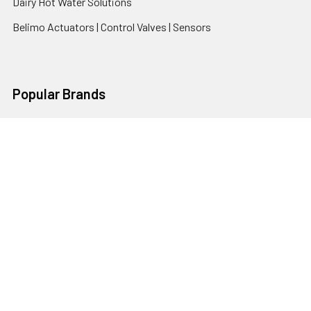
Dairy Hot Water Solutions
Belimo Actuators | Control Valves | Sensors
Popular Brands
AquaBreeze
Brivis
CoolBreeze
DAB Pumps
Fasco
View All