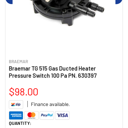
BRAEMAR
Braemar TG 515 Gas Ducted Heater
Pressure Switch 100 Pa PN. 630397
$98.00
Finance available.
CURRENT
QUANTITY: