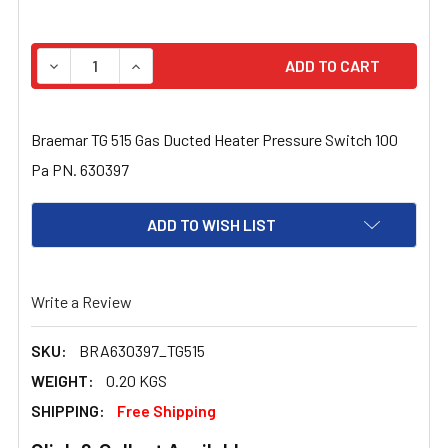
STOCK:
DECREASE QUANTITY OF BRAEMAR TG 515 GAS DUCTED H
INCREASE QUANTITY OF BRAEMAR TG 515 GA
Braemar TG 515 Gas Ducted Heater Pressure Switch 100
Pa PN. 630397
ADD TO WISH LIST
Write a Review
SKU:
BRA630397_TG515
WEIGHT:
0.20 KGS
SHIPPING:
Free Shipping