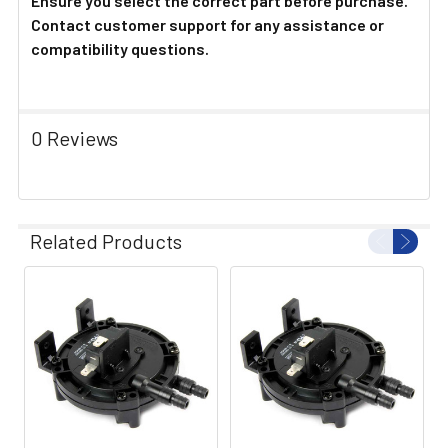
Ensure you select the correct part before purchase.
Contact customer support for any assistance or
compatibility questions.
0 Reviews
Related Products