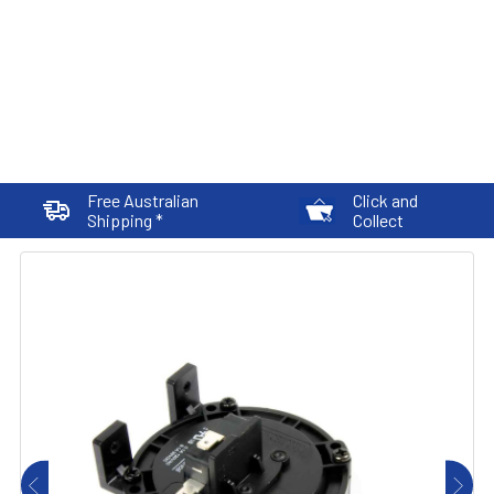
Free Australian
Click and
Shipping *
Collect