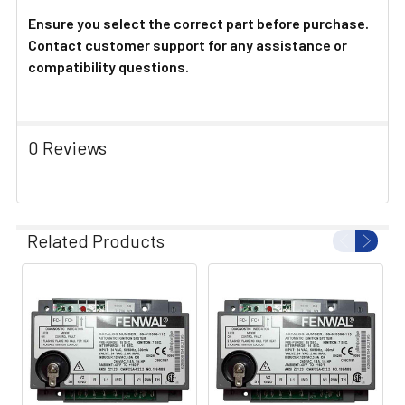
Ensure you select the correct part before purchase.
Contact customer support for any assistance or
compatibility questions.
0 Reviews
Related Products