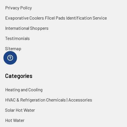
Privacy Policy
Evaporative Coolers Filcel Pads Identification Service
International Shoppers
Testimonials
Sitemap
Categories
Heating and Cooling
HVAC & Refrigeration Chemicals | Accessories
Solar Hot Water
Hot Water