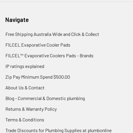
Navigate
Free Shipping Australia Wide and Click & Collect
FILCEL Evaporative Cooler Pads
FILCEL™ Evaporative Coolers Pads - Brands
IP ratings explained
Zip Pay Minimum Spend $500.00
About Us & Contact
Blog - Commercial & Domestic plumbing
Returns & Warranty Policy
Terms & Conditions
Trade Discounts for Plumbing Supplies at plumbonline