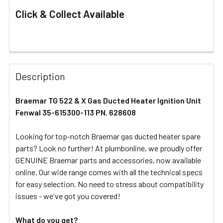
Click & Collect Available
FREQUENTLY
BOUGHT
Description
TOGETHER:
Braemar TG 522 & X Gas Ducted Heater Ignition Unit
Fenwal 35-615300-113 PN. 628608
SELECT
ALL
Looking for top-notch Braemar gas ducted heater spare
parts? Look no further! At plumbonline, we proudly offer
ADD
SELECTED
GENUINE Braemar parts and accessories, now available
TO CART
online. Our wide range comes with all the technical specs
for easy selection. No need to stress about compatibility
issues - we've got you covered!
What do you get?