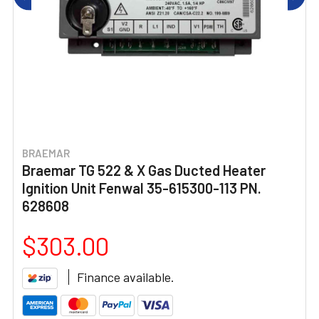
BRAEMAR
Braemar TG 522 & X Gas Ducted Heater
Ignition Unit Fenwal 35-615300-113 PN.
628608
$303.00
Finance available.