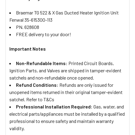
Braemar TG 522 & X Gas Ducted Heater Ignition Unit
Fenwal 35-615300-113
PN. 628608
FREE delivery to your door!
Important Notes
Non-Refundable Items:
Printed Circuit Boards,
Ignition Parts, and Valves are shipped in tamper-evident
satchels and non-refundable once opened.
Refund Conditions:
Refunds are only issued for
unopened items returned in their original tamper-evident
satchel. Refer to T&Cs
Professional Installation Required:
Gas, water, and
electrical parts/appliances must be installed by a qualified
professional to ensure safety and maintain warranty
validity.