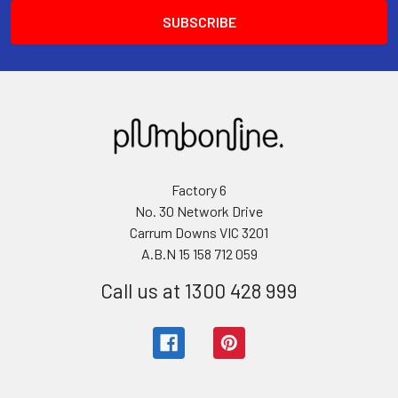
Factory 6
No. 30 Network Drive
Carrum Downs VIC 3201
A.B.N 15 158 712 059
Call us at 1300 428 999