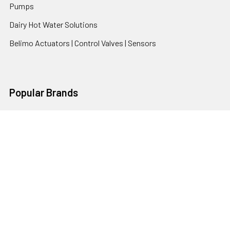
Pumps
Dairy Hot Water Solutions
Belimo Actuators | Control Valves | Sensors
Popular Brands
AquaBreeze
Brivis
CoolBreeze
DAB Pumps
Fasco
View All