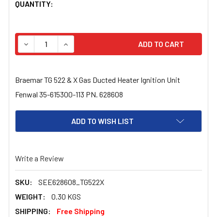
CURRENT
QUANTITY:
STOCK:
DECREASE QUANTITY OF BRAEMAR TG 522 & X GAS DUCTE
INCREASE QUANTITY OF BRAEMAR TG 522 & X
Braemar TG 522 & X Gas Ducted Heater Ignition Unit
Fenwal 35-615300-113 PN. 628608
ADD TO WISH LIST
Write a Review
SKU:
SEE628608_TG522X
WEIGHT:
0.30 KGS
SHIPPING:
Free Shipping