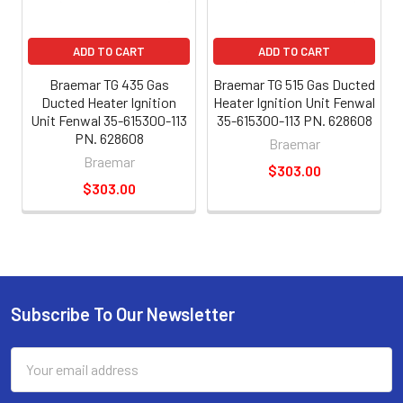
ADD TO CART
ADD TO CART
Braemar TG 435 Gas
Braemar TG 515 Gas Ducted
Ducted Heater Ignition
Heater Ignition Unit Fenwal
Unit Fenwal 35-615300-113
35-615300-113 PN. 628608
PN. 628608
Braemar
Braemar
$303.00
$303.00
Subscribe To Our Newsletter
Email
Address