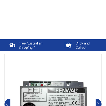
Free Australian
Click and
Shipping *
Collect