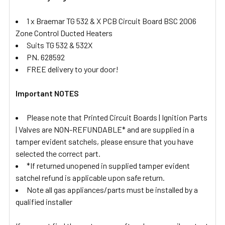
1 x Braemar TG 532 & X PCB Circuit Board BSC 2006
Zone Control Ducted Heaters
Suits TG 532 & 532X
PN. 628592
FREE delivery to your door!
Important NOTES
Please note that Printed Circuit Boards | Ignition Parts
| Valves are NON-REFUNDABLE* and are supplied in a
tamper evident satchels, please ensure that you have
selected the correct part.
*If returned unopened in supplied tamper evident
satchel refund is applicable upon safe return.
Note all gas appliances/parts must be installed by a
qualified installer