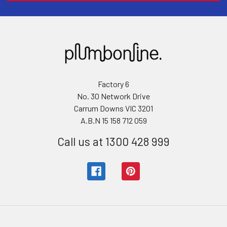
Factory 6
No. 30 Network Drive
Carrum Downs VIC 3201
A.B.N 15 158 712 059
Call us at 1300 428 999