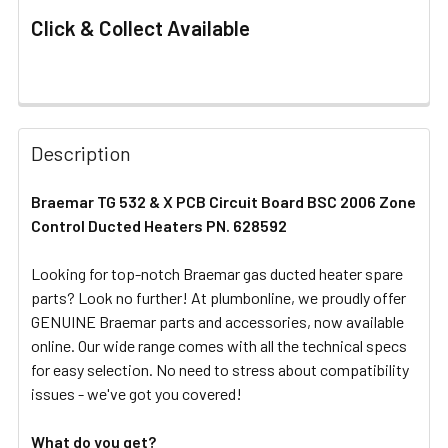
Click & Collect Available
FREQUENTLY
BOUGHT
Description
TOGETHER:
Braemar TG 532 & X PCB Circuit Board BSC 2006 Zone
Control Ducted Heaters PN. 628592
SELECT
ALL
Looking for top-notch Braemar gas ducted heater spare
parts? Look no further! At plumbonline, we proudly offer
ADD
SELECTED
GENUINE Braemar parts and accessories, now available
TO CART
online. Our wide range comes with all the technical specs
for easy selection. No need to stress about compatibility
issues - we've got you covered!
What do you get?