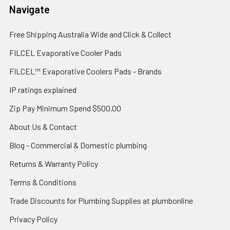
Navigate
Free Shipping Australia Wide and Click & Collect
FILCEL Evaporative Cooler Pads
FILCEL™ Evaporative Coolers Pads - Brands
IP ratings explained
Zip Pay Minimum Spend $500.00
About Us & Contact
Blog - Commercial & Domestic plumbing
Returns & Warranty Policy
Terms & Conditions
Trade Discounts for Plumbing Supplies at plumbonline
Privacy Policy