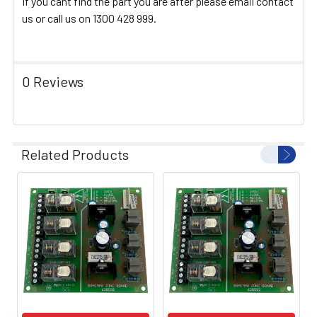
If you cant find the part you are after please email contact
us or call us on 1300 428 999.
0 Reviews
Related Products