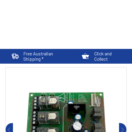
Free Australian
Click and
Shipping *
Collect