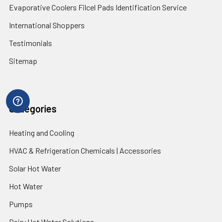
Evaporative Coolers Filcel Pads Identification Service
International Shoppers
Testimonials
Sitemap
Categories
Heating and Cooling
HVAC & Refrigeration Chemicals | Accessories
Solar Hot Water
Hot Water
Pumps
Dairy Hot Water Solutions