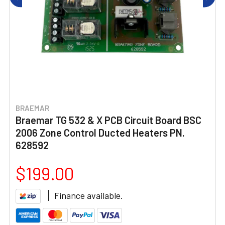
BRAEMAR
Braemar TG 532 & X PCB Circuit Board BSC
2006 Zone Control Ducted Heaters PN.
628592
$199.00
Finance available.