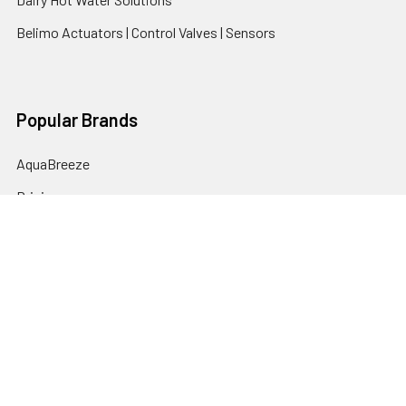
Belimo Actuators | Control Valves | Sensors
Popular Brands
AquaBreeze
Brivis
CoolBreeze
DAB Pumps
Fasco
View All