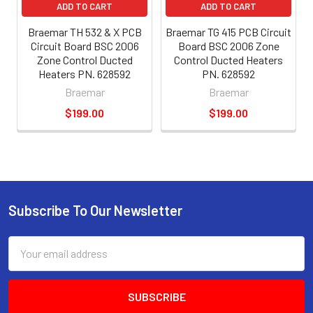
ADD TO CART
ADD TO CART
Braemar TH 532 & X PCB
Braemar TG 415 PCB Circuit
Circuit Board BSC 2006
Board BSC 2006 Zone
Zone Control Ducted
Control Ducted Heaters
Heaters PN. 628592
PN. 628592
Braemar
Braemar
$199.00
$199.00
Subscribe To Our Newsletter
Email
Address