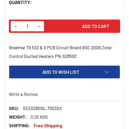
CURRENT
QUANTITY:
STOCK:
DECREASE QUANTITY OF BRAEMAR TG 532 & X PCB CIRC
INCREASE QUANTITY OF BRAEMAR TG 532 & 
Braemar TG 532 & X PCB Circuit Board BSC 2006 Zone
Control Ducted Heaters PN. 628592
ADD TO WISH LIST
Write a Review
SKU:
SEE628592_TG532X
WEIGHT:
0.25 KGS
SHIPPING:
Free Shipping