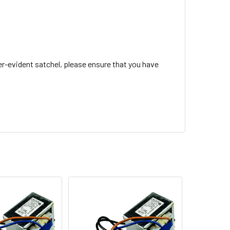
r-evident satchel, please ensure that you have