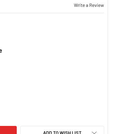
Write a Review
e
.
EMAR TG 532 & X TRANSFORMER 240/24V, 1.60A GAS DUCTED 
ITY OF BRAEMAR TG 532 & X TRANSFORMER 240/24V, 1.60A GA
ADD TO WISH LIST