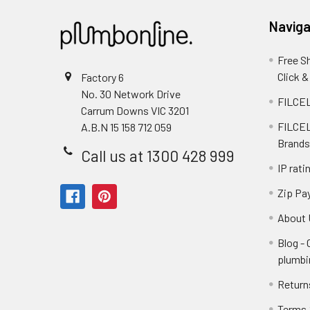
Naviga
Free S
Click &
Factory 6
No. 30 Network Drive
FILCEL
Carrum Downs VIC 3201
FILCEL
A.B.N 15 158 712 059
Brands
Call us at 1300 428 999
IP rati
Zip Pa
About 
Blog -
plumbi
Return
Terms 