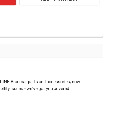
ENUINE Braemar parts and accessories, now
bility issues - we've got you covered!