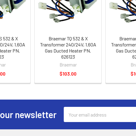
S 532 & X
Braemar TQ 532 & X
Braemar
0/24V, 1.60A
Transformer 240/24V, 1.60A
Transformer
Heater PN.
Gas Ducted Heater PN.
Gas Ducte
23
626123
6
mar
Braemar
Br
.00
$103.00
$1
Email
 our newsletter
Address