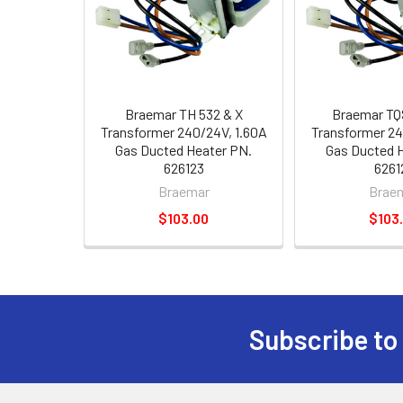
Braemar TH 532 & X
Braemar TQ
Transformer 240/24V, 1.60A
Transformer 24
Gas Ducted Heater PN.
Gas Ducted 
626123
6261
Braemar
Brae
$103.00
$103
Subscribe to