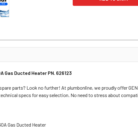
0A Gas Ducted Heater PN. 626123
spare parts? Look no further! At plumbonline, we proudly offer G
 technical specs for easy selection. No need to stress about compati
.60A Gas Ducted Heater