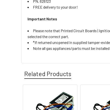
PN. 626123
FREE delivery to your door!
Important Notes
Please note that Printed Circuit Boards | Igni
selected the correct part.
*If returned unopened in supplied tamper-eviden
Note all gas appliances/parts must be installed b
Related Products