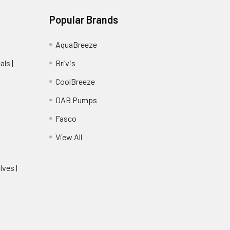
Popular Brands
AquaBreeze
ls |
Brivis
CoolBreeze
DAB Pumps
Fasco
View All
lves |