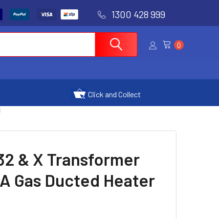
1300 428 999
0
Click and Collect
S
32 & X Transformer
0A Gas Ducted Heater