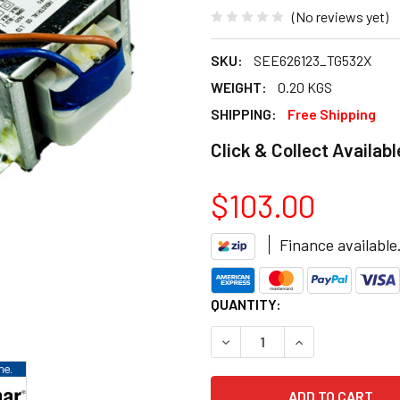
(No reviews yet)
SKU:
SEE626123_TG532X
WEIGHT:
0.20 KGS
SHIPPING:
Free Shipping
Click & Collect Availabl
$103.00
Finance available
CURRENT
QUANTITY:
STOCK:
DECREASE QUANTITY OF BRA
INCREASE QUANT