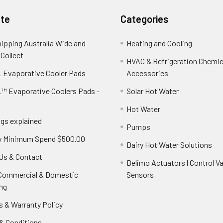
te
Categories
hipping Australia Wide and
Heating and Cooling
 Collect
HVAC & Refrigeration Chemica
 Evaporative Cooler Pads
Accessories
™ Evaporative Coolers Pads -
Solar Hot Water
Hot Water
ngs explained
Pumps
y Minimum Spend $500.00
Dairy Hot Water Solutions
Us & Contact
Belimo Actuators | Control Va
 Commercial & Domestic
Sensors
ng
s & Warranty Policy
& Conditions