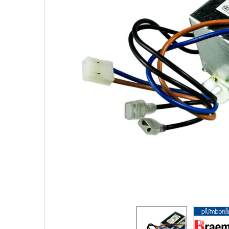
SELECTED
TO CART