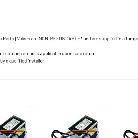
tion Parts | Valves are NON-REFUNDABLE* and are supplied in a tampe
t satchel refund is applicable upon safe return.
y a qualified installer