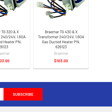
 TG 320 & X
Braemar TG 430 & X
 240/24V, 1.60A
Transformer 240/24V, 1.60A
d Heater PN.
Gas Ducted Heater PN.
26123
626123
aemar
Braemar
03.00
$103.00