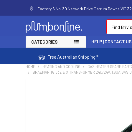
Factory 6 No. 30 Network Drive Carrum Downs VIC 320
Search
HELP | CONTACT US
CATEGORIES
Free Australian Shipping *
HOME
HEATING AND COOLING
GAS HEATER SPARE PART
BRAEMAR TG 532 & X TRANSFORMER 240/24V, 1.60A GAS D
FREQUENTLY
BOUGHT
TOGETHER:
SELECT
ALL
ADD