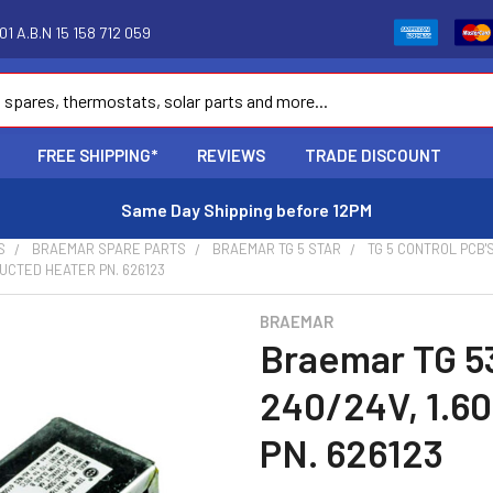
1 A.B.N 15 158 712 059
FREE SHIPPING*
REVIEWS
TRADE DISCOUNT
Same Day Shipping before 12PM
S
BRAEMAR SPARE PARTS
BRAEMAR TG 5 STAR
TG 5 CONTROL PCB'
UCTED HEATER PN. 626123
BRAEMAR
Braemar TG 5
240/24V, 1.6
PN. 626123