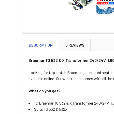
DESCRIPTION
0 REVIEWS
Braemar TG 532 & X Transformer 240/24V, 1.6
Looking for top-notch Braemar gas ducted heater 
available online. Our wide range comes with all the
What do you get?
1 x Braemar TG 532 & X Transformer 240/24V, 1
Suits TG 532 & 532X