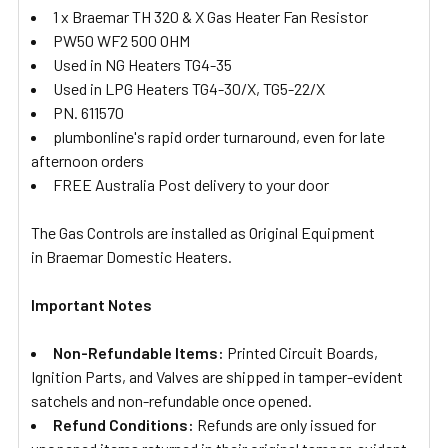
1 x Braemar TH 320 & X Gas Heater Fan Resistor
PW50 WF2 500 OHM
Used in NG Heaters TG4-35
Used in LPG Heaters TG4-30/X, TG5-22/X
PN. 611570
plumbonline's rapid order turnaround, even for late
afternoon orders
FREE Australia Post delivery to your door
The Gas Controls are installed as Original Equipment
in Braemar Domestic Heaters.
Important Notes
Non-Refundable Items:
Printed Circuit Boards,
Ignition Parts, and Valves are shipped in tamper-evident
satchels and non-refundable once opened.
Refund Conditions:
Refunds are only issued for