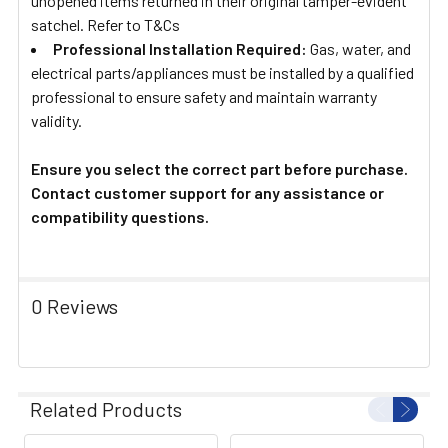
unopened items returned in their original tamper-evident
satchel. Refer to T&Cs
Professional Installation Required:
Gas, water, and
electrical parts/appliances must be installed by a qualified
professional to ensure safety and maintain warranty
validity.
Ensure you select the correct part before purchase.
Contact customer support for any assistance or
compatibility questions.
0 Reviews
Related Products