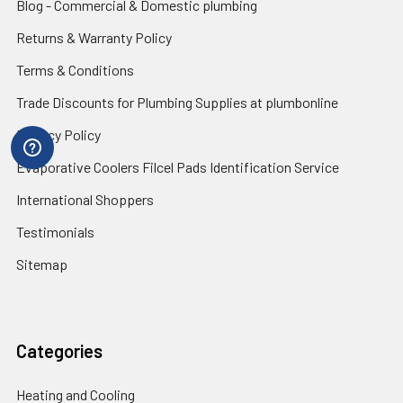
Blog - Commercial & Domestic plumbing
Returns & Warranty Policy
Terms & Conditions
Trade Discounts for Plumbing Supplies at plumbonline
Privacy Policy
Evaporative Coolers Filcel Pads Identification Service
International Shoppers
Testimonials
Sitemap
Categories
Heating and Cooling