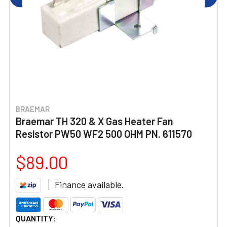
BRAEMAR
Braemar TH 320 & X Gas Heater Fan
Resistor PW50 WF2 500 OHM PN. 611570
$89.00
Finance available.
CURRENT
QUANTITY: