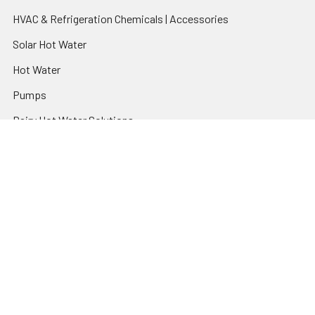
HVAC & Refrigeration Chemicals | Accessories
Solar Hot Water
Hot Water
Pumps
Dairy Hot Water Solutions
Belimo Actuators | Control Valves | Sensors
Popular Brands
AquaBreeze
Brivis
CoolBreeze