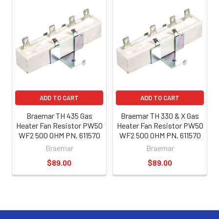
ADD TO CART
ADD TO CART
Braemar TH 435 Gas
Braemar TH 330 & X Gas
Heater Fan Resistor PW50
Heater Fan Resistor PW50
WF2 500 OHM PN. 611570
WF2 500 OHM PN. 611570
Braemar
Braemar
$89.00
$89.00