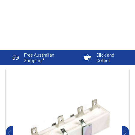
Free Australian
Click and
Shipping *
Collect