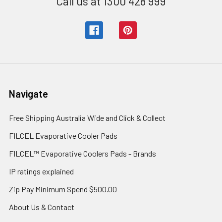
Call us at 1300 428 999
Navigate
Free Shipping Australia Wide and Click & Collect
FILCEL Evaporative Cooler Pads
FILCEL™ Evaporative Coolers Pads - Brands
IP ratings explained
Zip Pay Minimum Spend $500.00
About Us & Contact