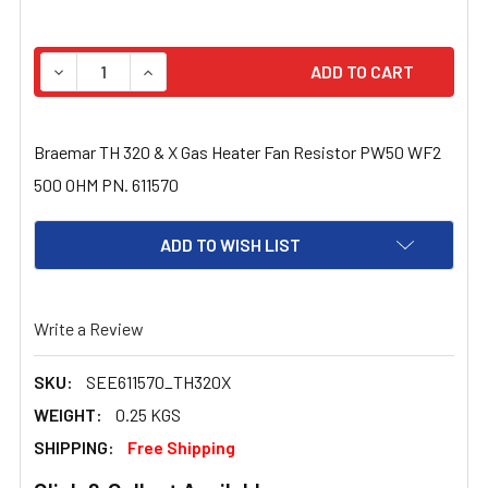
STOCK:
DECREASE QUANTITY OF BRAEMAR TH 320 & X GAS HEAT
INCREASE QUANTITY OF BRAEMAR TH 320 & X
Braemar TH 320 & X Gas Heater Fan Resistor PW50 WF2
500 OHM PN. 611570
ADD TO WISH LIST
Write a Review
SKU:
SEE611570_TH320X
WEIGHT:
0.25 KGS
SHIPPING:
Free Shipping