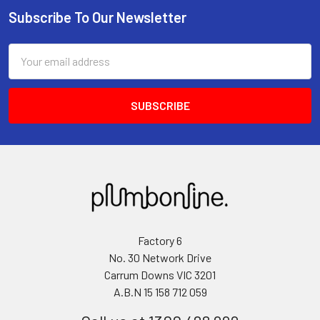
Subscribe To Our Newsletter
Email
Address
Factory 6
No. 30 Network Drive
Carrum Downs VIC 3201
A.B.N 15 158 712 059