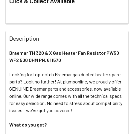
Click & Collect Available
FREQUENTLY
BOUGHT
Description
TOGETHER:
Braemar TH 320 & X Gas Heater Fan Resistor PW50
WF2 500 OHM PN. 611570
SELECT
ALL
Looking for top-notch Braemar gas ducted heater spare
parts? Look no further! At plumbonline, we proudly offer
ADD
SELECTED
GENUINE Braemar parts and accessories, now available
TO CART
online. Our wide range comes with all the technical specs
for easy selection. No need to stress about compatibility
issues - we've got you covered!
What do you get?