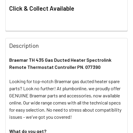
Click & Collect Available
FREQUENTLY
BOUGHT
Description
TOGETHER:
Braemar TH 435 Gas Ducted Heater Spectrolink
Remote Thermostat Controller PN. 077390
SELECT
ALL
Looking for top-notch Braemar gas ducted heater spare
parts? Look no further! At plumbonline, we proudly offer
ADD
SELECTED
GENUINE Braemar parts and accessories, now available
TO CART
online. Our wide range comes with all the technical specs
for easy selection. No need to stress about compatibility
issues - we've got you covered!
What do you get?