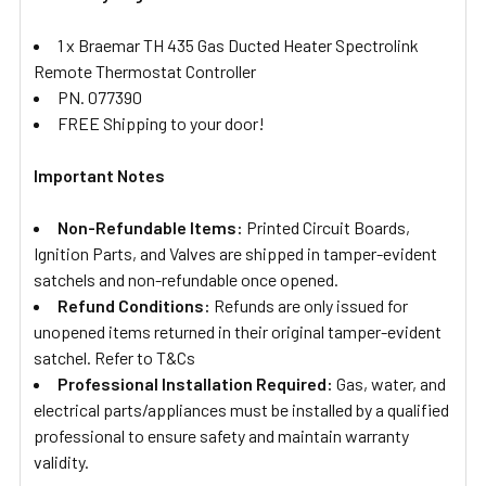
1 x Braemar TH 435 Gas Ducted Heater Spectrolink
Remote Thermostat Controller
PN. 077390
FREE Shipping to your door!
Important Notes
Non-Refundable Items:
Printed Circuit Boards,
Ignition Parts, and Valves are shipped in tamper-evident
satchels and non-refundable once opened.
Refund Conditions:
Refunds are only issued for
unopened items returned in their original tamper-evident
satchel. Refer to T&Cs
Professional Installation Required:
Gas, water, and
electrical parts/appliances must be installed by a qualified
professional to ensure safety and maintain warranty
validity.