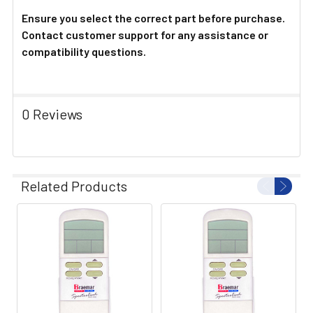
Ensure you select the correct part before purchase.
Contact customer support for any assistance or
compatibility questions.
0 Reviews
Related Products