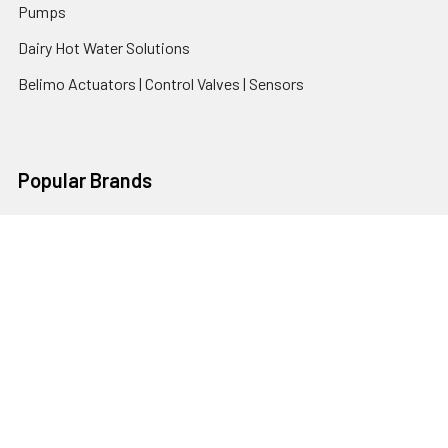
Pumps
Dairy Hot Water Solutions
Belimo Actuators | Control Valves | Sensors
Popular Brands
AquaBreeze
Brivis
CoolBreeze
DAB Pumps
Fasco
View All