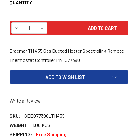
CURRENT
QUANTITY:
STOCK:
DECREASE QUANTITY OF BRAEMAR TH 435 GAS DUCTED
INCREASE QUANTITY OF BRAEMAR TH 435 G
Braemar TH 435 Gas Ducted Heater Spectrolink Remote
Thermostat Controller PN. 077390
ADD TO WISH LIST
Write a Review
SKU:
SEE077390_TH435
WEIGHT:
1.00 KGS
SHIPPING:
Free Shipping