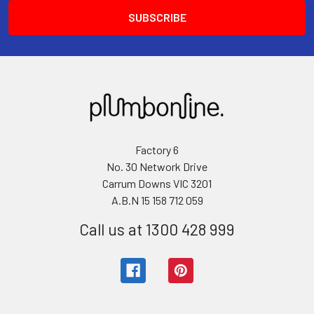
Factory 6
No. 30 Network Drive
Carrum Downs VIC 3201
A.B.N 15 158 712 059
Call us at 1300 428 999