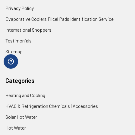
Privacy Policy
Evaporative Coolers Filcel Pads Identification Service
International Shoppers
Testimonials
Sitemap
Categories
Heating and Cooling
HVAC & Refrigeration Chemicals | Accessories
Solar Hot Water
Hot Water