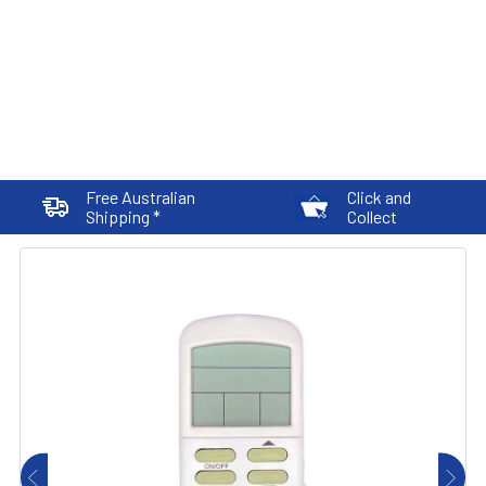
Free Australian
Click and
Shipping *
Collect