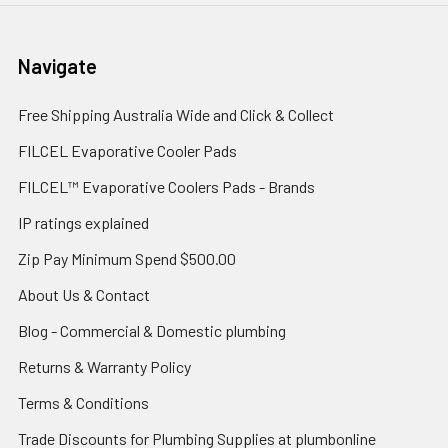
Navigate
Free Shipping Australia Wide and Click & Collect
FILCEL Evaporative Cooler Pads
FILCEL™ Evaporative Coolers Pads - Brands
IP ratings explained
Zip Pay Minimum Spend $500.00
About Us & Contact
Blog - Commercial & Domestic plumbing
Returns & Warranty Policy
Terms & Conditions
Trade Discounts for Plumbing Supplies at plumbonline