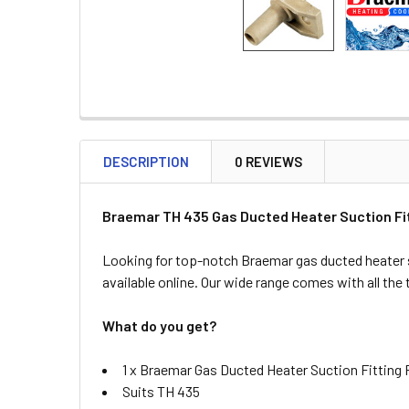
DESCRIPTION
0 REVIEWS
Braemar TH 435 Gas Ducted Heater Suction Fit
Looking for top-notch Braemar gas ducted heater 
available online. Our wide range comes with all the
What do you get?
1 x Braemar Gas Ducted Heater Suction Fitting 
Suits TH 435