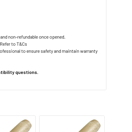
ls and non-refundable once opened.
 Refer to T&Cs
professional to ensure safety and maintain warranty
ibility questions.