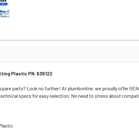
ting Plastic PN. 636122
spare parts? Look no further! At plumbonline, we proudly offer G
 technical specs for easy selection. No need to stress about compati
Plastic