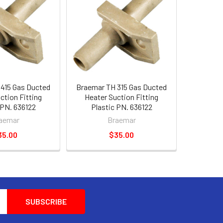
415 Gas Ducted
Braemar TH 315 Gas Ducted
ction Fitting
Heater Suction Fitting
 PN. 636122
Plastic PN. 636122
aemar
Braemar
35.00
$35.00