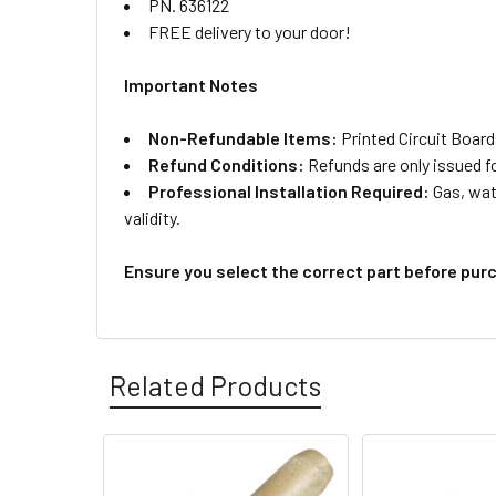
PN. 636122
FREE delivery to your door!
Important Notes
Non-Refundable Items:
Printed Circuit Board
Refund Conditions:
Refunds are only issued f
Professional Installation Required:
Gas, wate
validity.
Ensure you select the correct part before pur
Related Products