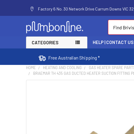
Factory 6 No. 30 Network Drive Carrum Downs VIC 320
Search
HELP | CONTACT US
CATEGORIES
Free Australian Shipping *
HOME
HEATING AND COOLING
GAS HEATER SPARE PART
BRAEMAR TH 435 GAS DUCTED HEATER SUCTION FITTING PL
FREQUENTLY
BOUGHT
TOGETHER:
SELECT
ALL
ADD