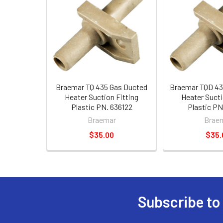
Braemar TQ 435 Gas Ducted
Braemar TQD 43
Heater Suction Fitting
Heater Sucti
Plastic PN. 636122
Plastic PN
Braemar
Brae
$35.00
$35.
Subscribe to