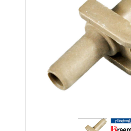
SELECTED
TO CART