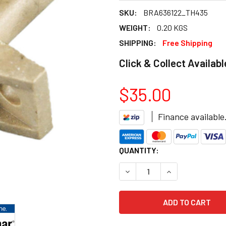
SKU:
BRA636122_TH435
WEIGHT:
0.20 KGS
SHIPPING:
Free Shipping
Click & Collect Availabl
$35.00
Finance available
CURRENT
QUANTITY:
STOCK:
DECREASE QUANTITY OF BRA
INCREASE QUANT