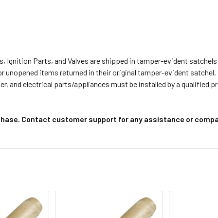
s, Ignition Parts, and Valves are shipped in tamper-evident satche
or unopened items returned in their original tamper-evident satchel.
r, and electrical parts/appliances must be installed by a qualified 
chase. Contact customer support for any assistance or compat