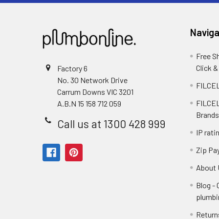
Naviga
Free S
Click &
Factory 6
No. 30 Network Drive
FILCEL
Carrum Downs VIC 3201
FILCEL
A.B.N 15 158 712 059
Brands
Call us at 1300 428 999
IP rati
Zip Pa
About 
Blog -
plumbi
Return