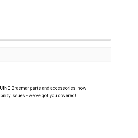
ENUINE Braemar parts and accessories, now
bility issues - we've got you covered!