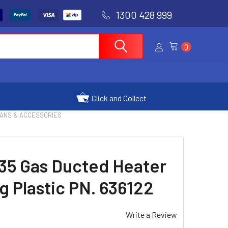
1300 428 999
0
Click and Collect
FANS & ACCESSORIES
35 Gas Ducted Heater
g Plastic PN. 636122
Write a Review