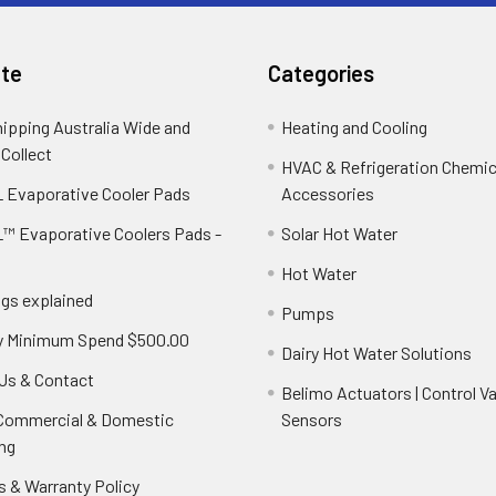
te
Categories
hipping Australia Wide and
Heating and Cooling
 Collect
HVAC & Refrigeration Chemica
 Evaporative Cooler Pads
Accessories
™ Evaporative Coolers Pads -
Solar Hot Water
Hot Water
ngs explained
Pumps
y Minimum Spend $500.00
Dairy Hot Water Solutions
Us & Contact
Belimo Actuators | Control Va
 Commercial & Domestic
Sensors
ng
s & Warranty Policy