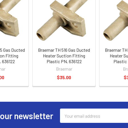
5 Gas Ducted
Braemar TH 516 Gas Ducted
Braemar TH 
on Fitting
Heater Suction Fitting
Heater Su
. 636122
Plastic PN. 636122
Plastic
mar
Braemar
Br
00
$35.00
$
Email
 our newsletter
Address