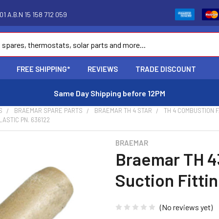
1 A.B.N 15 158 712 059
FREE SHIPPING*
REVIEWS
TRADE DISCOUNT
Same Day Shipping before 12PM
S
BRAEMAR SPARE PARTS
BRAEMAR TH 4 STAR
TH 4 COMBUSTION 
ASTIC PN. 636122
BRAEMAR
Braemar TH 4
Suction Fittin
(No reviews yet)