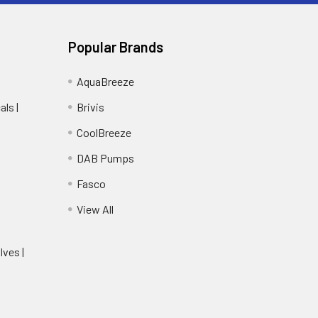
Popular Brands
AquaBreeze
ls |
Brivis
CoolBreeze
DAB Pumps
Fasco
View All
lves |