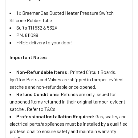
1 x Braemar Gas Ducted Heater Pressure Switch
Silicone Rubber Tube
Suits TH 532 & 532X
PN. 611099
FREE delivery to your door!
Important Notes
Non-Refundable Items:
Printed Circuit Boards,
Ignition Parts, and Valves are shipped in tamper-evident
satchels and non-refundable once opened.
Refund Conditions:
Refunds are only issued for
unopened items returned in their original tamper-evident
satchel. Refer to T&Cs
Professional Installation Required:
Gas, water, and
electrical parts/appliances must be installed by a qualified
professional to ensure safety and maintain warranty