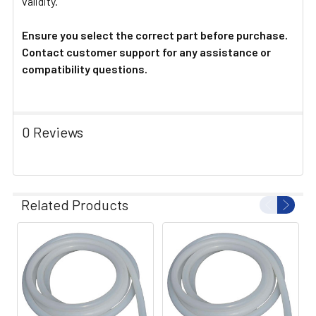
validity.
Ensure you select the correct part before purchase.
Contact customer support for any assistance or
compatibility questions.
0 Reviews
Related Products