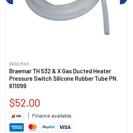
BRAEMAR
Braemar TH 532 & X Gas Ducted Heater
Pressure Switch Silicone Rubber Tube PN.
611099
$52.00
Finance available.