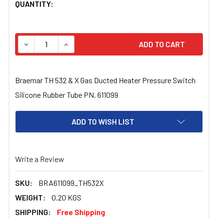
CURRENT
QUANTITY:
STOCK:
DECREASE QUANTITY OF BRAEMAR TH 532 & X GAS DUCT
INCREASE QUANTITY OF BRAEMAR TH 532 & 
Braemar TH 532 & X Gas Ducted Heater Pressure Switch
Silicone Rubber Tube PN. 611099
ADD TO WISH LIST
Write a Review
SKU:
BRA611099_TH532X
WEIGHT:
0.20 KGS
SHIPPING:
Free Shipping