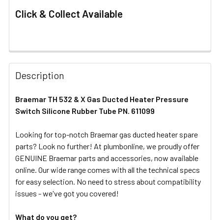
Click & Collect Available
FREQUENTLY
BOUGHT
Description
TOGETHER:
Braemar TH 532 & X Gas Ducted Heater Pressure
Switch Silicone Rubber Tube PN. 611099
SELECT
ALL
Looking for top-notch Braemar gas ducted heater spare
parts? Look no further! At plumbonline, we proudly offer
ADD
SELECTED
GENUINE Braemar parts and accessories, now available
TO CART
online. Our wide range comes with all the technical specs
for easy selection. No need to stress about compatibility
issues - we've got you covered!
What do you get?