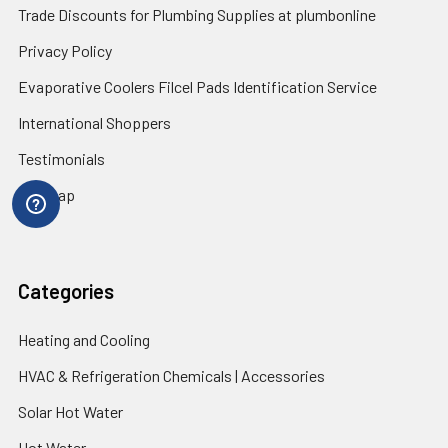
Trade Discounts for Plumbing Supplies at plumbonline
Privacy Policy
Evaporative Coolers Filcel Pads Identification Service
International Shoppers
Testimonials
Sitemap
Categories
Heating and Cooling
HVAC & Refrigeration Chemicals | Accessories
Solar Hot Water
Hot Water