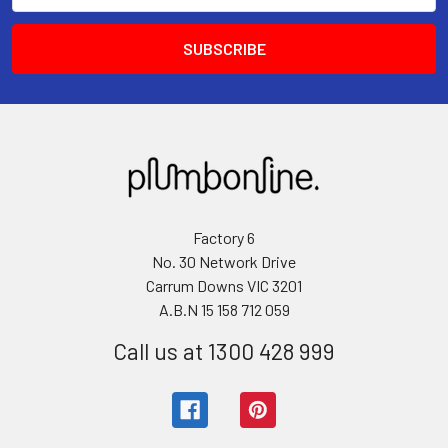
Factory 6
No. 30 Network Drive
Carrum Downs VIC 3201
A.B.N 15 158 712 059
Call us at 1300 428 999