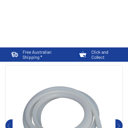
Free Australian
Click and
Shipping *
Collect