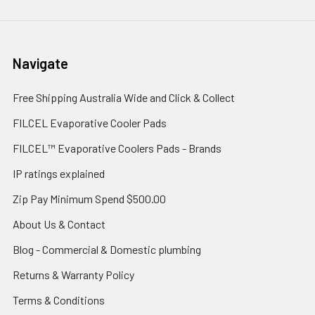
Navigate
Free Shipping Australia Wide and Click & Collect
FILCEL Evaporative Cooler Pads
FILCEL™ Evaporative Coolers Pads - Brands
IP ratings explained
Zip Pay Minimum Spend $500.00
About Us & Contact
Blog - Commercial & Domestic plumbing
Returns & Warranty Policy
Terms & Conditions