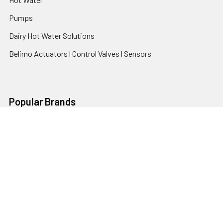
Pumps
Dairy Hot Water Solutions
Belimo Actuators | Control Valves | Sensors
Popular Brands
AquaBreeze
Brivis
CoolBreeze
DAB Pumps
Fasco
View All