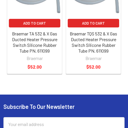
ADD TO CART
ADD TO CART
Braemar TA 532 & X Gas
Braemar TQS 532 & X Gas
Ducted Heater Pressure
Ducted Heater Pressure
Switch Silicone Rubber
Switch Silicone Rubber
Tube PN. 611099
Tube PN. 611099
Braemar
Braemar
$52.00
$52.00
Subscribe To Our Newsletter
Email
Address