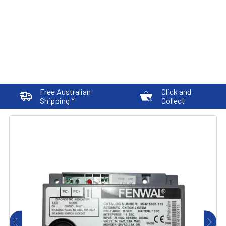
Free Australian
Click and
Shipping *
Collect