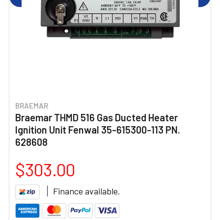
BRAEMAR
Braemar THMD 516 Gas Ducted Heater
Ignition Unit Fenwal 35-615300-113 PN.
628608
$303.00
Finance available.