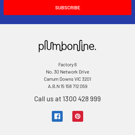
Factory 6
No. 30 Network Drive
Carrum Downs VIC 3201
A.B.N 15 158 712 059
Call us at 1300 428 999