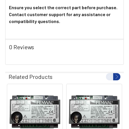
Ensure you select the correct part before purchase.
Contact customer support for any assistance or
compatibility questions.
0 Reviews
Related Products