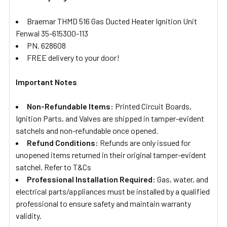
Braemar THMD 516 Gas Ducted Heater Ignition Unit
Fenwal 35-615300-113
PN. 628608
FREE delivery to your door!
Important Notes
Non-Refundable Items:
Printed Circuit Boards,
Ignition Parts, and Valves are shipped in tamper-evident
satchels and non-refundable once opened.
Refund Conditions:
Refunds are only issued for
unopened items returned in their original tamper-evident
satchel. Refer to T&Cs
Professional Installation Required:
Gas, water, and
electrical parts/appliances must be installed by a qualified
professional to ensure safety and maintain warranty
validity.