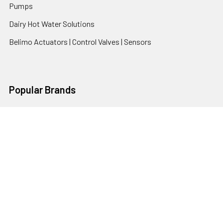
Pumps
Dairy Hot Water Solutions
Belimo Actuators | Control Valves | Sensors
Popular Brands
AquaBreeze
Brivis
CoolBreeze
DAB Pumps
Fasco
View All