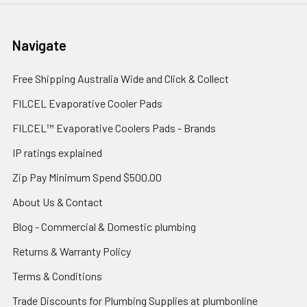
Navigate
Free Shipping Australia Wide and Click & Collect
FILCEL Evaporative Cooler Pads
FILCEL™ Evaporative Coolers Pads - Brands
IP ratings explained
Zip Pay Minimum Spend $500.00
About Us & Contact
Blog - Commercial & Domestic plumbing
Returns & Warranty Policy
Terms & Conditions
Trade Discounts for Plumbing Supplies at plumbonline