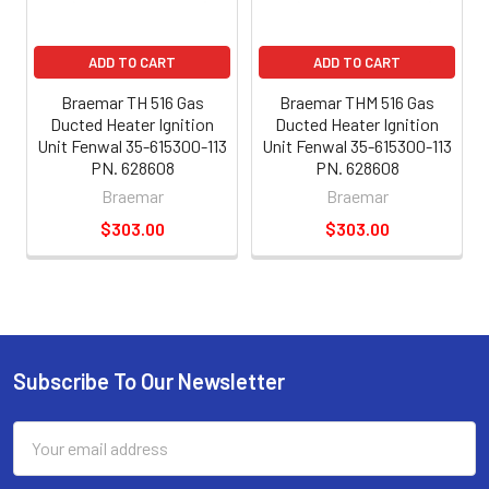
ADD TO CART
ADD TO CART
Braemar TH 516 Gas
Braemar THM 516 Gas
Ducted Heater Ignition
Ducted Heater Ignition
Unit Fenwal 35-615300-113
Unit Fenwal 35-615300-113
PN. 628608
PN. 628608
Braemar
Braemar
$303.00
$303.00
Subscribe To Our Newsletter
Email
Address