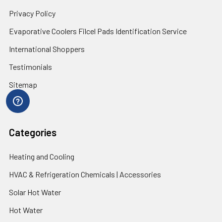
Privacy Policy
Evaporative Coolers Filcel Pads Identification Service
International Shoppers
Testimonials
Sitemap
Categories
Heating and Cooling
HVAC & Refrigeration Chemicals | Accessories
Solar Hot Water
Hot Water