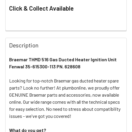
Click & Collect Available
FREQUENTLY
BOUGHT
Description
TOGETHER:
Braemar THMD 516 Gas Ducted Heater Ignition Unit
Fenwal 35-615300-113 PN. 628608
SELECT
ALL
Looking for top-notch Braemar gas ducted heater spare
parts? Look no further! At plumbonline, we proudly offer
ADD
SELECTED
GENUINE Braemar parts and accessories, now available
TO CART
online. Our wide range comes with all the technical specs
for easy selection. No need to stress about compatibility
issues - we've got you covered!
What do you get?