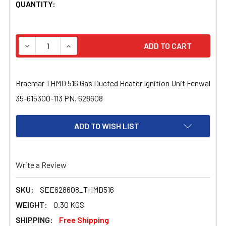
CURRENT
QUANTITY:
STOCK:
DECREASE QUANTITY OF BRAEMAR THMD 516 GAS DUCTED 
INCREASE QUANTITY OF BRAEMAR THMD 516 G
Braemar THMD 516 Gas Ducted Heater Ignition Unit Fenwal
35-615300-113 PN. 628608
ADD TO WISH LIST
Write a Review
SKU:
SEE628608_THMD516
WEIGHT:
0.30 KGS
SHIPPING:
Free Shipping