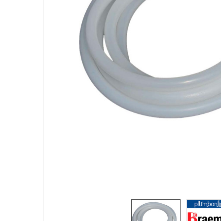
SELECTED
TO CART