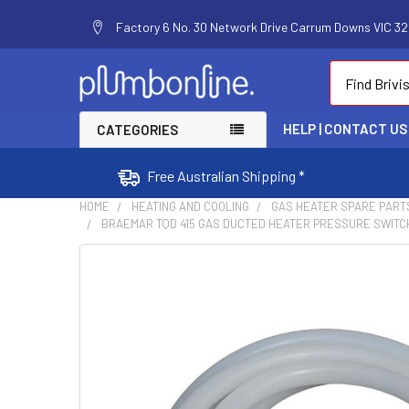
Factory 6 No. 30 Network Drive Carrum Downs VIC 320
Search
HELP | CONTACT US
CATEGORIES
Free Australian Shipping *
HOME
HEATING AND COOLING
GAS HEATER SPARE PART
BRAEMAR TQD 415 GAS DUCTED HEATER PRESSURE SWITCH 
FREQUENTLY
BOUGHT
TOGETHER:
SELECT
ALL
ADD