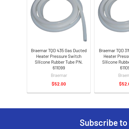
Braemar TQD 435 Gas Ducted
Braemar TQD 31
Heater Pressure Switch
Heater Press
Silicone Rubber Tube PN.
Silicone Rubb
611099
6110
Braemar
Brae
$52.00
$52.
Subscribe to