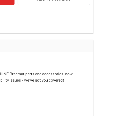
ENUINE Braemar parts and accessories, now
bility issues - we've got you covered!