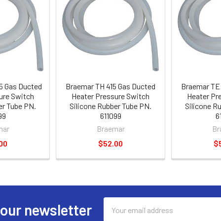
5 Gas Ducted
Braemar TH 415 Gas Ducted
Braemar TE 
ure Switch
Heater Pressure Switch
Heater Pr
er Tube PN.
Silicone Rubber Tube PN.
Silicone R
99
611099
6
mar
Braemar
Br
00
$52.00
$
Email
 our newsletter
Address