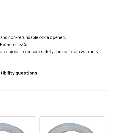
ls and non-refundable once opened.
 Refer to T&Cs
professional to ensure safety and maintain warranty
ibility questions.