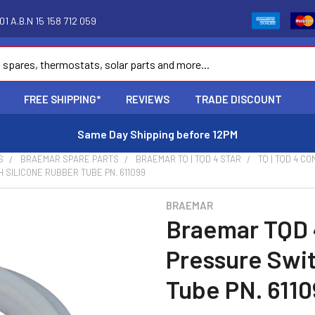
1 A.B.N 15 158 712 059
FREE SHIPPING*
REVIEWS
TRADE DISCOUNT
Same Day Shipping before 12PM
S
BRAEMAR SPARE PARTS
BRAEMAR TQ | TQD 4 STAR
TQ | TQD 4 C
SILICONE RUBBER TUBE PN. 611099
BRAEMAR
Braemar TQD 
Pressure Swit
Tube PN. 6110