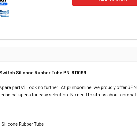
witch Silicone Rubber Tube PN. 611099
spare parts? Look no further! At plumbonline, we proudly offer G
 technical specs for easy selection. No need to stress about compati
 Silicone Rubber Tube