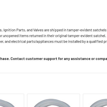
s, Ignition Parts, and Valves are shipped in tamper-evident satche
or unopened items returned in their original tamper-evident satchel.
r, and electrical parts/appliances must be installed by a qualified 
chase. Contact customer support for any assistance or compat