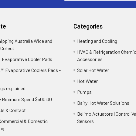
te
Categories
hipping Australia Wide and
Heating and Cooling
 Collect
HVAC & Refrigeration Chemica
 Evaporative Cooler Pads
Accessories
™ Evaporative Coolers Pads -
Solar Hot Water
Hot Water
ngs explained
Pumps
y Minimum Spend $500.00
Dairy Hot Water Solutions
Us & Contact
Belimo Actuators | Control Va
 Commercial & Domestic
Sensors
ng