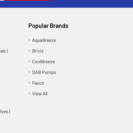
Popular Brands
AquaBreeze
ls |
Brivis
CoolBreeze
DAB Pumps
Fasco
View All
lves |