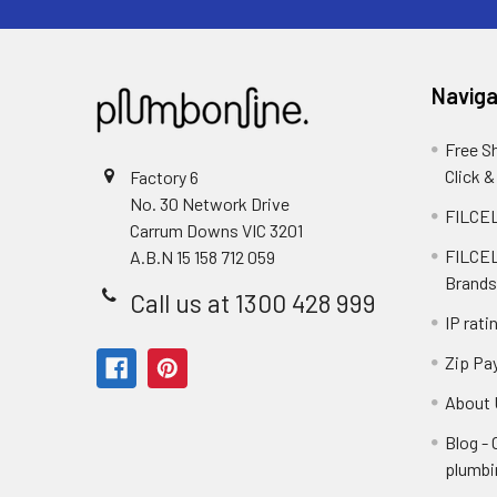
Naviga
Free S
Click &
Factory 6
No. 30 Network Drive
FILCEL
Carrum Downs VIC 3201
FILCEL
A.B.N 15 158 712 059
Brands
Call us at 1300 428 999
IP rati
Zip Pa
About 
Blog -
plumbi