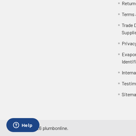
Return
Terms 
Trade 
Suppli
Privacy
Evapor
Identif
Intern
Testim
Sitem
©
2026
plumbonline.