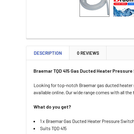
DESCRIPTION
0 REVIEWS
Braemar TQD 415 Gas Ducted Heater Pressure S
Looking for top-notch Braemar gas ducted heater 
available online. Our wide range comes with all the
What do you get?
1 x Braemar Gas Ducted Heater Pressure Switch
Suits TQD 415