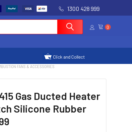
1300 428 999
0
Click and Collect
OMBUSTION FANS & ACCESSORIES
415 Gas Ducted Heater
ch Silicone Rubber
99