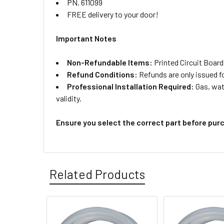
PN. 611099
FREE delivery to your door!
Important Notes
Non-Refundable Items:
Printed Circuit Board
Refund Conditions:
Refunds are only issued f
Professional Installation Required:
Gas, wate
validity.
Ensure you select the correct part before pur
Related Products