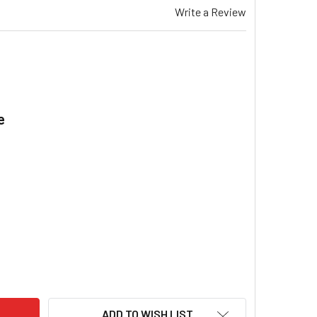
Write a Review
e
.
EMAR TQD 415 GAS DUCTED HEATER PRESSURE SWITCH SILICO
ITY OF BRAEMAR TQD 415 GAS DUCTED HEATER PRESSURE SWIT
ADD TO WISH LIST