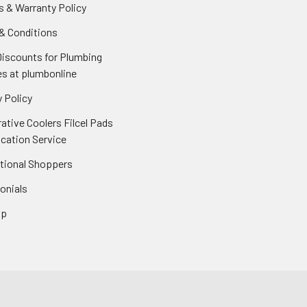
s & Warranty Policy
& Conditions
Discounts for Plumbing
es at plumbonline
 Policy
ative Coolers Filcel Pads
ication Service
ational Shoppers
onials
ap