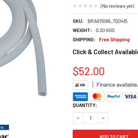
(No reviews yet)
SKU:
BRA611099_TQD415
WEIGHT:
0.20 KGS
SHIPPING:
Free Shipping
Click & Collect Availabl
$52.00
Finance available
CURRENT
QUANTITY:
STOCK:
DECREASE QUANTITY OF BRA
INCREASE QUANT