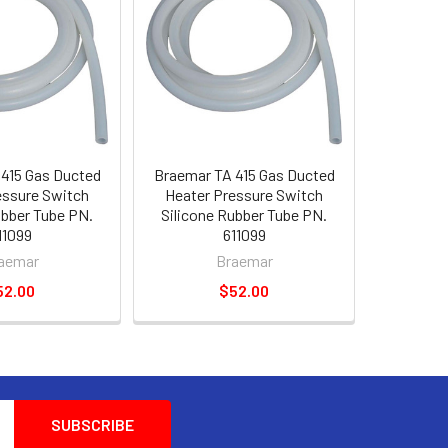
415 Gas Ducted
Braemar TA 415 Gas Ducted
essure Switch
Heater Pressure Switch
ubber Tube PN.
Silicone Rubber Tube PN.
11099
611099
aemar
Braemar
52.00
$52.00