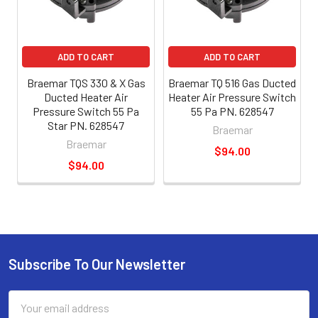
ADD TO CART
ADD TO CART
Braemar TQS 330 & X Gas
Braemar TQ 516 Gas Ducted
Ducted Heater Air
Heater Air Pressure Switch
Pressure Switch 55 Pa
55 Pa PN. 628547
Star PN. 628547
Braemar
Braemar
$94.00
$94.00
Subscribe To Our Newsletter
Email
Address