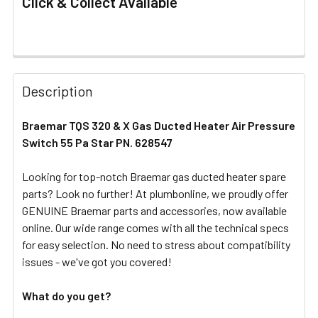
Click & Collect Available
FREQUENTLY
BOUGHT
Description
TOGETHER:
Braemar TQS 320 & X Gas Ducted Heater Air Pressure
Switch 55 Pa Star PN. 628547
SELECT
ALL
Looking for top-notch Braemar gas ducted heater spare
parts? Look no further! At plumbonline, we proudly offer
ADD
SELECTED
GENUINE Braemar parts and accessories, now available
TO CART
online. Our wide range comes with all the technical specs
for easy selection. No need to stress about compatibility
issues - we've got you covered!
What do you get?