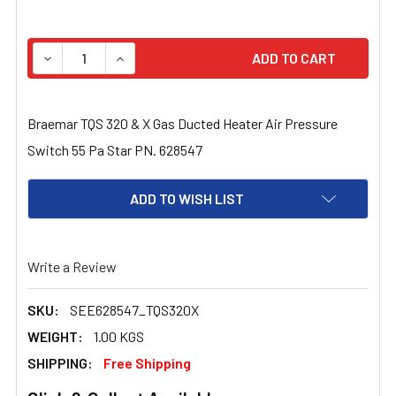
STOCK:
DECREASE QUANTITY OF BRAEMAR TQS 320 & X GAS DUC
INCREASE QUANTITY OF BRAEMAR TQS 320 &
Braemar TQS 320 & X Gas Ducted Heater Air Pressure
Switch 55 Pa Star PN. 628547
ADD TO WISH LIST
Write a Review
SKU:
SEE628547_TQS320X
WEIGHT:
1.00 KGS
SHIPPING:
Free Shipping