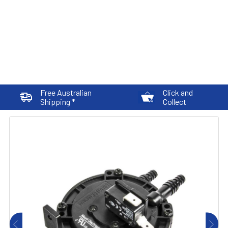
Free Australian
Click and
Shipping *
Collect