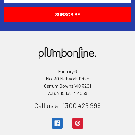
Factory 6
No. 30 Network Drive
Carrum Downs VIC 3201
A.B.N 15 158 712 059
Call us at 1300 428 999