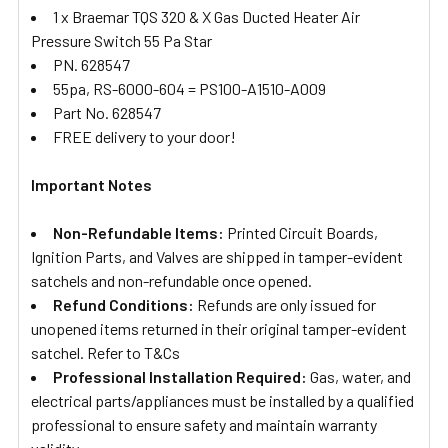
1 x Braemar TQS 320 & X Gas Ducted Heater Air
Pressure Switch 55 Pa Star
PN. 628547
55pa, RS-6000-604 = PS100-A1510-A009
Part No. 628547
FREE delivery to your door!
Important Notes
Non-Refundable Items:
Printed Circuit Boards,
Ignition Parts, and Valves are shipped in tamper-evident
satchels and non-refundable once opened.
Refund Conditions:
Refunds are only issued for
unopened items returned in their original tamper-evident
satchel. Refer to T&Cs
Professional Installation Required:
Gas, water, and
electrical parts/appliances must be installed by a qualified
professional to ensure safety and maintain warranty