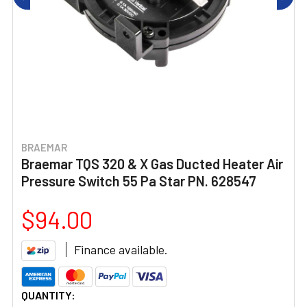
BRAEMAR
Braemar TQS 320 & X Gas Ducted Heater Air
Pressure Switch 55 Pa Star PN. 628547
$94.00
Finance available.
CURRENT
QUANTITY: