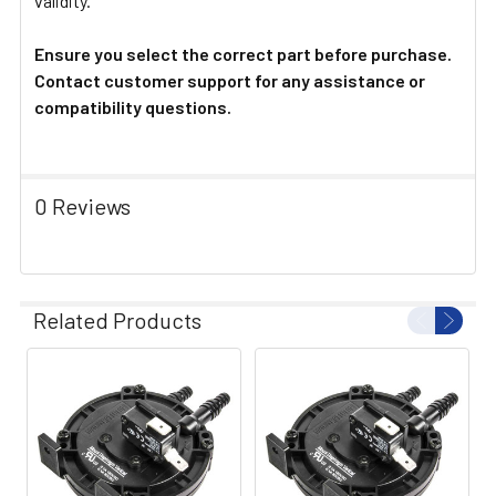
validity.
Ensure you select the correct part before purchase.
Contact customer support for any assistance or
compatibility questions.
0 Reviews
Related Products