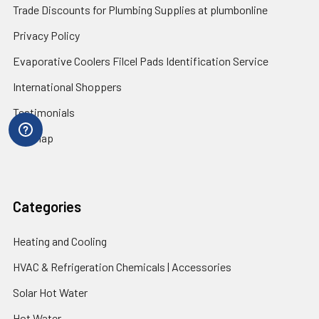
Trade Discounts for Plumbing Supplies at plumbonline
Privacy Policy
Evaporative Coolers Filcel Pads Identification Service
International Shoppers
Testimonials
Sitemap
Categories
Heating and Cooling
HVAC & Refrigeration Chemicals | Accessories
Solar Hot Water
Hot Water