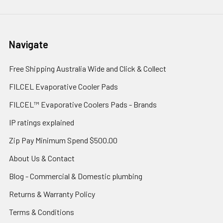
Navigate
Free Shipping Australia Wide and Click & Collect
FILCEL Evaporative Cooler Pads
FILCEL™ Evaporative Coolers Pads - Brands
IP ratings explained
Zip Pay Minimum Spend $500.00
About Us & Contact
Blog - Commercial & Domestic plumbing
Returns & Warranty Policy
Terms & Conditions