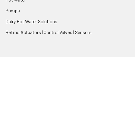
Pumps
Dairy Hot Water Solutions
Belimo Actuators | Control Valves | Sensors
Popular Brands
AquaBreeze
Brivis
CoolBreeze
DAB Pumps
Fasco
View All