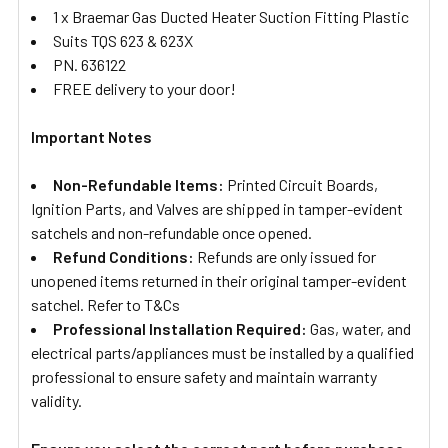
1 x Braemar Gas Ducted Heater Suction Fitting Plastic
Suits TQS 623 & 623X
PN. 636122
FREE delivery to your door!
Important Notes
Non-Refundable Items:
Printed Circuit Boards,
Ignition Parts, and Valves are shipped in tamper-evident
satchels and non-refundable once opened.
Refund Conditions:
Refunds are only issued for
unopened items returned in their original tamper-evident
satchel. Refer to T&Cs
Professional Installation Required:
Gas, water, and
electrical parts/appliances must be installed by a qualified
professional to ensure safety and maintain warranty
validity.