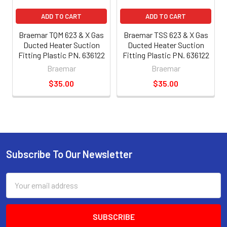
ADD TO CART
ADD TO CART
Braemar TQM 623 & X Gas
Braemar TSS 623 & X Gas
Ducted Heater Suction
Ducted Heater Suction
Fitting Plastic PN. 636122
Fitting Plastic PN. 636122
Braemar
Braemar
$35.00
$35.00
Subscribe To Our Newsletter
Email
Address