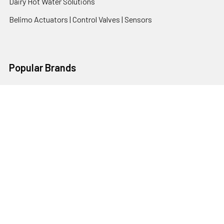
Dairy Hot Water Solutions
Belimo Actuators | Control Valves | Sensors
Popular Brands
AquaBreeze
Brivis
CoolBreeze
DAB Pumps
Fasco
View All