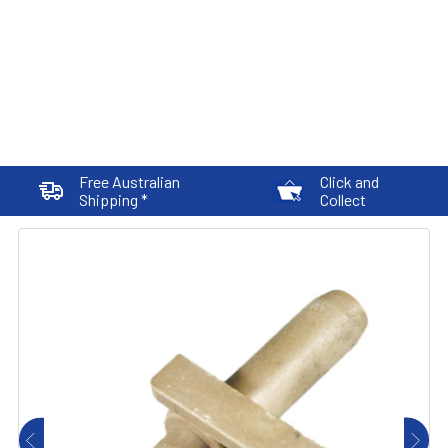
Free Australian
Click and
Shipping *
Collect