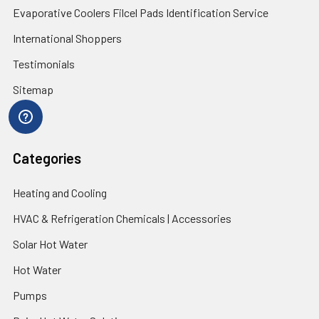
Evaporative Coolers Filcel Pads Identification Service
International Shoppers
Testimonials
Sitemap
Categories
Heating and Cooling
HVAC & Refrigeration Chemicals | Accessories
Solar Hot Water
Hot Water
Pumps