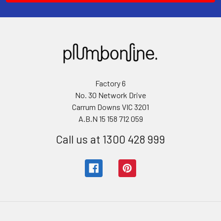
Factory 6
No. 30 Network Drive
Carrum Downs VIC 3201
A.B.N 15 158 712 059
Call us at 1300 428 999