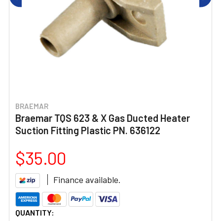
BRAEMAR
Braemar TQS 623 & X Gas Ducted Heater
Suction Fitting Plastic PN. 636122
$35.00
Finance available.
CURRENT
QUANTITY: