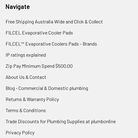
Navigate
Free Shipping Australia Wide and Click & Collect
FILCEL Evaporative Cooler Pads
FILCEL™ Evaporative Coolers Pads - Brands
IP ratings explained
Zip Pay Minimum Spend $500.00
About Us & Contact
Blog - Commercial & Domestic plumbing
Returns & Warranty Policy
Terms & Conditions
Trade Discounts for Plumbing Supplies at plumbonline
Privacy Policy