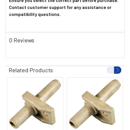
Ensure you select the correct part before purchase.
Contact customer support for any assistance or
compatibility questions.
0 Reviews
Related Products