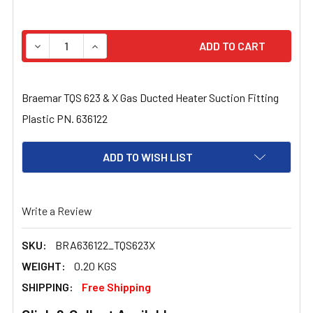
STOCK:
DECREASE QUANTITY OF BRAEMAR TQS 623 & X GAS DUC
INCREASE QUANTITY OF BRAEMAR TQS 623 & 
Braemar TQS 623 & X Gas Ducted Heater Suction Fitting
Plastic PN. 636122
ADD TO WISH LIST
Write a Review
SKU:
BRA636122_TQS623X
WEIGHT:
0.20 KGS
SHIPPING:
Free Shipping