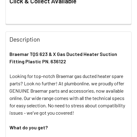
Click & Collect Available
FREQUENTLY
BOUGHT
Description
TOGETHER:
Braemar TQS 623 & X Gas Ducted Heater Suction
Fitting Plastic PN. 636122
SELECT
ALL
Looking for top-notch Braemar gas ducted heater spare
parts? Look no further! At plumbonline, we proudly offer
ADD
SELECTED
GENUINE Braemar parts and accessories, now available
TO CART
online. Our wide range comes with all the technical specs
for easy selection. No need to stress about compatibility
issues - we've got you covered!
What do you get?