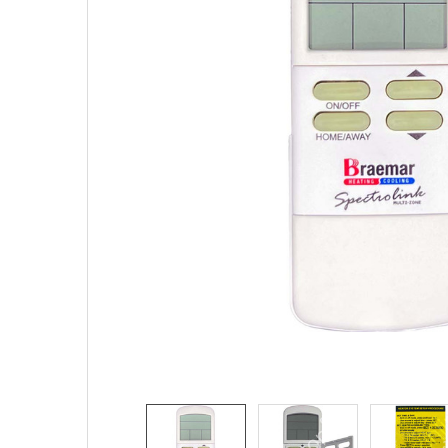
SELECTED
TO CART