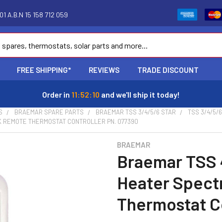
1 A.B.N 15 158 712 059
FREE SHIPPING*
REVIEWS
TRADE DISCOUNT
Order in
11:52:09
and we'll ship it today!
S
BRAEMAR SPARE PARTS
BRAEMAR TSS 3/4/5/6 STAR
TSS 3/4/5/
K REMOTE THERMOSTAT CONTROLLER PN. 077390
BRAEMAR
Braemar TSS 
Heater Spect
Thermostat Co