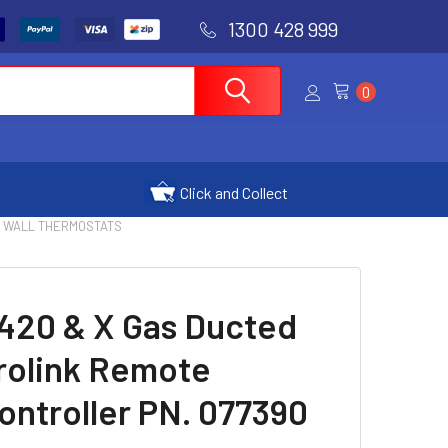
1300 428 999
0
Click and Collect
6 WALL THERMOSTATS
420 & X Gas Ducted
rolink Remote
ntroller PN. 077390