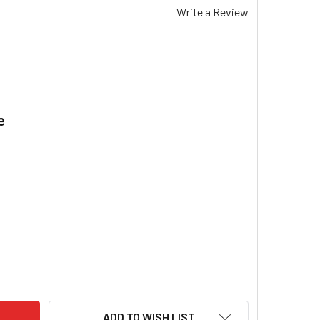
Write a Review
e
.
AEMAR TSS 420 & X GAS DUCTED HEATER SPECTROLINK REMO
ITY OF BRAEMAR TSS 420 & X GAS DUCTED HEATER SPECTRO
ADD TO WISH LIST