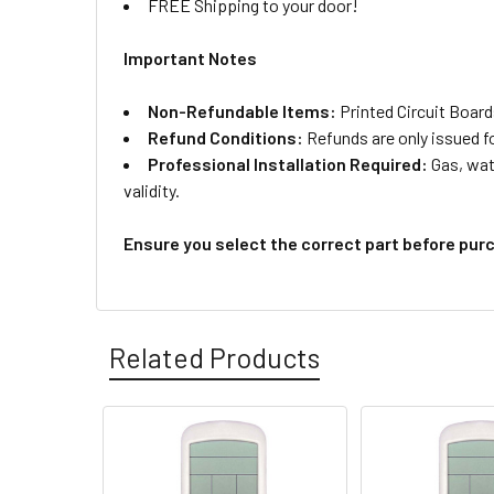
FREE Shipping to your door!
Important Notes
Non-Refundable Items:
Printed Circuit Board
Refund Conditions:
Refunds are only issued f
Professional Installation Required:
Gas, wate
validity.
Ensure you select the correct part before pur
Related Products