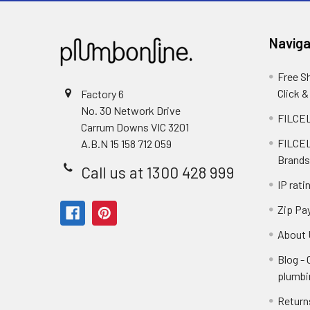
Naviga
Free S
Click &
Factory 6
No. 30 Network Drive
FILCEL
Carrum Downs VIC 3201
FILCEL
A.B.N 15 158 712 059
Brands
Call us at 1300 428 999
IP rati
Zip Pa
About 
Blog -
plumbi
Return