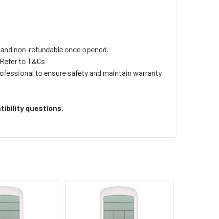
ls and non-refundable once opened.
 Refer to T&Cs
professional to ensure safety and maintain warranty
ibility questions.