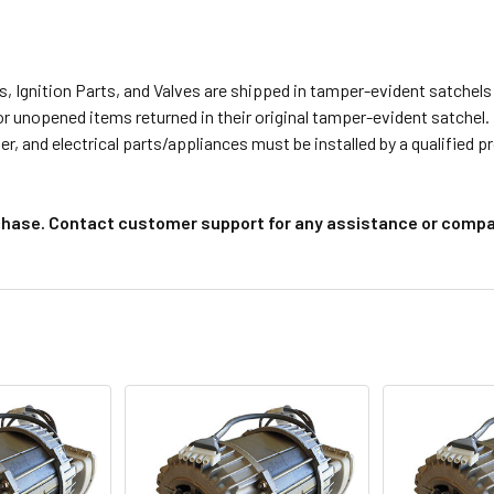
s, Ignition Parts, and Valves are shipped in tamper-evident satche
or unopened items returned in their original tamper-evident satchel.
r, and electrical parts/appliances must be installed by a qualified 
chase. Contact customer support for any assistance or compat