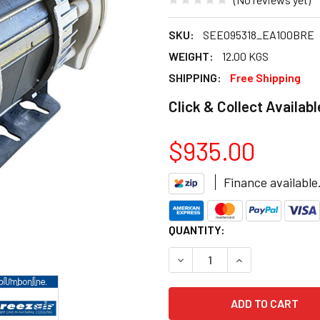
SKU:
SEE095318_EA100BRE
WEIGHT:
12.00 KGS
SHIPPING:
Free Shipping
Click & Collect Availabl
$935.00
Finance available
CURRENT
QUANTITY:
STOCK:
DECREASE QUANTITY OF BRE
INCREASE QUANT