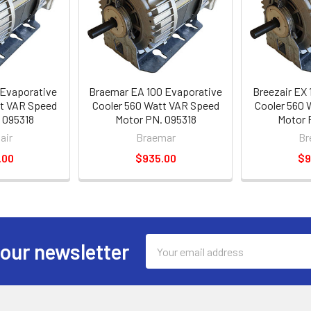
 Evaporative
Braemar EA 100 Evaporative
Breezair EX 
tt VAR Speed
Cooler 560 Watt VAR Speed
Cooler 560 
 095318
Motor PN. 095318
Motor 
air
Braemar
Br
.00
$935.00
$9
Email
 our newsletter
Address