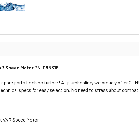
VAR Speed Motor PN. 095318
 spare parts Look no further! At plumbonline, we proudly offer GE
 technical specs for easy selection. No need to stress about compati
tt VAR Speed Motor