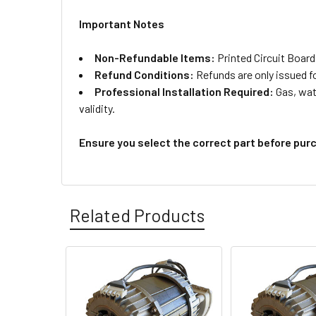
Important Notes
Non-Refundable Items:
Printed Circuit Board
Refund Conditions:
Refunds are only issued f
Professional Installation Required:
Gas, wate
validity.
Ensure you select the correct part before pur
Related Products