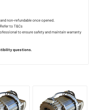
ls and non-refundable once opened.
 Refer to T&Cs
professional to ensure safety and maintain warranty
ibility questions.