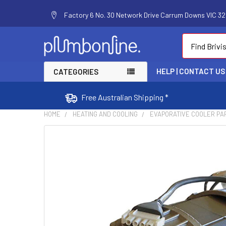
Factory 6 No. 30 Network Drive Carrum Downs VIC 320
Search
HELP | CONTACT US
CATEGORIES
Free Australian Shipping *
HOME
HEATING AND COOLING
EVAPORATIVE COOLER PA
FREQUENTLY
BOUGHT
TOGETHER:
SELECT
ALL
ADD
SELECTED