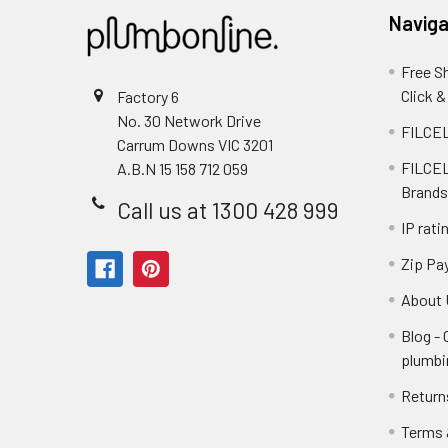
Naviga
Free S
Click &
Factory 6
No. 30 Network Drive
FILCEL
Carrum Downs VIC 3201
FILCEL
A.B.N 15 158 712 059
Brands
Call us at 1300 428 999
IP rati
Zip Pa
About 
Blog -
plumbi
Return
Terms 