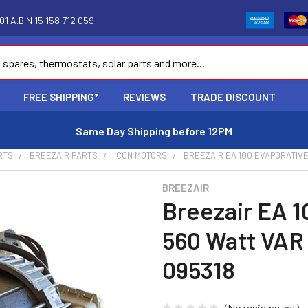
1 A.B.N 15 158 712 059
FREE SHIPPING*
REVIEWS
TRADE DISCOUNT
Same Day Shipping before 12PM
RTS
BREEZAIR PARTS
ICON MOTORS
BREEZAIR EA 100 EVAPORATIVE
BREEZAIR
Breezair EA 1
560 Watt VAR
095318
(No reviews yet)