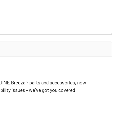
NUINE Breezair parts and accessories, now
bility issues - we've got you covered!