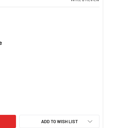
e
.
EZAIR EA 100 EVAPORATIVE COOLER 560 WATT VAR SPEED MOT
ITY OF BREEZAIR EA 100 EVAPORATIVE COOLER 560 WATT VAR 
ADD TO WISH LIST