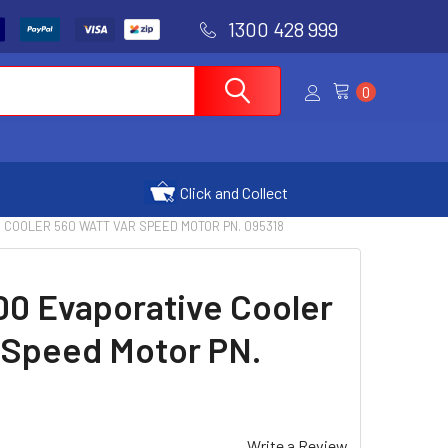
1300 428 999
0
Click and Collect
 COOLER 560 WATT VAR SPEED MOTOR PN. 095318
00 Evaporative Cooler
 Speed Motor PN.
Write a Review