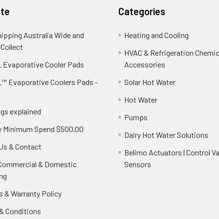
te
Categories
hipping Australia Wide and
Heating and Cooling
 Collect
HVAC & Refrigeration Chemica
 Evaporative Cooler Pads
Accessories
™ Evaporative Coolers Pads -
Solar Hot Water
Hot Water
ngs explained
Pumps
y Minimum Spend $500.00
Dairy Hot Water Solutions
Us & Contact
Belimo Actuators | Control Va
 Commercial & Domestic
Sensors
ng
s & Warranty Policy
& Conditions