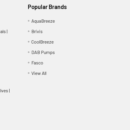
Popular Brands
AquaBreeze
ls |
Brivis
CoolBreeze
DAB Pumps
Fasco
View All
lves |