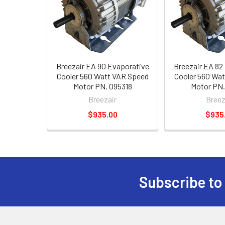
Breezair EA 90 Evaporative
Breezair EA 82
Cooler 560 Watt VAR Speed
Cooler 560 Wa
Motor PN. 095318
Motor PN.
Breezair
Breez
$935.00
$935
Subscribe to