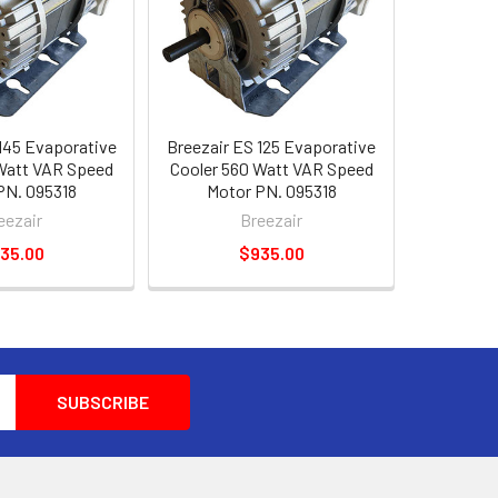
145 Evaporative
Breezair ES 125 Evaporative
Watt VAR Speed
Cooler 560 Watt VAR Speed
PN. 095318
Motor PN. 095318
eezair
Breezair
35.00
$935.00