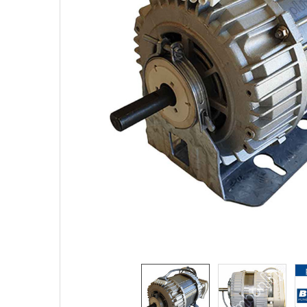
TO CART