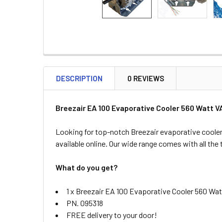
DESCRIPTION
0 REVIEWS
Breezair EA 100 Evaporative Cooler 560 Watt 
Looking for top-notch Breezair evaporative cooler
available online. Our wide range comes with all the
What do you get?
1 x Breezair EA 100 Evaporative Cooler 560 Wa
PN. 095318
FREE delivery to your door!