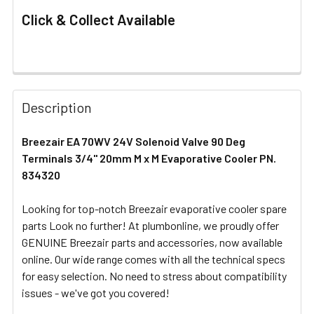
Click & Collect Available
FREQUENTLY
BOUGHT
Description
TOGETHER:
Breezair EA 70WV 24V Solenoid Valve 90 Deg
Terminals 3/4" 20mm M x M Evaporative Cooler PN.
SELECT
ALL
834320
Looking for top-notch Breezair evaporative cooler spare
ADD
SELECTED
parts Look no further! At plumbonline, we proudly offer
TO CART
GENUINE Breezair parts and accessories, now available
online. Our wide range comes with all the technical specs
for easy selection. No need to stress about compatibility
issues - we've got you covered!