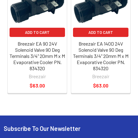
ADD TO CART
ADD TO CART
Breezair EA 90 24V
Breezair EA 140D 24V
Solenoid Valve 90 Deg
Solenoid Valve 90 Deg
Terminals 3/4" 20mm M x M
Terminals 3/4" 20mm M x M
Evaporative Cooler PN.
Evaporative Cooler PN.
834320
834320
Breezair
Breezair
$63.00
$63.00
Subscribe To Our Newsletter