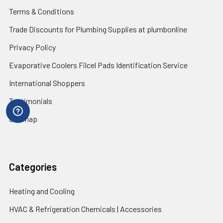
Terms & Conditions
Trade Discounts for Plumbing Supplies at plumbonline
Privacy Policy
Evaporative Coolers Filcel Pads Identification Service
International Shoppers
Testimonials
Sitemap
Categories
Heating and Cooling
HVAC & Refrigeration Chemicals | Accessories