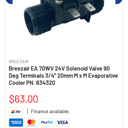
BREEZAIR
Breezair EA 70WV 24V Solenoid Valve 90
Deg Terminals 3/4" 20mm M x M Evaporative
Cooler PN. 834320
$63.00
Finance available.