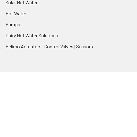
Solar Hot Water
Hot Water
Pumps
Dairy Hot Water Solutions
Belimo Actuators | Control Valves | Sensors
Popular Brands
AquaBreeze
Brivis
CoolBreeze
DAB Pumps
Fasco