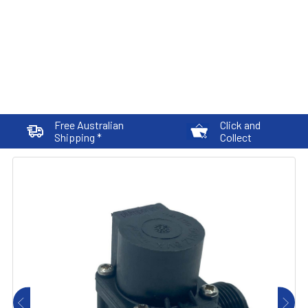
Free Australian
Click and
Shipping *
Collect