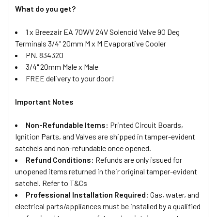
What do you get?
1 x Breezair EA 70WV 24V Solenoid Valve 90 Deg
Terminals 3/4" 20mm M x M Evaporative Cooler
PN. 834320
3/4" 20mm Male x Male
FREE delivery to your door!
Important Notes
Non-Refundable Items:
Printed Circuit Boards,
Ignition Parts, and Valves are shipped in tamper-evident
satchels and non-refundable once opened.
Refund Conditions:
Refunds are only issued for
unopened items returned in their original tamper-evident
satchel. Refer to T&Cs
Professional Installation Required:
Gas, water, and
electrical parts/appliances must be installed by a qualified