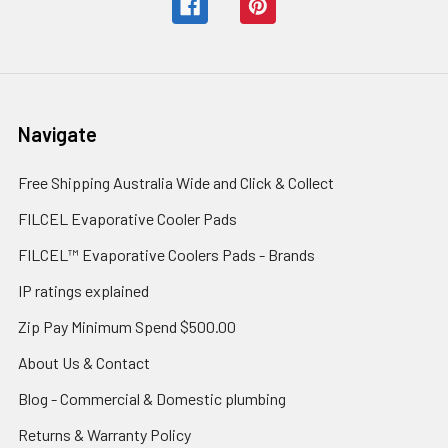
Navigate
Free Shipping Australia Wide and Click & Collect
FILCEL Evaporative Cooler Pads
FILCEL™ Evaporative Coolers Pads - Brands
IP ratings explained
Zip Pay Minimum Spend $500.00
About Us & Contact
Blog - Commercial & Domestic plumbing
Returns & Warranty Policy