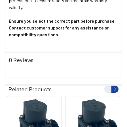
professional to ensure safety and maintain warranty
validity.
Ensure you select the correct part before purchase.
Contact customer support for any assistance or
compatibility questions.
0 Reviews
Related Products