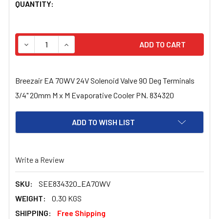
CURRENT
QUANTITY:
STOCK:
DECREASE QUANTITY OF BREEZAIR EA 70WV 24V SOLENO
INCREASE QUANTITY OF BREEZAIR EA 70WV 2
Breezair EA 70WV 24V Solenoid Valve 90 Deg Terminals
3/4" 20mm M x M Evaporative Cooler PN. 834320
ADD TO WISH LIST
Write a Review
SKU:
SEE834320_EA70WV
WEIGHT:
0.30 KGS
SHIPPING:
Free Shipping