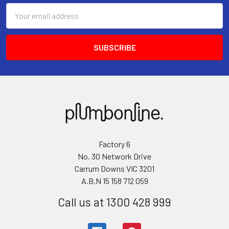
Email
Address
Factory 6
No. 30 Network Drive
Carrum Downs VIC 3201
A.B.N 15 158 712 059
Call us at 1300 428 999