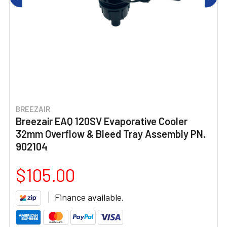
BREEZAIR
Breezair EAQ 120SV Evaporative Cooler
32mm Overflow & Bleed Tray Assembly PN.
902104
$105.00
Finance available.