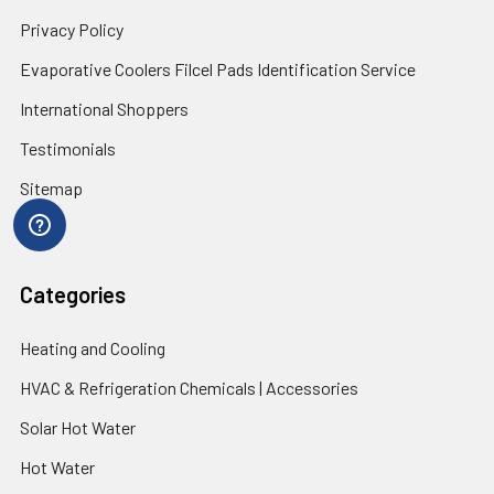
Privacy Policy
Evaporative Coolers Filcel Pads Identification Service
International Shoppers
Testimonials
Sitemap
Categories
Heating and Cooling
HVAC & Refrigeration Chemicals | Accessories
Solar Hot Water
Hot Water