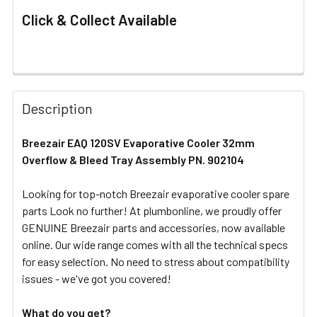
Click & Collect Available
FREQUENTLY
BOUGHT
Description
TOGETHER:
Breezair EAQ 120SV Evaporative Cooler 32mm
Overflow & Bleed Tray Assembly PN. 902104
SELECT
ALL
Looking for top-notch Breezair evaporative cooler spare
parts Look no further! At plumbonline, we proudly offer
ADD
SELECTED
GENUINE Breezair parts and accessories, now available
TO CART
online. Our wide range comes with all the technical specs
for easy selection. No need to stress about compatibility
issues - we've got you covered!
What do you get?