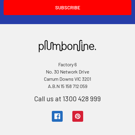
Factory 6
No. 30 Network Drive
Carrum Downs VIC 3201
A.B.N 15 158 712 059
Call us at 1300 428 999