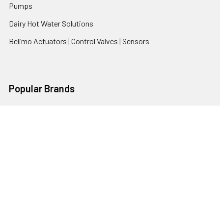
Pumps
Dairy Hot Water Solutions
Belimo Actuators | Control Valves | Sensors
Popular Brands
AquaBreeze
Brivis
CoolBreeze
DAB Pumps
Fasco
View All