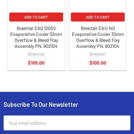
ADD TO CART
ADD TO CART
Braemar EAQ 120SV
Breezair EAU 140
Evaporative Cooler 32mm
Evaporative Cooler 32mm
Overflow & Bleed Tray
Overflow & Bleed Tray
Assembly PN. 902104
Assembly PN. 902104
Braemar
Breezair
$105.00
$105.00
Subscribe To Our Newsletter
Email
Address