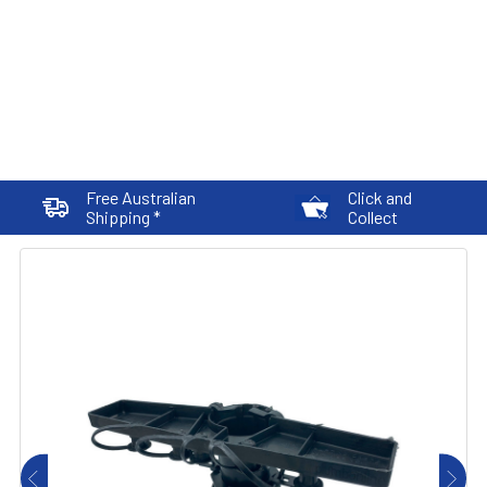
Free Australian
Click and
Shipping *
Collect