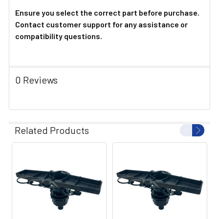
Ensure you select the correct part before purchase.
Contact customer support for any assistance or
compatibility questions.
0 Reviews
Related Products