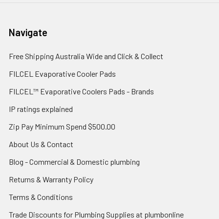
Navigate
Free Shipping Australia Wide and Click & Collect
FILCEL Evaporative Cooler Pads
FILCEL™ Evaporative Coolers Pads - Brands
IP ratings explained
Zip Pay Minimum Spend $500.00
About Us & Contact
Blog - Commercial & Domestic plumbing
Returns & Warranty Policy
Terms & Conditions
Trade Discounts for Plumbing Supplies at plumbonline