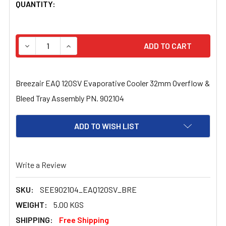
CURRENT
QUANTITY:
STOCK:
DECREASE QUANTITY OF BREEZAIR EAQ 120SV EVAPORA
INCREASE QUANTITY OF BREEZAIR EAQ 120S
Breezair EAQ 120SV Evaporative Cooler 32mm Overflow &
Bleed Tray Assembly PN. 902104
ADD TO WISH LIST
Write a Review
SKU:
SEE902104_EAQ120SV_BRE
WEIGHT:
5.00 KGS
SHIPPING:
Free Shipping