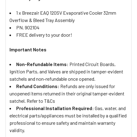
1 x Breezair EAQ 120SV Evaporative Cooler 32mm
Overflow & Bleed Tray Assembly
PN. 902104
FREE delivery to your door!
Important Notes
Non-Refundable Items:
Printed Circuit Boards,
Ignition Parts, and Valves are shipped in tamper-evident
satchels and non-refundable once opened.
Refund Conditions:
Refunds are only issued for
unopened items returned in their original tamper-evident
satchel. Refer to T&Cs
Professional Installation Required:
Gas, water, and
electrical parts/appliances must be installed by a qualified
professional to ensure safety and maintain warranty
validity.