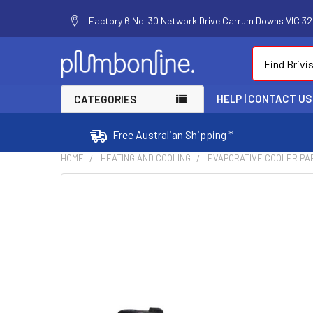
Factory 6 No. 30 Network Drive Carrum Downs VIC 320
Search
HELP | CONTACT US
CATEGORIES
Free Australian Shipping *
HOME
HEATING AND COOLING
EVAPORATIVE COOLER PA
FREQUENTLY
BOUGHT
TOGETHER:
SELECT
ALL
ADD
SELECTED