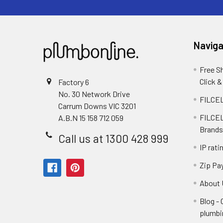
Naviga
Free S
Click &
Factory 6
No. 30 Network Drive
FILCEL
Carrum Downs VIC 3201
FILCEL
A.B.N 15 158 712 059
Brands
Call us at 1300 428 999
IP rati
Zip Pa
About 
Blog -
plumbi