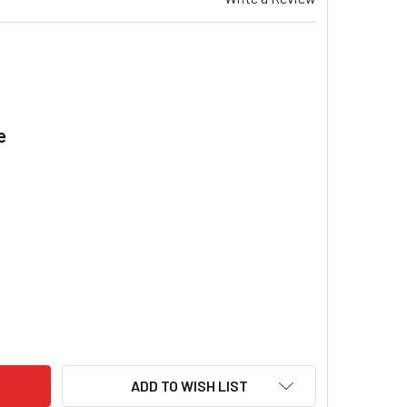
e
.
EZAIR EV 195 EVAPORATIVE COOLER VERTICAL FLOAT VALVE &
ITY OF BREEZAIR EV 195 EVAPORATIVE COOLER VERTICAL FLOA
ADD TO WISH LIST