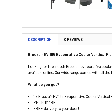
DESCRIPTION
0 REVIEWS
Breezair
EV 195
Evaporative Cooler Vertical Fl
Looking for top-notch Breezair evaporative cooler
available online. Our wide range comes with all the
What do you get?
1 x Breezair EV 195 Evaporative Cooler Vertical
PN. 901114RP
FREE delivery to your door!