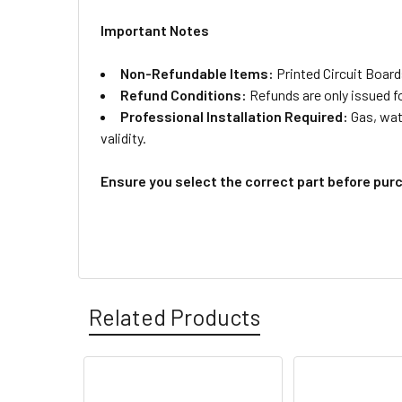
Important Notes
Non-Refundable Items:
Printed Circuit Board
Refund Conditions:
Refunds are only issued f
Professional Installation Required:
Gas, wate
validity.
Ensure you select the correct part before pur
Related Products