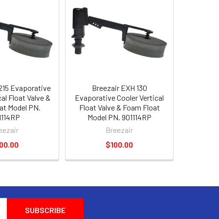
215 Evaporative
Breezair EXH 130
cal Float Valve &
Evaporative Cooler Vertical
at Model PN.
Float Valve & Foam Float
1114RP
Model PN. 901114RP
eezair
Breezair
00.00
$100.00