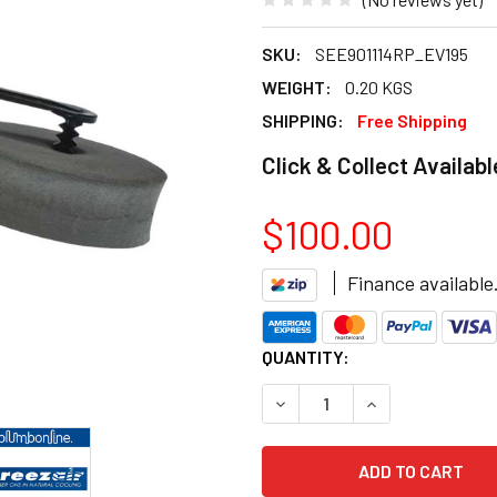
SKU:
SEE901114RP_EV195
WEIGHT:
0.20 KGS
SHIPPING:
Free Shipping
Click & Collect Availabl
$100.00
Finance available
CURRENT
QUANTITY:
STOCK:
DECREASE QUANTITY OF BRE
INCREASE QUANT