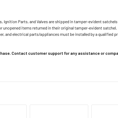
s, Ignition Parts, and Valves are shipped in tamper-evident satche
or unopened items returned in their original tamper-evident satchel.
r, and electrical parts/appliances must be installed by a qualified 
chase. Contact customer support for any assistance or compat