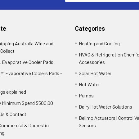
te
Categories
hipping Australia Wide and
Heating and Cooling
 Collect
HVAC & Refrigeration Chemica
 Evaporative Cooler Pads
Accessories
™ Evaporative Coolers Pads -
Solar Hot Water
Hot Water
ngs explained
Pumps
y Minimum Spend $500.00
Dairy Hot Water Solutions
Us & Contact
Belimo Actuators | Control Va
 Commercial & Domestic
Sensors
ng