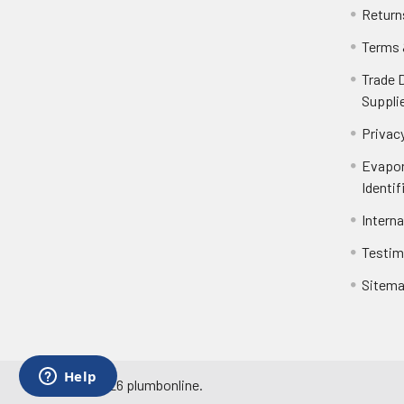
Return
Terms 
Trade 
Suppli
Privacy
Evapor
Identif
Intern
Testim
Sitem
©
2026
plumbonline.