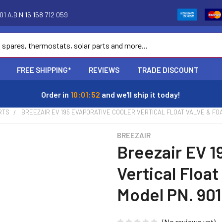
1 A.B.N 15 158 712 059
FREE SHIPPING*
REVIEWS
TRADE DISCOUNT
Order in
10:01:51
and we'll ship it today!
RTS
BREEZAIR EV 195 EVAPORATIVE COOLER VERTICAL FLOAT VALVE & FOA
BREEZAIR
Breezair EV 1
Vertical Floa
Model PN. 90
(No reviews yet)