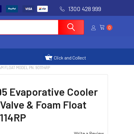
1300 428 999
0
Click and Collect
M FLOAT MODEL PN. 901114RP
95 Evaporative Cooler
t Valve & Foam Float
1114RP
Write a Review