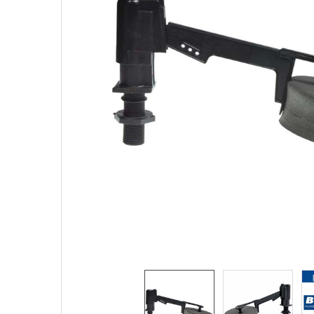
TO CART