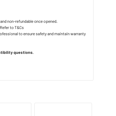
ls and non-refundable once opened.
 Refer to T&Cs
professional to ensure safety and maintain warranty
ibility questions.