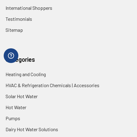
International Shoppers
Testimonials
Sitemap
Categories
Heating and Cooling
HVAC & Refrigeration Chemicals | Accessories
Solar Hot Water
Hot Water
Pumps
Dairy Hot Water Solutions