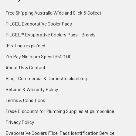
Free Shipping Australia Wide and Click & Collect
FILCEL Evaporative Cooler Pads
FILCEL™ Evaporative Coolers Pads - Brands
IP ratings explained
Zip Pay Minimum Spend $500.00
About Us & Contact
Blog - Commercial & Domestic plumbing
Returns & Warranty Policy
Terms & Conditions
Trade Discounts for Plumbing Supplies at plumbonline
Privacy Policy
Evaporative Coolers Filcel Pads Identification Service