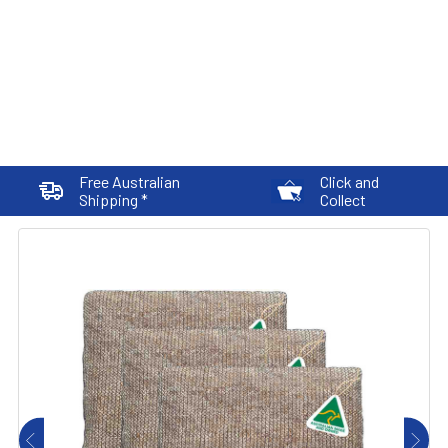
Free Australian
Click and
Shipping *
Collect