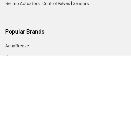
Belimo Actuators | Control Valves | Sensors
Popular Brands
AquaBreeze
Brivis
CoolBreeze
DAB Pumps
Fasco
View All