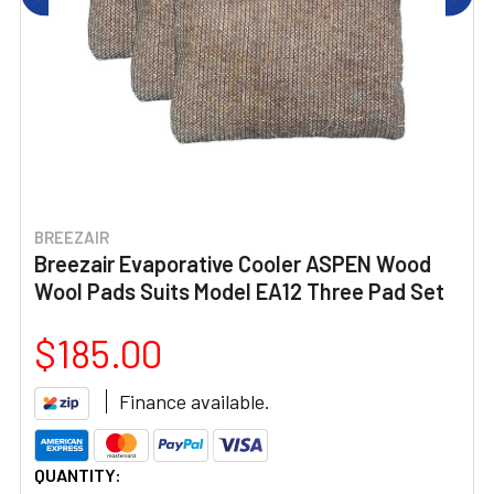
BREEZAIR
Breezair Evaporative Cooler ASPEN Wood
Wool Pads Suits Model EA12 Three Pad Set
$185.00
Finance available.
CURRENT
QUANTITY: