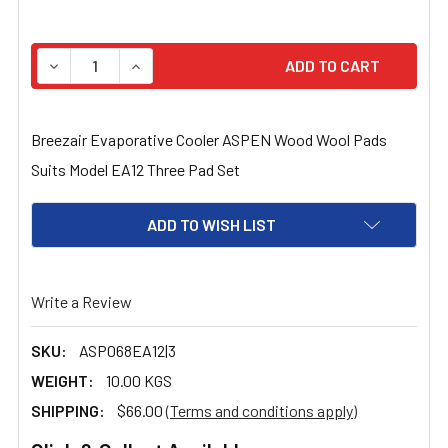
STOCK:
DECREASE QUANTITY OF BREEZAIR EVAPORATIVE COOLE
INCREASE QUANTITY OF BREEZAIR EVAPORA
Breezair Evaporative Cooler ASPEN Wood Wool Pads
Suits Model EA12 Three Pad Set
ADD TO WISH LIST
Write a Review
SKU:
ASP068EA12|3
WEIGHT:
10.00 KGS
SHIPPING:
$66.00
(Terms and conditions apply)