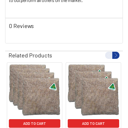
to outperform all others on the market.
0 Reviews
Related Products
ADD TO CART
ADD TO CART