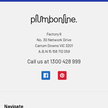
Factory 6
No. 30 Network Drive
Carrum Downs VIC 3201
A.B.N 15 158 712 059
Call us at 1300 428 999
Navigate