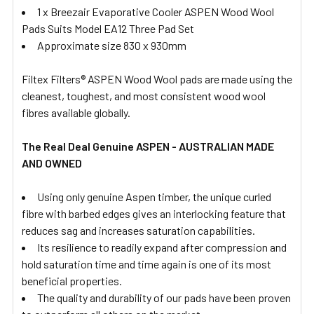
1 x Breezair Evaporative Cooler ASPEN Wood Wool
Pads Suits Model EA12 Three Pad Set
Approximate size 830 x 930mm
Filtex Filters® ASPEN Wood Wool pads are made using the
cleanest, toughest, and most consistent wood wool
fibres available globally.
The Real Deal Genuine ASPEN - AUSTRALIAN MADE
AND OWNED
Using only genuine Aspen timber, the unique curled
fibre with barbed edges gives an interlocking feature that
reduces sag and increases saturation capabilities.
Its resilience to readily expand after compression and
hold saturation time and time again is one of its most
beneficial properties.
The quality and durability of our pads have been proven