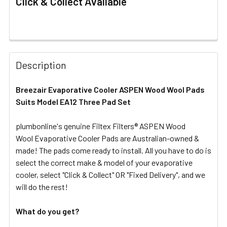
Click & Collect Available
FREQUENTLY
BOUGHT
Description
TOGETHER:
Breezair Evaporative Cooler ASPEN Wood Wool Pads
Suits Model EA12 Three Pad Set
SELECT
ALL
plumbonline's genuine Filtex Filters® ASPEN Wood
Wool Evaporative Cooler Pads are Australian-owned &
ADD
SELECTED
made! The pads come ready to install. All you have to do is
TO CART
select the correct make & model of your evaporative
cooler, select "Click & Collect" OR "Fixed Delivery", and we
will do the rest!
What do you get?