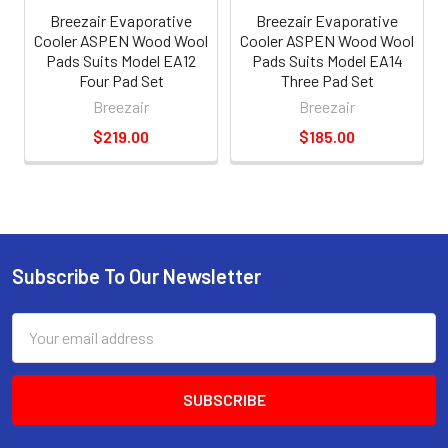
Breezair Evaporative
Breezair Evaporative
Cooler ASPEN Wood Wool
Cooler ASPEN Wood Wool
Pads Suits Model EA12
Pads Suits Model EA14
Four Pad Set
Three Pad Set
Breezair
Breezair
$219.00
$185.00
Subscribe To Our Newsletter
Email
Address