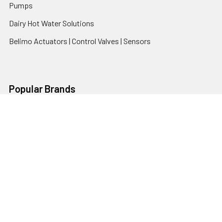
Pumps
Dairy Hot Water Solutions
Belimo Actuators | Control Valves | Sensors
Popular Brands
AquaBreeze
Brivis
CoolBreeze
DAB Pumps
Fasco
View All