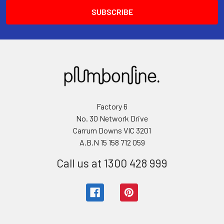
Factory 6
No. 30 Network Drive
Carrum Downs VIC 3201
A.B.N 15 158 712 059
Call us at 1300 428 999