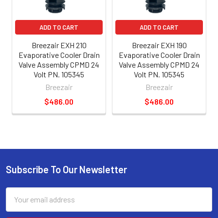
ADD TO CART
ADD TO CART
Breezair EXH 210
Breezair EXH 190
Evaporative Cooler Drain
Evaporative Cooler Drain
Valve Assembly CPMD 24
Valve Assembly CPMD 24
Volt PN. 105345
Volt PN. 105345
Breezair
Breezair
$486.00
$486.00
Subscribe To Our Newsletter
Email
Address