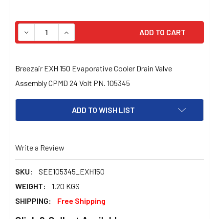
STOCK:
DECREASE QUANTITY OF BREEZAIR EXH 150 EVAPORATIV
INCREASE QUANTITY OF BREEZAIR EXH 150 
Breezair EXH 150 Evaporative Cooler Drain Valve
Assembly CPMD 24 Volt PN. 105345
ADD TO WISH LIST
Write a Review
SKU:
SEE105345_EXH150
WEIGHT:
1.20 KGS
SHIPPING:
Free Shipping