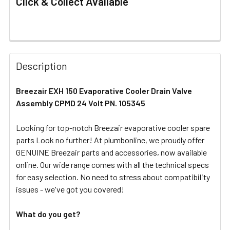
Click & Collect Available
FREQUENTLY
BOUGHT
Description
TOGETHER:
Breezair EXH 150 Evaporative Cooler Drain Valve
Assembly CPMD 24 Volt PN. 105345
SELECT
ALL
Looking for top-notch Breezair evaporative cooler spare
parts Look no further! At plumbonline, we proudly offer
ADD
SELECTED
GENUINE Breezair parts and accessories, now available
TO CART
online. Our wide range comes with all the technical specs
for easy selection. No need to stress about compatibility
issues - we've got you covered!
What do you get?