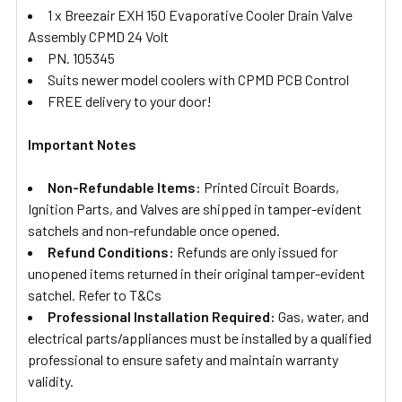
1 x Breezair EXH 150 Evaporative Cooler Drain Valve
Assembly CPMD 24 Volt
PN. 105345
Suits newer model coolers with CPMD PCB Control
FREE delivery to your door!
Important Notes
Non-Refundable Items:
Printed Circuit Boards,
Ignition Parts, and Valves are shipped in tamper-evident
satchels and non-refundable once opened.
Refund Conditions:
Refunds are only issued for
unopened items returned in their original tamper-evident
satchel. Refer to T&Cs
Professional Installation Required:
Gas, water, and
electrical parts/appliances must be installed by a qualified
professional to ensure safety and maintain warranty
validity.