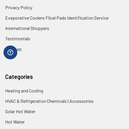
Privacy Policy
Evaporative Coolers Filcel Pads Identification Service
International Shoppers
Testimonials
Sitemap
Categories
Heating and Cooling
HVAC & Refrigeration Chemicals | Accessories
Solar Hot Water
Hot Water