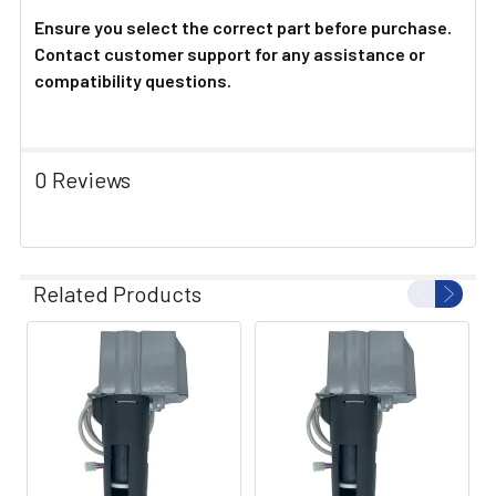
Ensure you select the correct part before purchase.
Contact customer support for any assistance or
compatibility questions.
0 Reviews
Related Products