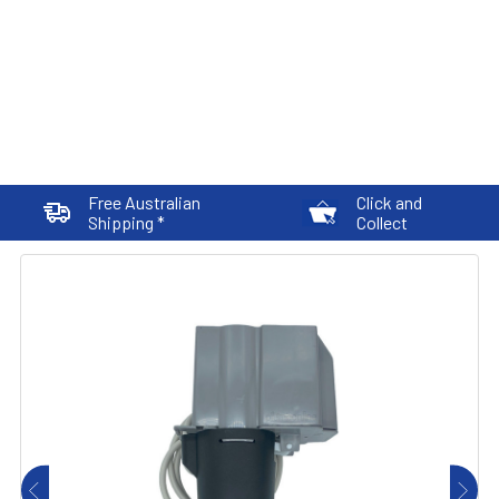
Free Australian
Click and
Shipping *
Collect