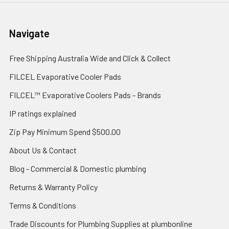
Navigate
Free Shipping Australia Wide and Click & Collect
FILCEL Evaporative Cooler Pads
FILCEL™ Evaporative Coolers Pads - Brands
IP ratings explained
Zip Pay Minimum Spend $500.00
About Us & Contact
Blog - Commercial & Domestic plumbing
Returns & Warranty Policy
Terms & Conditions
Trade Discounts for Plumbing Supplies at plumbonline