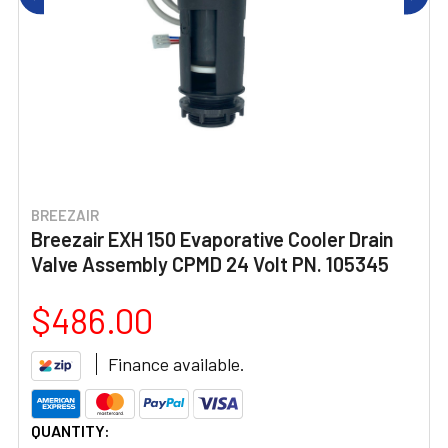
BREEZAIR
Breezair EXH 150 Evaporative Cooler Drain
Valve Assembly CPMD 24 Volt PN. 105345
$486.00
Finance available.
CURRENT
QUANTITY: