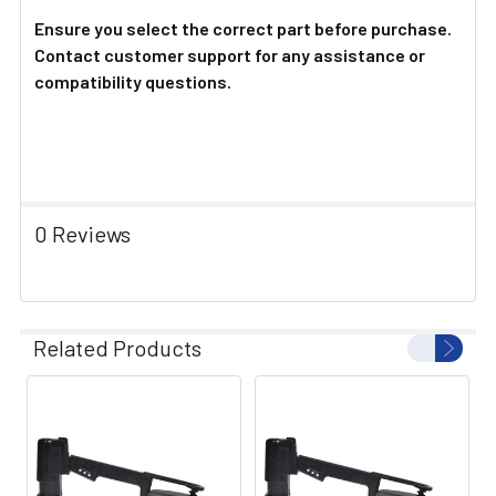
Ensure you select the correct part before purchase.
Contact customer support for any assistance or
compatibility questions.
0 Reviews
Related Products