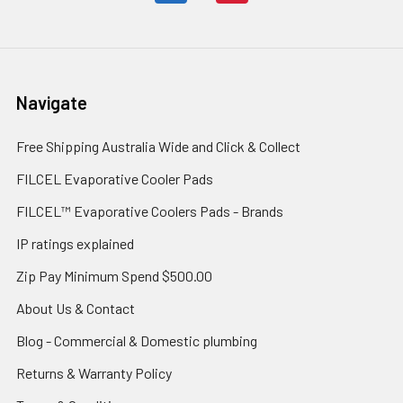
Navigate
Free Shipping Australia Wide and Click & Collect
FILCEL Evaporative Cooler Pads
FILCEL™ Evaporative Coolers Pads - Brands
IP ratings explained
Zip Pay Minimum Spend $500.00
About Us & Contact
Blog - Commercial & Domestic plumbing
Returns & Warranty Policy