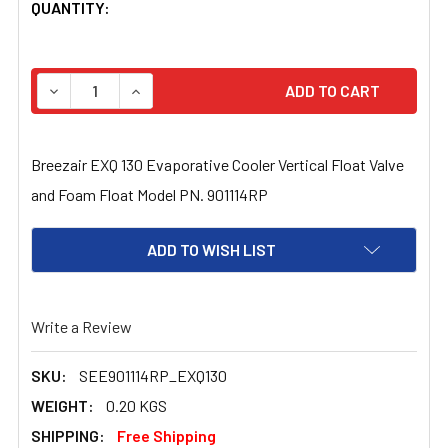
CURRENT
QUANTITY:
STOCK:
DECREASE QUANTITY OF BREEZAIR EXQ 130 EVAPORATIV
INCREASE QUANTITY OF BREEZAIR EXQ 130 
Breezair EXQ 130 Evaporative Cooler Vertical Float Valve
and Foam Float Model PN. 901114RP
ADD TO WISH LIST
Write a Review
SKU:
SEE901114RP_EXQ130
WEIGHT:
0.20 KGS
SHIPPING:
Free Shipping