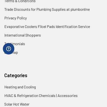
Terms & Conditions
Trade Discounts for Plumbing Supplies at plumbonline
Privacy Policy
Evaporative Coolers Filcel Pads Identification Service
International Shoppers
Testimonials
Sitemap
Categories
Heating and Cooling
HVAC & Refrigeration Chemicals | Accessories
Solar Hot Water