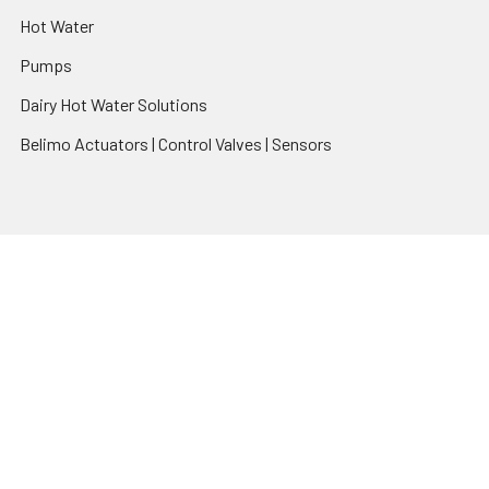
Hot Water
Pumps
Dairy Hot Water Solutions
Belimo Actuators | Control Valves | Sensors
Popular Brands
AquaBreeze
Brivis
CoolBreeze
DAB Pumps
Fasco