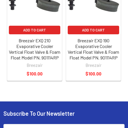
ADD TO CART
ADD TO CART
Breezair EXQ 210
Breezair EXQ 190
Evaporative Cooler
Evaporative Cooler
Vertical Float Valve & Foam
Vertical Float Valve & Foam
Float Model PN. 901114RP
Float Model PN. 901114RP
Breezair
Breezair
$100.00
$100.00
Subscribe To Our Newsletter
Email