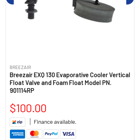
BREEZAIR
Breezair EXQ 130 Evaporative Cooler Vertical
Float Valve and Foam Float Model PN.
901114RP
$100.00
Finance available.