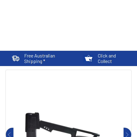
Free Australian
Click and
Shipping *
Collect