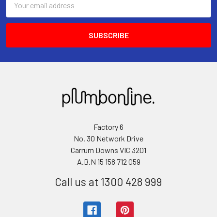
Address
Factory 6
No. 30 Network Drive
Carrum Downs VIC 3201
A.B.N 15 158 712 059
Call us at 1300 428 999