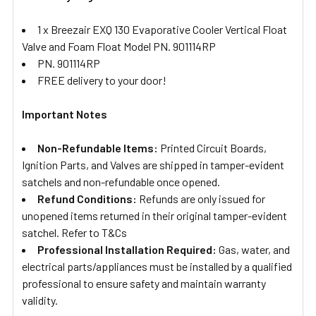
1 x Breezair EXQ 130 Evaporative Cooler Vertical Float
Valve and Foam Float Model PN. 901114RP
PN. 901114RP
FREE delivery to your door!
Important Notes
Non-Refundable Items:
Printed Circuit Boards,
Ignition Parts, and Valves are shipped in tamper-evident
satchels and non-refundable once opened.
Refund Conditions:
Refunds are only issued for
unopened items returned in their original tamper-evident
satchel. Refer to T&Cs
Professional Installation Required:
Gas, water, and
electrical parts/appliances must be installed by a qualified
professional to ensure safety and maintain warranty
validity.