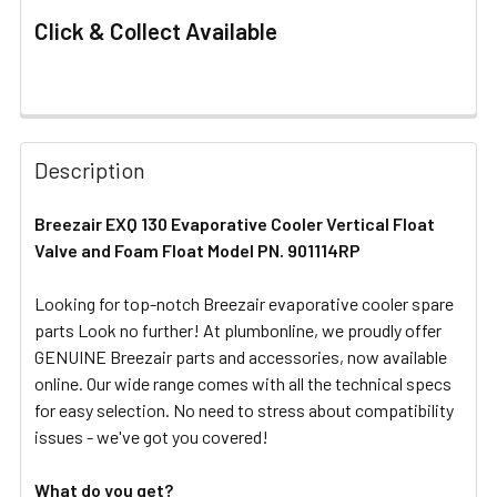
Click & Collect Available
FREQUENTLY
BOUGHT
Description
TOGETHER:
Breezair EXQ 130 Evaporative Cooler Vertical Float
Valve and Foam Float Model PN. 901114RP
SELECT
ALL
Looking for top-notch Breezair evaporative cooler spare
parts Look no further! At plumbonline, we proudly offer
ADD
SELECTED
GENUINE Breezair parts and accessories, now available
TO CART
online. Our wide range comes with all the technical specs
for easy selection. No need to stress about compatibility
issues - we've got you covered!
What do you get?