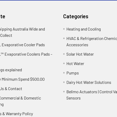
te
Categories
hipping Australia Wide and
Heating and Cooling
 Collect
HVAC & Refrigeration Chemica
 Evaporative Cooler Pads
Accessories
™ Evaporative Coolers Pads -
Solar Hot Water
Hot Water
ngs explained
Pumps
y Minimum Spend $500.00
Dairy Hot Water Solutions
Us & Contact
Belimo Actuators | Control Va
 Commercial & Domestic
Sensors
ng
s & Warranty Policy