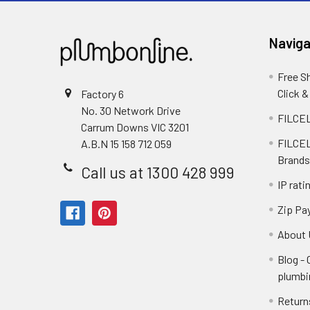
Naviga
Free S
Click &
Factory 6
No. 30 Network Drive
FILCEL
Carrum Downs VIC 3201
FILCEL
A.B.N 15 158 712 059
Brands
Call us at 1300 428 999
IP rati
Zip Pa
About 
Blog -
plumbi
Return