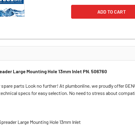
reader Large Mounting Hole 13mm Inlet PN. 506760
 spare parts Look no further! At plumbonline, we proudly offer GE
 technical specs for easy selection. No need to stress about compati
 Spreader Large Mounting Hole 13mm Inlet