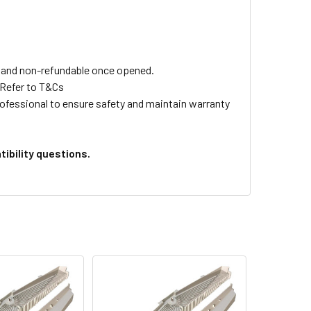
ls and non-refundable once opened.
 Refer to T&Cs
professional to ensure safety and maintain warranty
ibility questions.