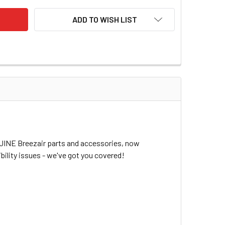
ADD TO WISH LIST
NUINE Breezair parts and accessories, now
bility issues - we've got you covered!