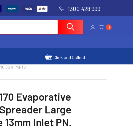
1300 428 999
0
Click and Collect
ENOIDS & PARTS
170 Evaporative
 Spreader Large
 13mm Inlet PN.