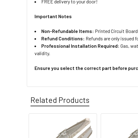
FREE delivery to your door!
Important Notes
Non-Refundable Items:
Printed Circuit Board
Refund Conditions:
Refunds are only issued f
Professional Installation Required:
Gas, wate
validity.
Ensure you select the correct part before pur
Related Products