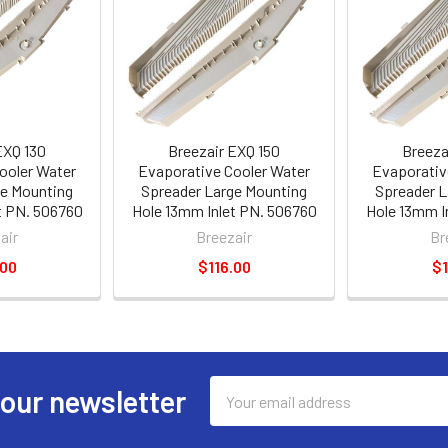
EXQ 130
Breezair EXQ 150
Breeza
ooler Water
Evaporative Cooler Water
Evaporativ
ge Mounting
Spreader Large Mounting
Spreader L
t PN. 506760
Hole 13mm Inlet PN. 506760
Hole 13mm I
air
Breezair
Br
.00
$116.00
$1
Email
 our newsletter
Address