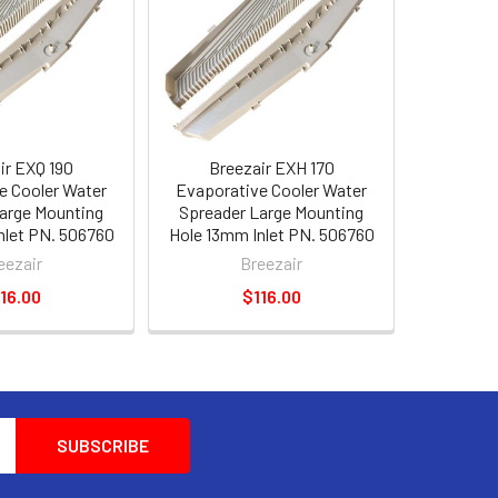
ir EXQ 190
Breezair EXH 170
e Cooler Water
Evaporative Cooler Water
arge Mounting
Spreader Large Mounting
nlet PN. 506760
Hole 13mm Inlet PN. 506760
eezair
Breezair
16.00
$116.00