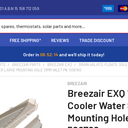
1 A.B.N 15 158 712 059
FREE SHIPPING*
REVIEWS
TRADE DISCOUNT
Order in
06:52:13
and we'll ship it today!
RTS
BREEZAIR PARTS
BREEZAIR EXQ
DRAIN VALVES, FLOATS, SOL
R LARGE MOUNTING HOLE 13MM INLET PN. 506760
BREEZAIR
Breezair EXQ 
Cooler Water
Mounting Hole