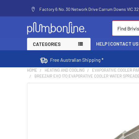
Factory 6 No. 30 Network Drive Carrum Downs VIC 320
Search
HELP | CONTACT US
CATEGORIES
Free Australian Shipping *
HOME
HEATING AND COOLING
EVAPORATIVE COOLER PA
BREEZAIR EXQ 170 EVAPORATIVE COOLER WATER SPREADE
FREQUENTLY
BOUGHT
TOGETHER:
SELECT
ALL
ADD