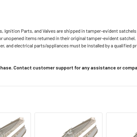
s, Ignition Parts, and Valves are shipped in tamper-evident satche
or unopened items returned in their original tamper-evident satchel.
r, and electrical parts/appliances must be installed by a qualified 
chase. Contact customer support for any assistance or compat