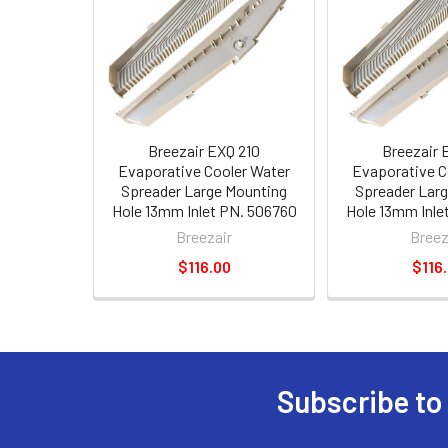
Breezair EXQ 210
Breezair 
Evaporative Cooler Water
Evaporative C
Spreader Large Mounting
Spreader Lar
Hole 13mm Inlet PN. 506760
Hole 13mm Inle
Breezair
Breez
$116.00
$116
Subscribe to