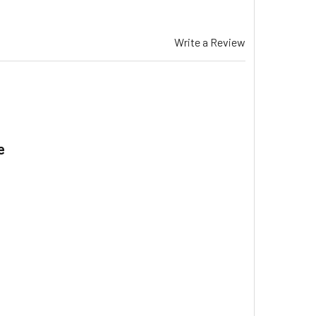
Write a Review
e
.
EZAIR EXQ 170 EVAPORATIVE COOLER WATER SPREADER LARGE 
ITY OF BREEZAIR EXQ 170 EVAPORATIVE COOLER WATER SPREA