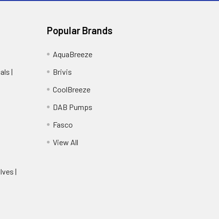
Popular Brands
AquaBreeze
ls |
Brivis
CoolBreeze
DAB Pumps
Fasco
View All
lves |