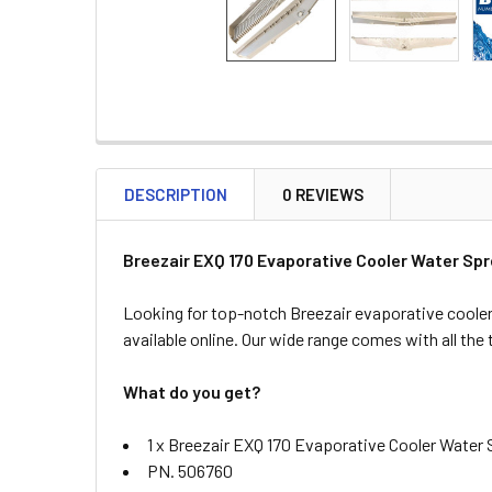
DESCRIPTION
0 REVIEWS
Breezair EXQ 170 Evaporative Cooler Water Sp
Looking for top-notch Breezair evaporative cooler
available online. Our wide range comes with all the
What do you get?
1 x Breezair EXQ 170 Evaporative Cooler Water
PN. 506760