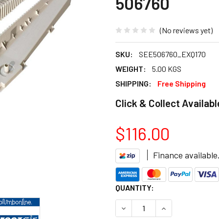
506760
(No reviews yet)
SKU:
SEE506760_EXQ170
WEIGHT:
5.00 KGS
SHIPPING:
Free Shipping
Click & Collect Availabl
$116.00
Finance available
CURRENT
QUANTITY:
STOCK:
DECREASE QUANTITY OF BRE
INCREASE QUANT