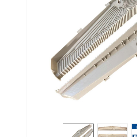
SELECTED
TO CART