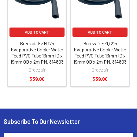
ADD TO CART
ADD TO CART
Breezair EZH 175
Breezair EZQ 215
Evaporative Cooler Water
Evaporative Cooler Water
Feed PVC Tube 13mm ID x
Feed PVC Tube 13mm ID x
19mm OD x 2m PN. 814803
19mm OD x 2m PN. 814803
Breezair
Breezair
$39.00
$39.00
Subscribe To Our Newsletter
Email