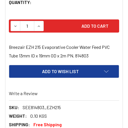
CURRENT
QUANTITY:
STOCK:
DECREASE QUANTITY OF BREEZAIR EZH 215 EVAPORATIVE
INCREASE QUANTITY OF BREEZAIR EZH 215 E
Breezair EZH 215 Evaporative Cooler Water Feed PVC
Tube 13mm ID x 19mm OD x 2m PN. 814803
ADD TO WISH LIST
Write a Review
SKU:
SEE814803_EZH215
WEIGHT:
0.10 KGS
SHIPPING:
Free Shipping