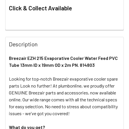
Click & Collect Available
FREQUENTLY
BOUGHT
Description
TOGETHER:
Breezair EZH 215 Evaporative Cooler Water Feed PVC
Tube 13mm ID x 19mm OD x 2m PN. 814803
SELECT
ALL
Looking for top-notch Breezair evaporative cooler spare
parts Look no further! At plumbonline, we proudly offer
ADD
SELECTED
GENUINE Breezair parts and accessories, now available
TO CART
online. Our wide range comes with all the technical specs
for easy selection. No need to stress about compatibility
issues - we've got you covered!
What do you get?