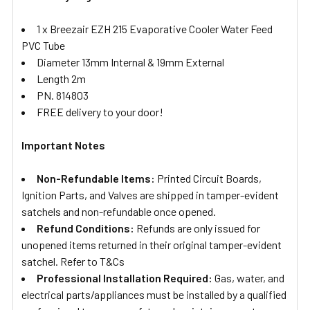
1 x Breezair EZH 215 Evaporative Cooler Water Feed
PVC Tube
Diameter 13mm Internal & 19mm External
Length 2m
PN. 814803
FREE delivery to your door!
Important Notes
Non-Refundable Items:
Printed Circuit Boards,
Ignition Parts, and Valves are shipped in tamper-evident
satchels and non-refundable once opened.
Refund Conditions:
Refunds are only issued for
unopened items returned in their original tamper-evident
satchel. Refer to T&Cs
Professional Installation Required:
Gas, water, and
electrical parts/appliances must be installed by a qualified