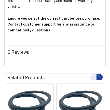
professional to ensure safety and maintain warranty
validity.
Ensure you select the correct part before purchase.
Contact customer support for any assistance or
compatibility questions.
0 Reviews
Related Products