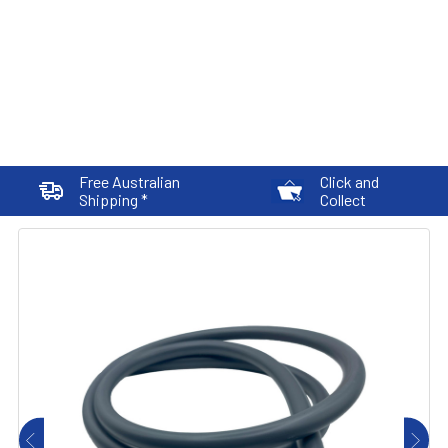
Free Australian
Click and
Shipping *
Collect