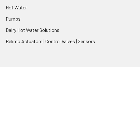
Hot Water
Pumps
Dairy Hot Water Solutions
Belimo Actuators | Control Valves | Sensors
Popular Brands
AquaBreeze
Brivis
CoolBreeze
DAB Pumps
Fasco