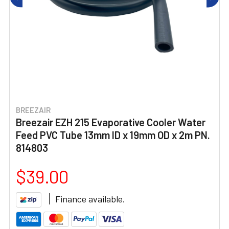
BREEZAIR
Breezair EZH 215 Evaporative Cooler Water
Feed PVC Tube 13mm ID x 19mm OD x 2m PN.
814803
$39.00
Finance available.