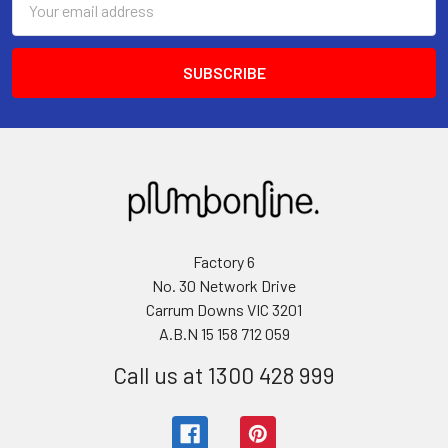
Address
Factory 6
No. 30 Network Drive
Carrum Downs VIC 3201
A.B.N 15 158 712 059
Call us at 1300 428 999