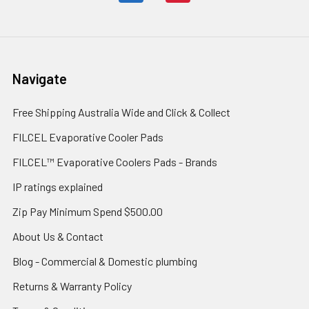
Navigate
Free Shipping Australia Wide and Click & Collect
FILCEL Evaporative Cooler Pads
FILCEL™ Evaporative Coolers Pads - Brands
IP ratings explained
Zip Pay Minimum Spend $500.00
About Us & Contact
Blog - Commercial & Domestic plumbing
Returns & Warranty Policy