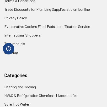
Terms & Conditions
Trade Discounts for Plumbing Supplies at plumbonline
Privacy Policy
Evaporative Coolers Filcel Pads Identification Service
International Shoppers
Testimonials
Sitemap
Categories
Heating and Cooling
HVAC & Refrigeration Chemicals | Accessories
Solar Hot Water