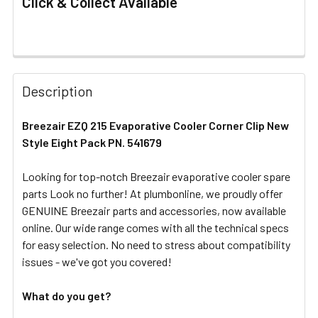
Click & Collect Available
FREQUENTLY
BOUGHT
Description
TOGETHER:
Breezair EZQ 215 Evaporative Cooler Corner Clip New
Style Eight Pack PN. 541679
SELECT
ALL
Looking for top-notch Breezair evaporative cooler spare
parts Look no further! At plumbonline, we proudly offer
ADD
SELECTED
GENUINE Breezair parts and accessories, now available
TO CART
online. Our wide range comes with all the technical specs
for easy selection. No need to stress about compatibility
issues - we've got you covered!
What do you get?