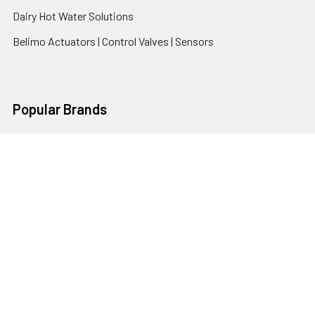
Dairy Hot Water Solutions
Belimo Actuators | Control Valves | Sensors
Popular Brands
AquaBreeze
Brivis
CoolBreeze
DAB Pumps
Fasco
View All