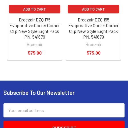
ADD TO CART
ADD TO CART
Breezair EZQ 175
Breezair EZQ 155
Evaporative Cooler Corner
Evaporative Cooler Corner
Clip New Style Eight Pack
Clip New Style Eight Pack
PN. 541679
PN. 541679
Breezair
Breezair
$75.00
$75.00
Subscribe To Our Newsletter
Email
Address