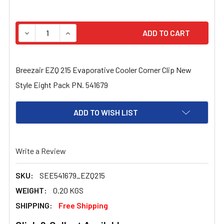
STOCK:
DECREASE QUANTITY OF BREEZAIR EZQ 215 EVAPORATIV
INCREASE QUANTITY OF BREEZAIR EZQ 215 E
Breezair EZQ 215 Evaporative Cooler Corner Clip New
Style Eight Pack PN. 541679
ADD TO WISH LIST
Write a Review
SKU:
SEE541679_EZQ215
WEIGHT:
0.20 KGS
SHIPPING:
Free Shipping