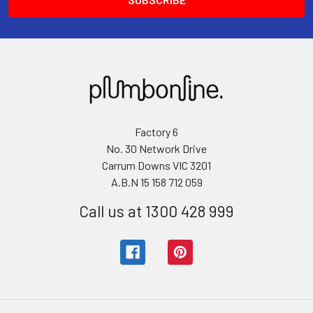
Factory 6
No. 30 Network Drive
Carrum Downs VIC 3201
A.B.N 15 158 712 059
Call us at 1300 428 999