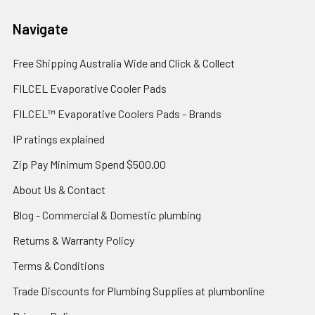
Navigate
Free Shipping Australia Wide and Click & Collect
FILCEL Evaporative Cooler Pads
FILCEL™ Evaporative Coolers Pads - Brands
IP ratings explained
Zip Pay Minimum Spend $500.00
About Us & Contact
Blog - Commercial & Domestic plumbing
Returns & Warranty Policy
Terms & Conditions
Trade Discounts for Plumbing Supplies at plumbonline