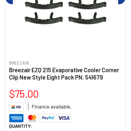
BREEZAIR
Breezair EZQ 215 Evaporative Cooler Corner
Clip New Style Eight Pack PN. 541679
$75.00
Finance available.
CURRENT
QUANTITY: