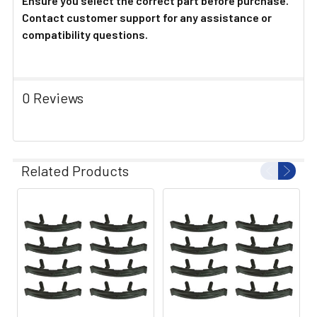
Ensure you select the correct part before purchase.
Contact customer support for any assistance or
compatibility questions.
0 Reviews
Related Products