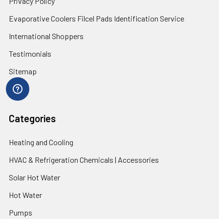
Privacy Policy
Evaporative Coolers Filcel Pads Identification Service
International Shoppers
Testimonials
Sitemap
Categories
Heating and Cooling
HVAC & Refrigeration Chemicals | Accessories
Solar Hot Water
Hot Water
Pumps