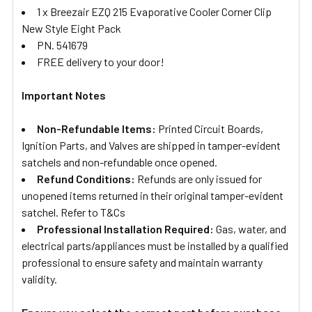
1 x Breezair EZQ 215 Evaporative Cooler Corner Clip
New Style Eight Pack
PN. 541679
FREE delivery to your door!
Important Notes
Non-Refundable Items:
Printed Circuit Boards,
Ignition Parts, and Valves are shipped in tamper-evident
satchels and non-refundable once opened.
Refund Conditions:
Refunds are only issued for
unopened items returned in their original tamper-evident
satchel. Refer to T&Cs
Professional Installation Required:
Gas, water, and
electrical parts/appliances must be installed by a qualified
professional to ensure safety and maintain warranty
validity.