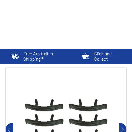
Free Australian
Click and
Shipping *
Collect